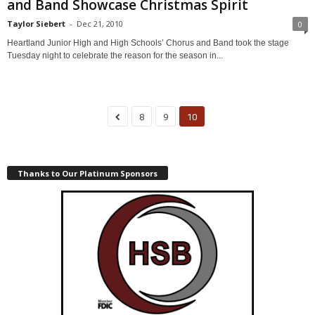
and Band Showcase Christmas Spirit
Taylor Siebert
-
Dec 21, 2010
0
Heartland Junior High and High Schools’ Chorus and Band took the stage
Tuesday night to celebrate the reason for the season in...
8
9
10
Thanks to Our Platinum Sponsors