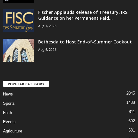
Fischer Applauds Release of Treasury, IRS
Guidance on her Permanent Paid...
Aug 7, 2026
Bethesda to Host End-of-Summer Cookout
Aug 6, 2026
POPULAR CATEGORY
2045
News
1488
Sports
811
Faith
692
Events
581
Agriculture