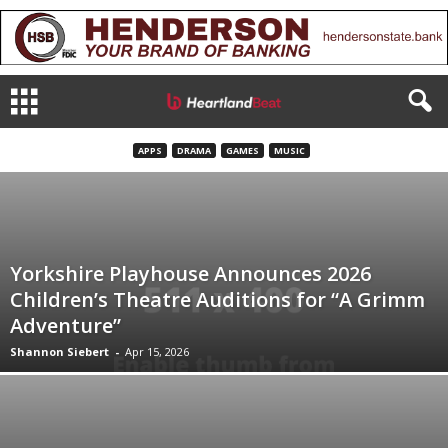
APPS
DRAMA
GAMES
MUSIC
Yorkshire Playhouse Announces 2026
Children’s Theatre Auditions for “A Grimm
Adventure”
Shannon Siebert
-
Apr 15, 2026