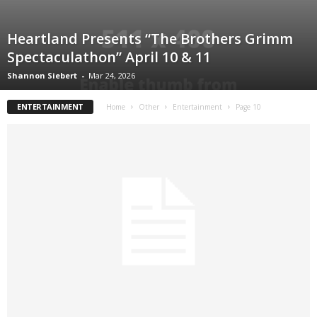
Heartland Presents “The Brothers Grimm
Spectaculathon” April 10 & 11
Shannon Siebert
-
Mar 24, 2026
ENTERTAINMENT
Home
Other
Entertainment
Page 10