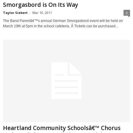
Smorgasbord is On Its Way
Taylor Siebert
-
Mar 10, 2011
0
The Band Parentâ€™s annual German Smorgasbord event will be held on
March 19th at 5pm in the school cafeteria. Â Tickets can be purchased...
Heartland Community Schoolsâ€™ Chorus