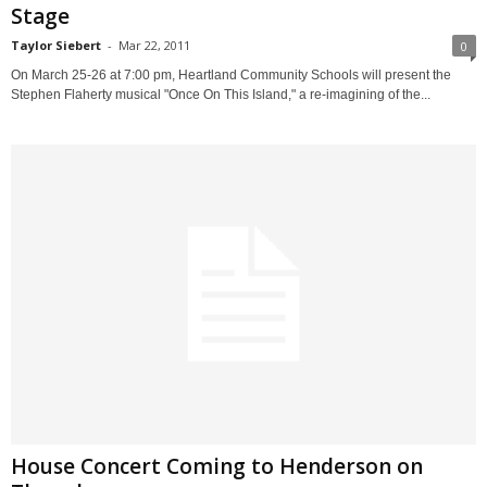
Stage
Taylor Siebert
-
Mar 22, 2011
0
On March 25-26 at 7:00 pm, Heartland Community Schools will present the
Stephen Flaherty musical "Once On This Island," a re-imagining of the...
House Concert Coming to Henderson on