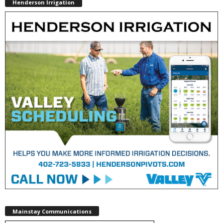
Henderson Irrigation
Mainstay Communications