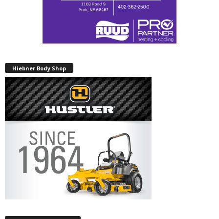
Hiebner Body Shop