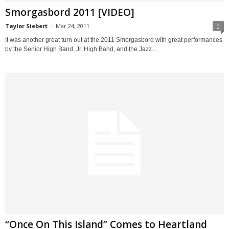
Smorgasbord 2011 [VIDEO]
Taylor Siebert
-
Mar 24, 2011
0
It was another great turn out at the 2011 Smorgasbord with great performances
by the Senior High Band, Jr. High Band, and the Jazz...
“Once On This Island” Comes to Heartland