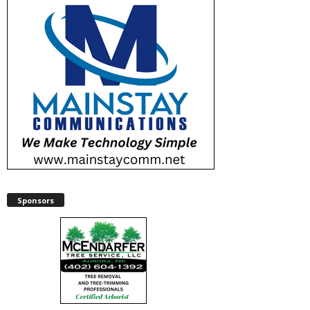
Sponsors