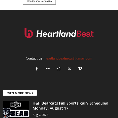
Contact us:
heartlandbeatnews@gmail.com
EVEN MORE NEWS
H&H Bearcats Fall Sports Rally Scheduled
Monday, August 17
Aug 7, 2026