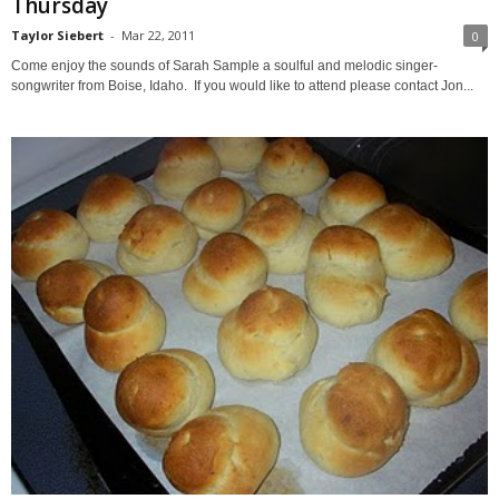
Thursday
Taylor Siebert
-
Mar 22, 2011
0
Come enjoy the sounds of Sarah Sample a soulful and melodic singer-
songwriter from Boise, Idaho. If you would like to attend please contact Jon...