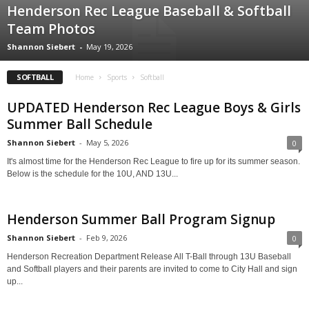
Henderson Rec League Baseball & Softball
Team Photos
Shannon Siebert
-
May 19, 2026
SOFTBALL
Home
Sports
Softball
UPDATED Henderson Rec League Boys & Girls
Summer Ball Schedule
Shannon Siebert
-
May 5, 2026
0
It's almost time for the Henderson Rec League to fire up for its summer season.
Below is the schedule for the 10U, AND 13U...
Henderson Summer Ball Program Signup
Shannon Siebert
-
Feb 9, 2026
0
Henderson Recreation Department Release All T-Ball through 13U Baseball
and Softball players and their parents are invited to come to City Hall and sign
up...