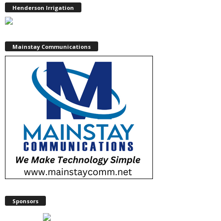
Henderson Irrigation
Mainstay Communications
Sponsors