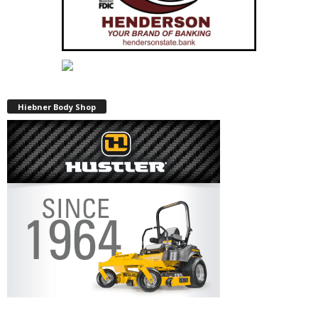
Hiebner Body Shop