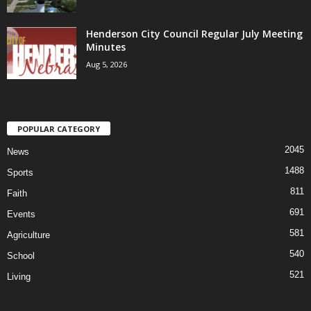
Henderson City Council Regular July Meeting
Minutes
Aug 5, 2026
POPULAR CATEGORY
2045
News
1488
Sports
811
Faith
691
Events
581
Agriculture
540
School
521
Living