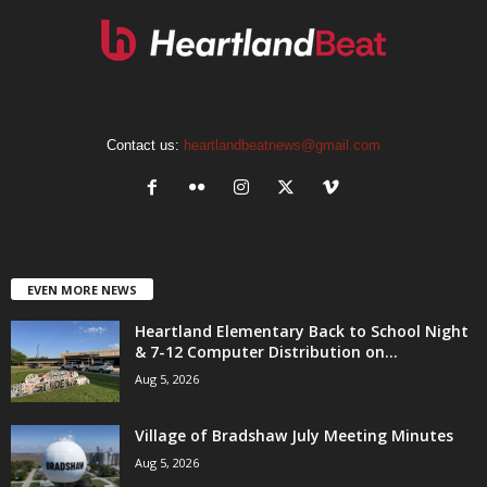
Contact us:
heartlandbeatnews@gmail.com
EVEN MORE NEWS
Heartland Elementary Back to School Night
& 7-12 Computer Distribution on...
Aug 5, 2026
Village of Bradshaw July Meeting Minutes
Aug 5, 2026