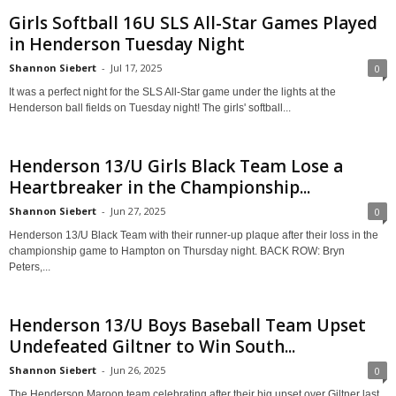
Girls Softball 16U SLS All-Star Games Played
in Henderson Tuesday Night
Shannon Siebert
-
Jul 17, 2025
0
It was a perfect night for the SLS All-Star game under the lights at the
Henderson ball fields on Tuesday night! The girls' softball...
Henderson 13/U Girls Black Team Lose a
Heartbreaker in the Championship...
Shannon Siebert
-
Jun 27, 2025
0
Henderson 13/U Black Team with their runner-up plaque after their loss in the
championship game to Hampton on Thursday night. BACK ROW: Bryn
Peters,...
Henderson 13/U Boys Baseball Team Upset
Undefeated Giltner to Win South...
Shannon Siebert
-
Jun 26, 2025
0
The Henderson Maroon team celebrating after their big upset over Giltner last