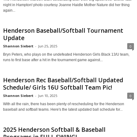
night in Hampton! photo courtesy Joanne Haidle Mother Nature did her thing
again...
Henderson Baseball/Softball Tournament
Update
Shannon Siebert
-
Jun 25, 2025
0
Bryn Peters, who plays on the undefeated Henderson Girls Black 13/U team,
runs to first base after a hit in the tournament game against...
Henderson Rec Baseball/Softball Updated
Schedule/ Girls 16U Softball Team Pic!
Shannon Siebert
-
Jun 10, 2025
0
With all the rain, there has been plenty of rescheduling for the Henderson
baseball and softball teams. Here's the latest updated ball schedule for...
2025 Henderson Softball & Baseball