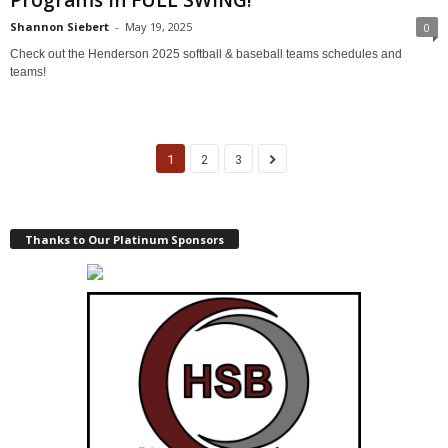
Programs in FULL SWING!
Shannon Siebert
-
May 19, 2025
0
Check out the Henderson 2025 softball & baseball teams schedules and
teams!
1
2
3
Thanks to Our Platinum Sponsors