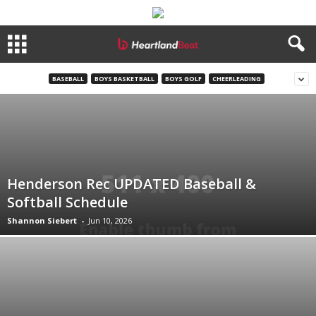
BASEBALL
BOYS BASKETBALL
BOYS GOLF
CHEERLEADING
Henderson Rec UPDATED Baseball &
Softball Schedule
Shannon Siebert
-
Jun 10, 2026