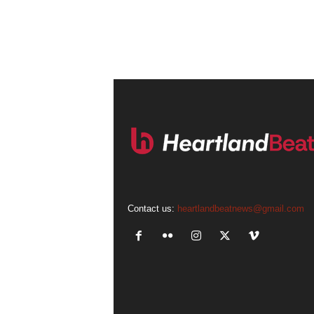
Contact us:
heartlandbeatnews@gmail.com