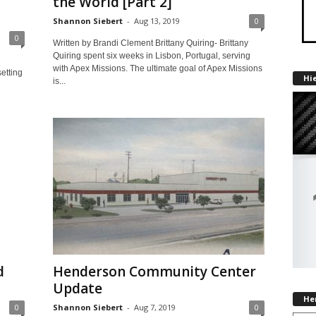
the World [Part 2]
Shannon Siebert
-
Aug 13, 2019
0
0
Written by Brandi Clement Brittany Quiring- Brittany
Quiring spent six weeks in Lisbon, Portugal, serving
with Apex Missions. The ultimate goal of Apex Missions
etting
Hi
is...
d
Henderson Community Center
Update
He
0
Shannon Siebert
-
Aug 7, 2019
0