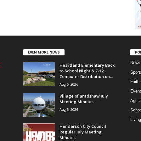
EVEN MORE NEWS
PO
News
Heartland Elementary Back
to School Night & 7-12
Sport
Computer Distribution on...
Faith
Aug 5, 2026
Event
Village of Bradshaw July
Agricu
Meeting Minutes
Aug 5, 2026
Schoo
Living
Henderson City Council
Regular July Meeting
Minutes