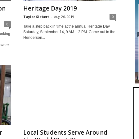
on
Heritage Day 2019
Taylor Siebert
-
Aug 26, 2019
0
0
Take a step back in time at the annual Heritage Day
Saturday, September 14, 9 AM – 2 PM. Come out to the
anking
Henderson...
owner
r
Local Students Serve Around