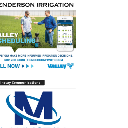
instay Communications