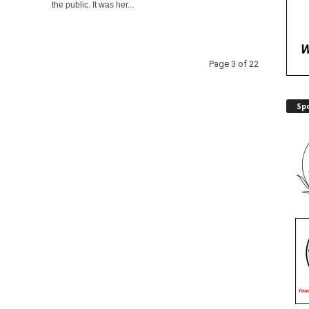
the public. It was her...
Page 3 of 22
Sp