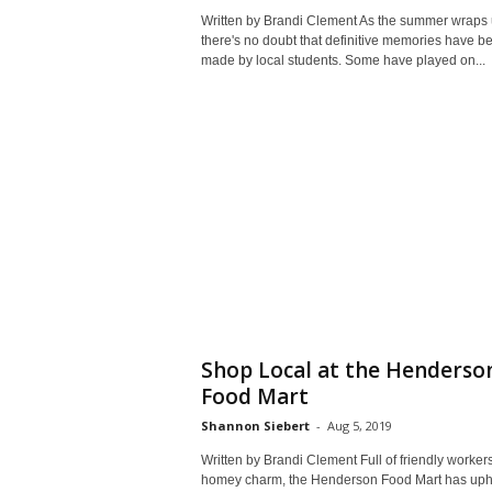
Written by Brandi Clement As the summer wraps 
there's no doubt that definitive memories have b
made by local students. Some have played on...
Shop Local at the Henderso
Food Mart
Shannon Siebert
-
Aug 5, 2019
Written by Brandi Clement Full of friendly worker
homey charm, the Henderson Food Mart has uph