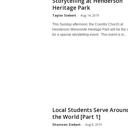
Storytelling at Henderson
Heritage Park
Taylor Siebert
-
Aug 14, 2019
This Sunday afternoon, the Country Church at
Henderson Mennonite Heritage Park will be the s
for a special storytelling event. This event is in...
Local Students Serve Aroun
the World [Part 1]
Shannon Siebert
-
Aug 8, 2019