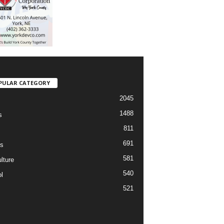
PULAR CATEGORY
2045
1488
s
811
691
s
581
lture
540
l
521