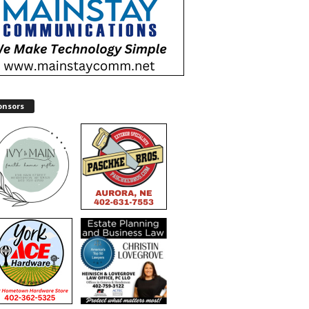
onsors