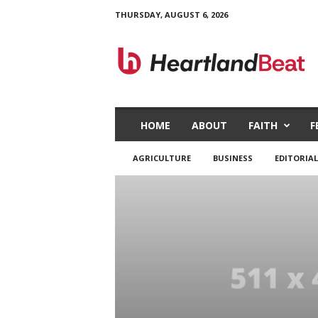
THURSDAY, AUGUST 6, 2026
H
e
a
r
t
l
a
HOME
ABOUT
FAITH
F
n
d
AGRICULTURE
BUSINESS
EDITORIAL
B
e
a
t