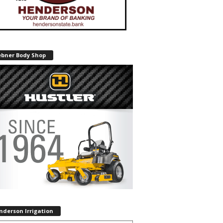
ebner Body Shop
nderson Irrigation