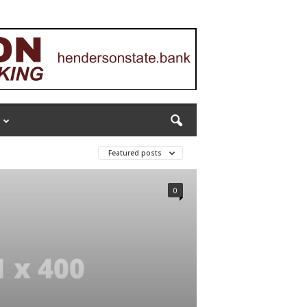
Featured posts
0