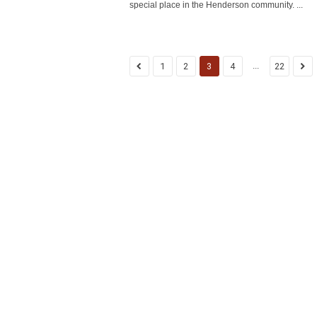
special place in the Henderson community. ...
...
1
2
3
4
22