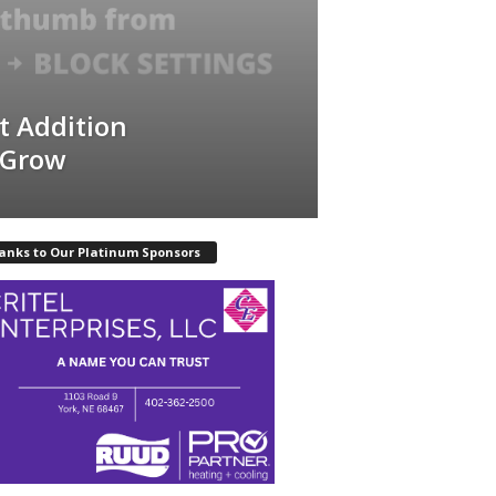
t Addition
 Grow
anks to Our Platinum Sponsors