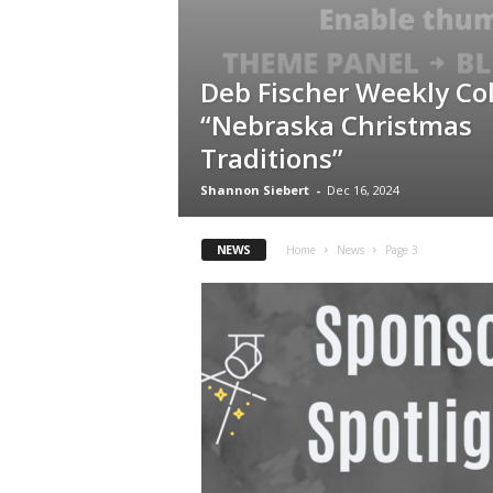
Deb Fischer Weekly Co
“Nebraska Christmas
Traditions”
Shannon Siebert
-
Dec 16, 2024
NEWS
Home
News
Page 3