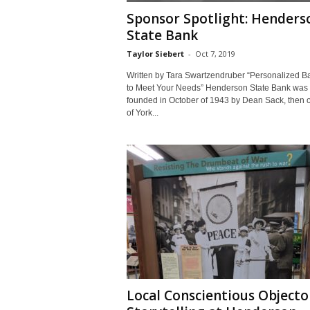
Sponsor Spotlight: Henders
State Bank
Taylor Siebert
-
Oct 7, 2019
Written by Tara Swartzendruber “Personalized B
to Meet Your Needs” Henderson State Bank was
founded in October of 1943 by Dean Sack, then 
of York...
Local Conscientious Objecto