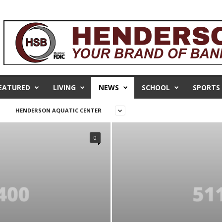
EATURED
LIVING
NEWS
SCHOOL
SPORTS
HENDERSON AQUATIC CENTER
0