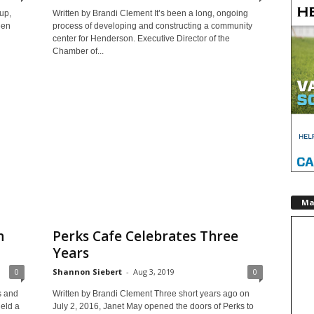
up,
Written by Brandi Clement It’s been a long, ongoing
een
process of developing and constructing a community
center for Henderson. Executive Director of the
Chamber of...
Ma
n
Perks Cafe Celebrates Three
Years
0
Shannon Siebert
-
Aug 3, 2019
0
s and
Written by Brandi Clement Three short years ago on
eld a
July 2, 2016, Janet May opened the doors of Perks to