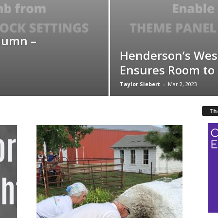
lumn –
Henderson’s Wes
Ensures Room to
Taylor Siebert
-
Mar 2, 2023
Th