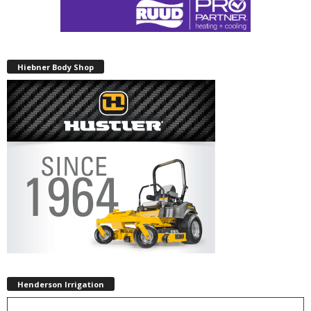
Hiebner Body Shop
Henderson Irrigation