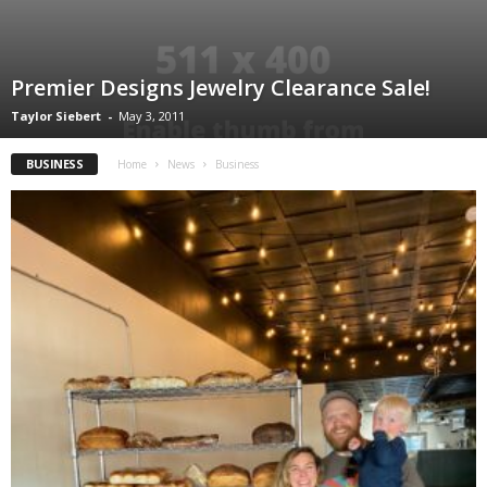
Premier Designs Jewelry Clearance Sale!
Taylor Siebert
-
May 3, 2011
BUSINESS
Home
News
Business