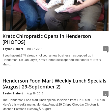
Kretz Chiropratic Opens in Henderson
[PHOTOS]
Taylor Siebert
-
Jan 27, 2014
0
If you havenâ€™t already noticed, a new business has popped up in
Henderson. On January 6, Kretz Chiropractic opened their doors at 936 N.
Main...
Henderson Food Mart Weekly Lunch Specials
(August 29-September 2)
Taylor Siebert
-
Aug 29, 2016
0
The Henderson Food Mart lunch special is served from 11:00 a.m. - 1:00 p.m.
Here's this week's menu: Monday, August 29 Crispy Cheddar Chicken &
Mashed Potatoes Tuesday,Â August...