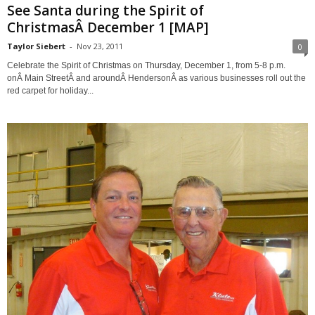
See Santa during the Spirit of
ChristmasÂ December 1 [MAP]
Taylor Siebert
-
Nov 23, 2011
0
Celebrate the Spirit of Christmas on Thursday, December 1, from 5-8 p.m.
onÂ Main StreetÂ and aroundÂ HendersonÂ as various businesses roll out the
red carpet for holiday...