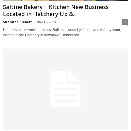
Saltine Bakery + Kitchen New Business
Located in Hatchery Up &...
Shannon Siebert
-
Nov 16, 2023
0
Henderson’s newest business, Saltine, owned by James and Aubrey Isom, is
located in the Hatchery in downtown Henderson.