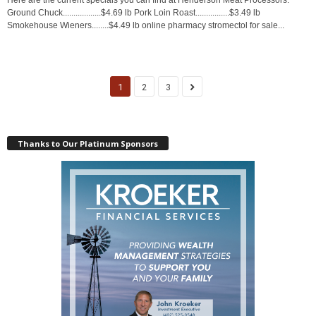
Ground Chuck..................$4.69 lb Pork Loin Roast................$3.49 lb
Smokehouse Wieners........$4.49 lb online pharmacy stromectol for sale...
1
2
3
Thanks to Our Platinum Sponsors