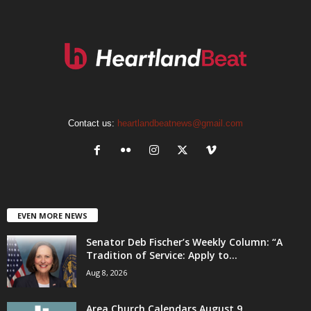
Contact us:
heartlandbeatnews@gmail.com
EVEN MORE NEWS
Senator Deb Fischer’s Weekly Column: “A
Tradition of Service: Apply to...
Aug 8, 2026
Area Church Calendars August 9