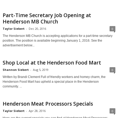
Part-Time Secretary Job Opening at
Henderson MB Church
Taylor Siebert
-
Dec 20, 2016
0
The Henderson MB Church is accepting applications for a part-time secretary
position. The position is available beginning January 1, 2016. See the
advertisement below...
Shop Local at the Henderson Food Mart
Shannon Siebert
-
Aug 5, 2019
0
Written by Brandi Clement Full of friendly workers and homey charm, the
Henderson Food Mart has upheld a special place in the Henderson
community. ...
Henderson Meat Processors Specials
Taylor Siebert
-
Apr 28, 2016
0
Here are the current specials you can find at Henderson Meat Processors: