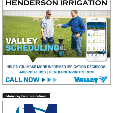
Mainstay Communications