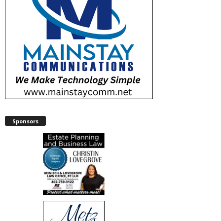
Sponsors