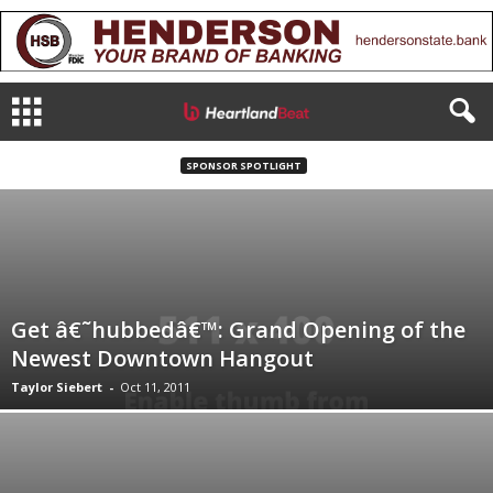
SPONSOR SPOTLIGHT
Get â€˜hubbedâ€™: Grand Opening of the
Newest Downtown Hangout
Taylor Siebert
-
Oct 11, 2011