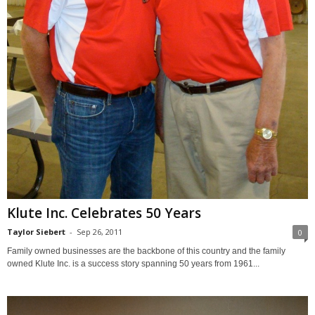
Klute Inc. Celebrates 50 Years
Taylor Siebert
-
Sep 26, 2011
0
Family owned businesses are the backbone of this country and the family
owned Klute Inc. is a success story spanning 50 years from 1961...