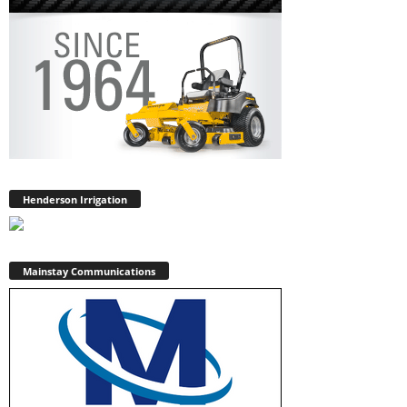
Henderson Irrigation
Mainstay Communications