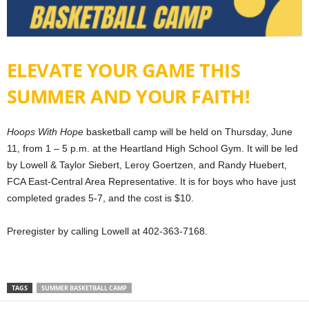
ELEVATE YOUR GAME THIS
SUMMER AND YOUR FAITH!
Hoops With Hope
basketball camp will be held on Thursday, June
11, from 1 – 5 p.m. at the Heartland High School Gym. It will be led
by Lowell & Taylor Siebert, Leroy Goertzen, and Randy Huebert,
FCA East-Central Area Representative. It is for boys who have just
completed grades 5-7, and the cost is $10.
Preregister by calling Lowell at 402-363-7168.
TAGS
SUMMER BASKETBALL CAMP