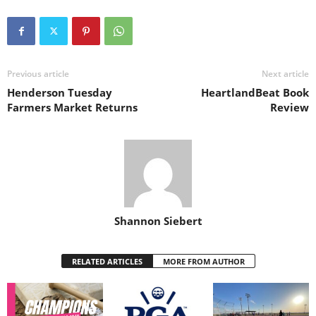
Previous article
Next article
Henderson Tuesday
HeartlandBeat Book
Farmers Market Returns
Review
Shannon Siebert
RELATED ARTICLES
MORE FROM AUTHOR