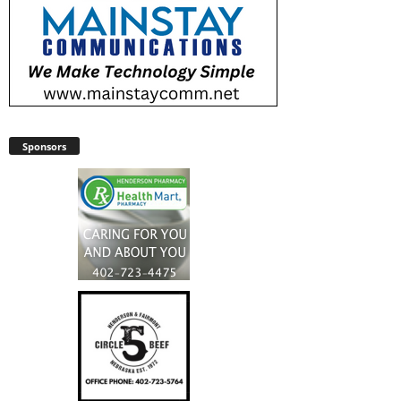
Sponsors