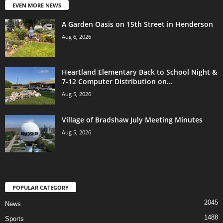
EVEN MORE NEWS
A Garden Oasis on 15th Street in Henderson
Aug 6, 2026
Heartland Elementary Back to School Night &
7-12 Computer Distribution on...
Aug 5, 2026
Village of Bradshaw July Meeting Minutes
Aug 5, 2026
POPULAR CATEGORY
2045
News
1488
Sports