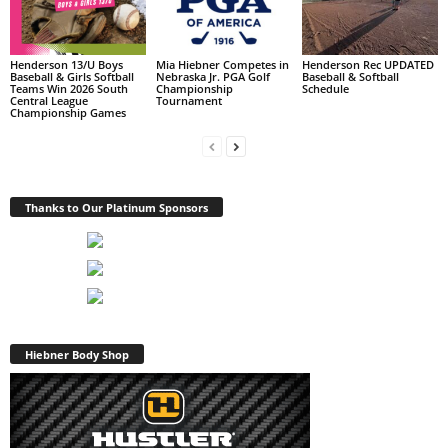
Henderson 13/U Boys
Mia Hiebner Competes in
Henderson Rec UPDATED
Baseball & Girls Softball
Nebraska Jr. PGA Golf
Baseball & Softball
Teams Win 2026 South
Championship
Schedule
Central League
Tournament
Championship Games
Thanks to Our Platinum Sponsors
Hiebner Body Shop