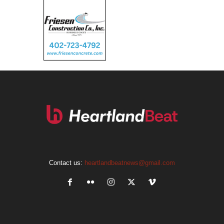
Contact us:
heartlandbeatnews@gmail.com