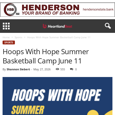
Home
Sports
Hoops With Hope Summer Basketball Camp June 11
SPORTS
Hoops With Hope Summer
Basketball Camp June 11
By
Shannon Siebert
-
May 27, 2026
555
0