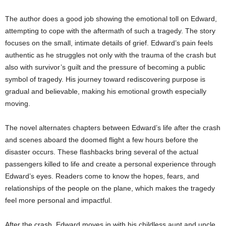
The author does a good job showing the emotional toll on Edward,
attempting to cope with the aftermath of such a tragedy. The story
focuses on the small, intimate details of grief. Edward’s pain feels
authentic as he struggles not only with the trauma of the crash but
also with survivor’s guilt and the pressure of becoming a public
symbol of tragedy. His journey toward rediscovering purpose is
gradual and believable, making his emotional growth especially
moving.
The novel alternates chapters between Edward’s life after the crash
and scenes aboard the doomed flight a few hours before the
disaster occurs. These flashbacks bring several of the actual
passengers killed to life and create a personal experience through
Edward’s eyes. Readers come to know the hopes, fears, and
relationships of the people on the plane, which makes the tragedy
feel more personal and impactful.
After the crash, Edward moves in with his childless aunt and uncle,