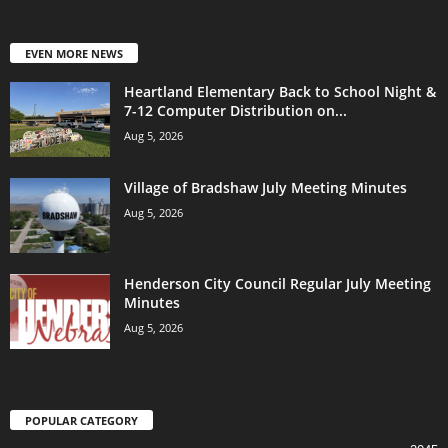
EVEN MORE NEWS
Heartland Elementary Back to School Night &
7-12 Computer Distribution on...
Aug 5, 2026
Village of Bradshaw July Meeting Minutes
Aug 5, 2026
Henderson City Council Regular July Meeting
Minutes
Aug 5, 2026
POPULAR CATEGORY