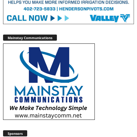
Mainstay Communications
Sponsors