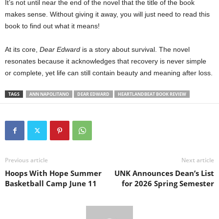
It’s not until near the end of the novel that the title of the book
makes sense. Without giving it away, you will just need to read this
book to find out what it means!
At its core,
Dear Edward
is a story about survival. The novel
resonates because it acknowledges that recovery is never simple
or complete, yet life can still contain beauty and meaning after loss.
TAGS
ANN NAPOLITANO
DEAR EDWARD
HEARTLANDBEAT BOOK REVIEW
Previous article
Next article
Hoops With Hope Summer
UNK Announces Dean’s List
Basketball Camp June 11
for 2026 Spring Semester