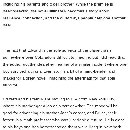
including his parents and older brother. While the premise is
heartbreaking, the novel ultimately becomes a story about
resilience, connection, and the quiet ways people help one another
heal.
The fact that Edward is the sole survivor of the plane crash
somewhere over Colorado is difficult to imagine, but I did read that
the author got the idea after hearing of a similar incident where one
boy survived a crash. Even so, it’s a bit of a mind-bender and
makes for a great novel, imagining the aftermath for that sole
survivor.
Edward and his family are moving to L.A. from New York City,
where his mother got a job as a screenwriter. The move will be
good for advancing his mother Jane’s career, and Bruce, their
father, is a math professor who was just denied tenure. He is close
to his boys and has homeschooled them while living in New York.