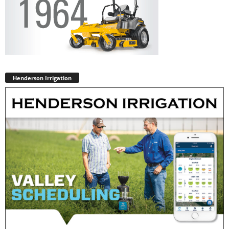
Henderson Irrigation