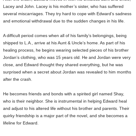
Lacey and John. Lacey is his mother’s sister, who has suffered
several miscarriages. They try hard to cope with Edward’s sadness
and emotional withdrawal due to the sudden changes in his life.
A difficult period comes when all of his family’s belongings, being
shipped to L.A., arrive at his Aunt & Uncle’s home. As part of his
healing process, he begins wearing selected pieces of his brother
Jordan’s clothing, who was 15 years old. He and Jordan were very
close, and Edward thought they shared everything, but he was
surprised when a secret about Jordan was revealed to him months
after the crash.
He becomes friends and bonds with a spirited girl named Shay,
who is their neighbor. She is instrumental in helping Edward heal
and adjust to his altered life without his brother and parents. Their
quirky friendship is a major part of the novel, and she becomes a
lifeline for Edward.