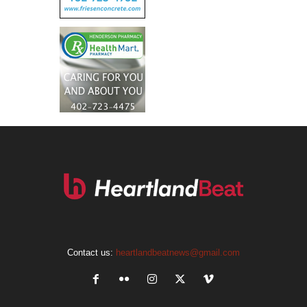
Contact us:
heartlandbeatnews@gmail.com