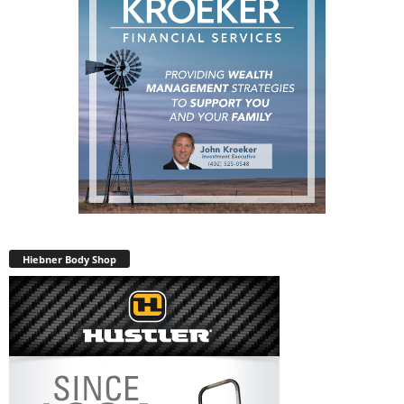
Hiebner Body Shop