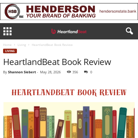
Home
Living
HeartlandBeat Book Review
LIVING
HeartlandBeat Book Review
By
Shannon Siebert
-
May 28, 2026
356
0