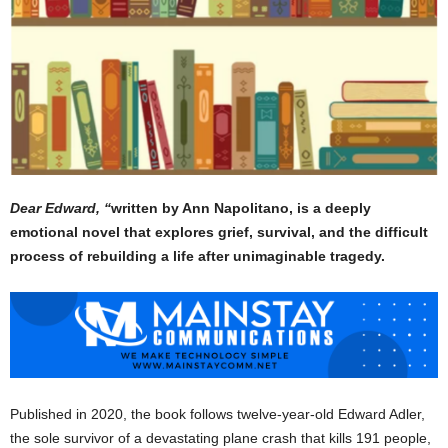
Dear Edward, “
written by Ann Napolitano, is a deeply
emotional novel that explores grief, survival, and the difficult
process of rebuilding a life after unimaginable tragedy.
Published in 2020, the book follows twelve-year-old Edward Adler,
the sole survivor of a devastating plane crash that kills 191 people,