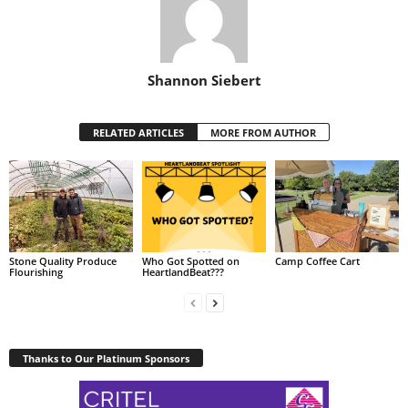
Shannon Siebert
RELATED ARTICLES
MORE FROM AUTHOR
Stone Quality Produce
Who Got Spotted on
Camp Coffee Cart
Flourishing
HeartlandBeat???
Thanks to Our Platinum Sponsors