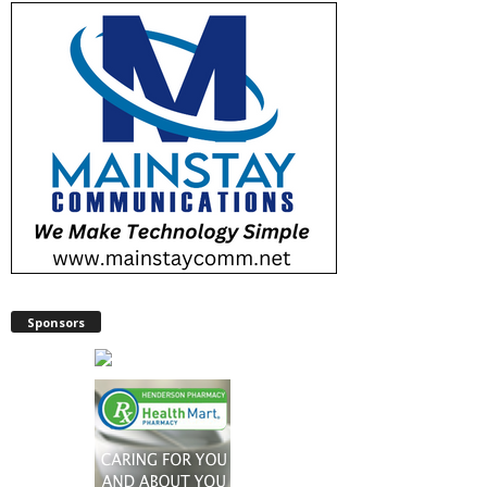
Sponsors