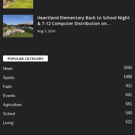
Heartland Elementary Back to School Night
& 7-12 Computer Distribution on...
Aug 5, 2026
POPULAR CATEGORY
2045
News
1488
Sports
811
Faith
691
Events
581
Agriculture
540
School
522
Living