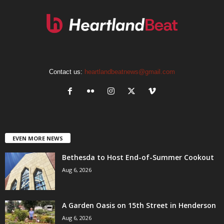
Contact us:
heartlandbeatnews@gmail.com
EVEN MORE NEWS
Bethesda to Host End-of-Summer Cookout
Aug 6, 2026
A Garden Oasis on 15th Street in Henderson
Aug 6, 2026