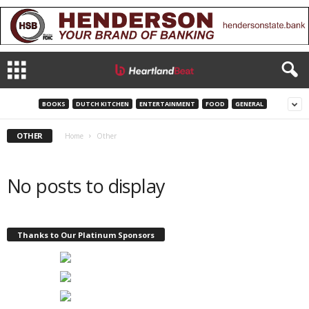
BOOKS
DUTCH KITCHEN
ENTERTAINMENT
FOOD
GENERAL
OTHER
Home
Other
No posts to display
Thanks to Our Platinum Sponsors