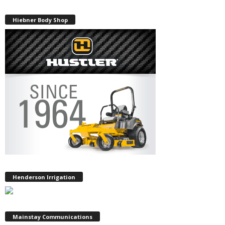
Hiebner Body Shop
Henderson Irrigation
Mainstay Communications