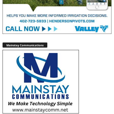
Mainstay Communications