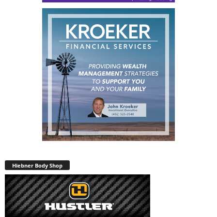
Hiebner Body Shop