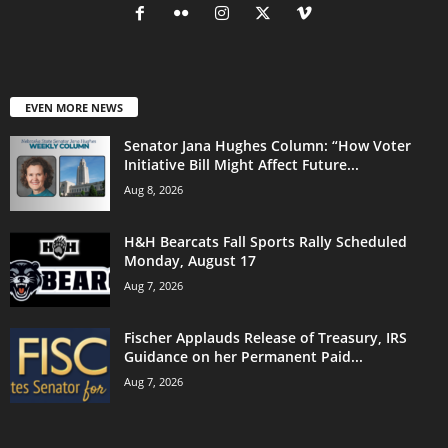
EVEN MORE NEWS
Senator Jana Hughes Column: “How Voter
Initiative Bill Might Affect Future...
Aug 8, 2026
H&H Bearcats Fall Sports Rally Scheduled
Monday, August 17
Aug 7, 2026
Fischer Applauds Release of Treasury, IRS
Guidance on her Permanent Paid...
Aug 7, 2026