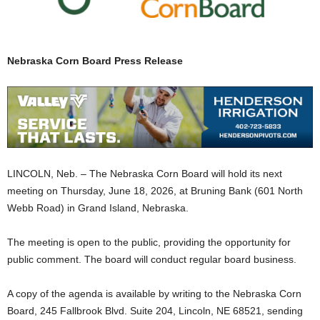
Nebraska Corn Board Press Release
LINCOLN, Neb. – The Nebraska Corn Board will hold its next
meeting on Thursday, June 18, 2026, at Bruning Bank (601 North
Webb Road) in Grand Island, Nebraska.
The meeting is open to the public, providing the opportunity for
public comment. The board will conduct regular board business.
A copy of the agenda is available by writing to the Nebraska Corn
Board, 245 Fallbrook Blvd. Suite 204, Lincoln, NE 68521, sending