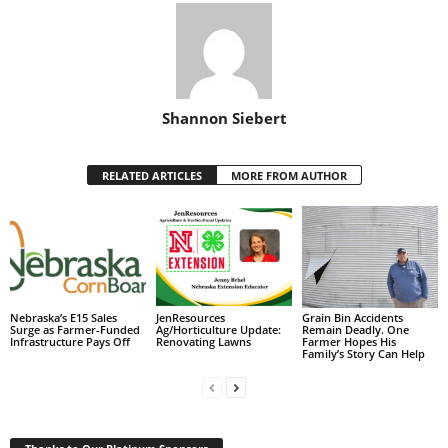
Shannon Siebert
RELATED ARTICLES
MORE FROM AUTHOR
Nebraska’s E15 Sales
JenResources
Grain Bin Accidents
Surge as Farmer-Funded
Ag/Horticulture Update:
Remain Deadly. One
Infrastructure Pays Off
Renovating Lawns
Farmer Hopes His
Family’s Story Can Help