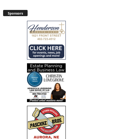
Sponsors