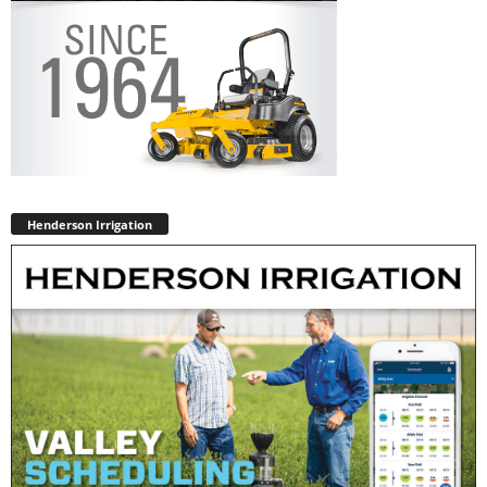
Henderson Irrigation