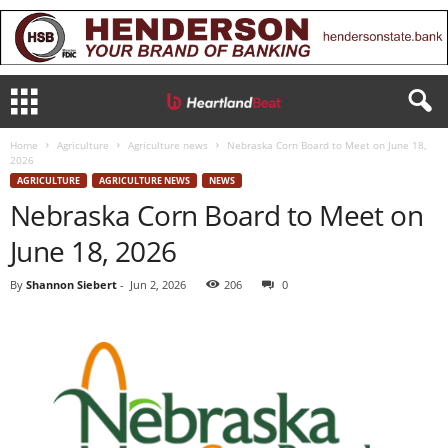
Home
Agriculture
Agriculture news
Nebraska Corn Board to Meet on June 18,
2026
AGRICULTURE
AGRICULTURE NEWS
NEWS
Nebraska Corn Board to Meet on
June 18, 2026
By
Shannon Siebert
-
Jun 2, 2026
206
0