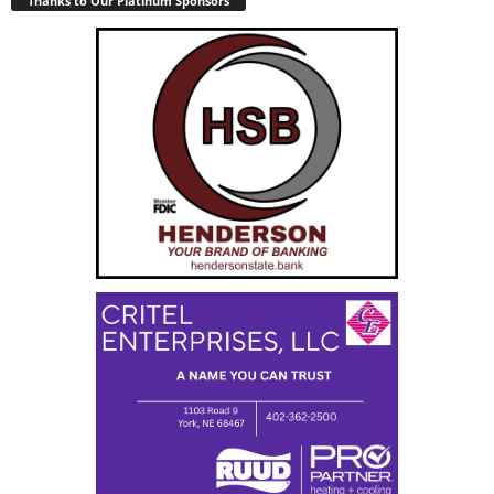
Thanks to Our Platinum Sponsors