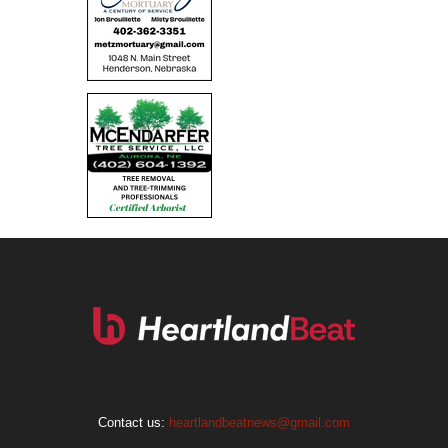
Contact us:
heartlandbeatnews@gmail.com