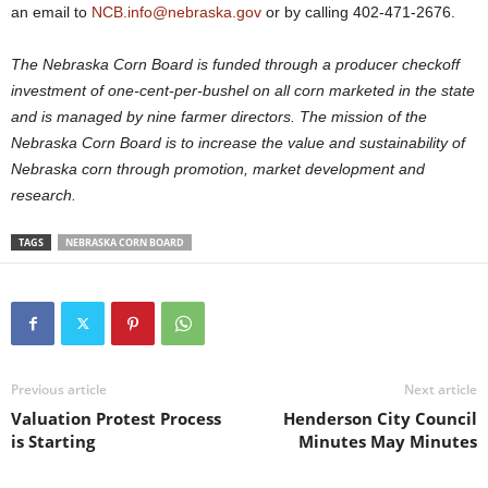
an email to
NCB.info@nebraska.gov
or by calling 402-471-2676.
The Nebraska Corn Board is funded through a producer checkoff
investment of one-cent-per-bushel on all corn marketed in the state
and is managed by nine farmer directors. The mission of the
Nebraska Corn Board is to increase the value and sustainability of
Nebraska corn through promotion, market development and
research.
TAGS
NEBRASKA CORN BOARD
Previous article
Next article
Valuation Protest Process
Henderson City Council
is Starting
Minutes May Minutes