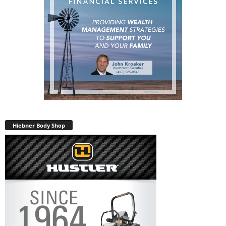
Hiebner Body Shop