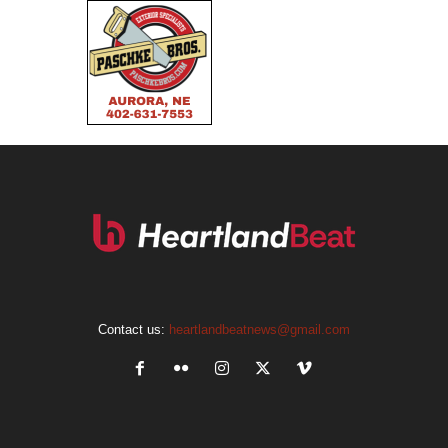
Contact us:
heartlandbeatnews@gmail.com