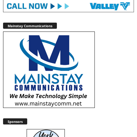
Mainstay Communications
Sponsors