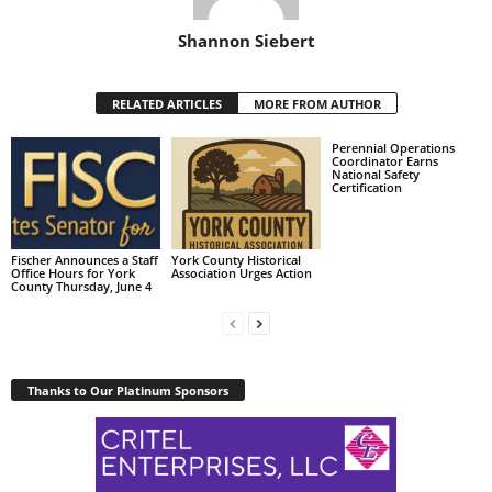
Shannon Siebert
RELATED ARTICLES
MORE FROM AUTHOR
Perennial Operations
Coordinator Earns
National Safety
Certification
Fischer Announces a Staff
York County Historical
Office Hours for York
Association Urges Action
County Thursday, June 4
Thanks to Our Platinum Sponsors