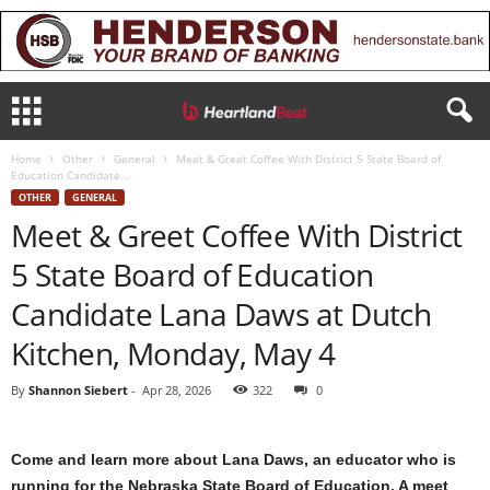
Home
Other
General
Meet & Greet Coffee With District 5 State Board of
Education Candidate...
OTHER
GENERAL
Meet & Greet Coffee With District
5 State Board of Education
Candidate Lana Daws at Dutch
Kitchen, Monday, May 4
By
Shannon Siebert
-
Apr 28, 2026
322
0
Come and learn more about Lana Daws, an educator who is
running for the Nebraska State Board of Education. A meet