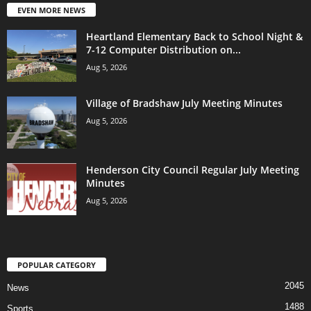
EVEN MORE NEWS
Heartland Elementary Back to School Night &
7-12 Computer Distribution on...
Aug 5, 2026
Village of Bradshaw July Meeting Minutes
Aug 5, 2026
Henderson City Council Regular July Meeting
Minutes
Aug 5, 2026
POPULAR CATEGORY
2045
News
1488
Sports