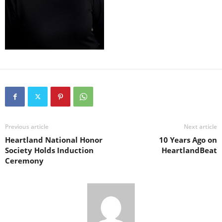
Previous article
Next article
Heartland National Honor
10 Years Ago on
Society Holds Induction
HeartlandBeat
Ceremony