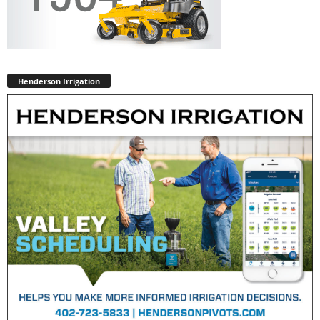
Henderson Irrigation