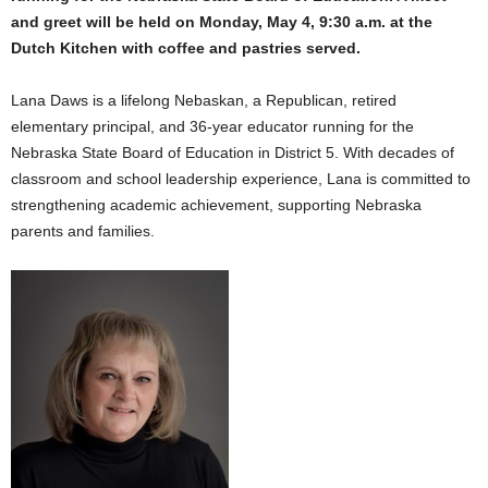
and greet will be held on Monday, May 4, 9:30 a.m. at the
Dutch Kitchen with coffee and pastries served.
Lana Daws is a lifelong Nebaskan, a Republican, retired
elementary principal, and 36-year educator running for the
Nebraska State Board of Education in District 5. With decades of
classroom and school leadership experience, Lana is committed to
strengthening academic achievement, supporting Nebraska
parents and families.