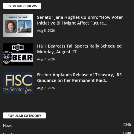
EVEN MORE NEWS
Senator Jana Hughes Column: “How Voter
Initiative Bill Might Affect Future...
Aug 8, 2026
H&H Bearcats Fall Sports Rally Scheduled
Monday, August 17
Aug 7, 2026
Fischer Applauds Release of Treasury, IRS
Guidance on her Permanent Paid...
Aug 7, 2026
POPULAR CATEGORY
2045
News
1488