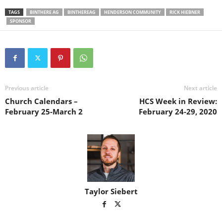
TAGS
BINTHERE AG
BINTHEREAG
HENDERSON COMMUNITY
RICK HIEBNER
SPONSOR
Previous article
Next article
Church Calendars –
HCS Week in Review:
February 25-March 2
February 24-29, 2020
Taylor Siebert