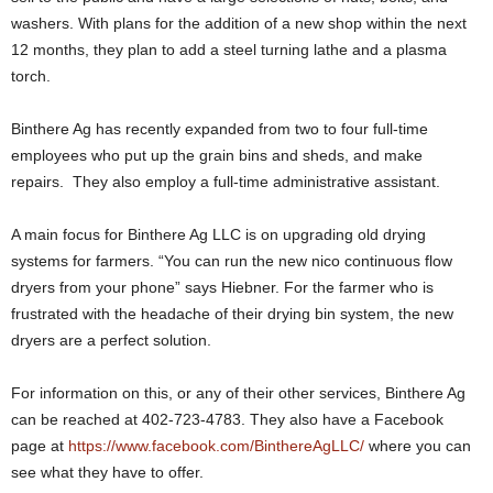
washers. With plans for the addition of a new shop within the next
12 months, they plan to add a steel turning lathe and a plasma
torch.
Binthere Ag has recently expanded from two to four full-time
employees who put up the grain bins and sheds, and make
repairs. They also employ a full-time administrative assistant.
A main focus for Binthere Ag LLC is on upgrading old drying
systems for farmers. “You can run the new nico continuous flow
dryers from your phone” says Hiebner. For the farmer who is
frustrated with the headache of their drying bin system, the new
dryers are a perfect solution.
For information on this, or any of their other services, Binthere Ag
can be reached at 402-723-4783. They also have a Facebook
page at
https://www.facebook.com/BinthereAgLLC/
where you can
see what they have to offer.