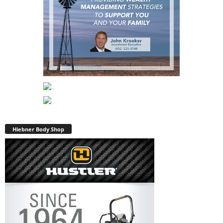
Hiebner Body Shop