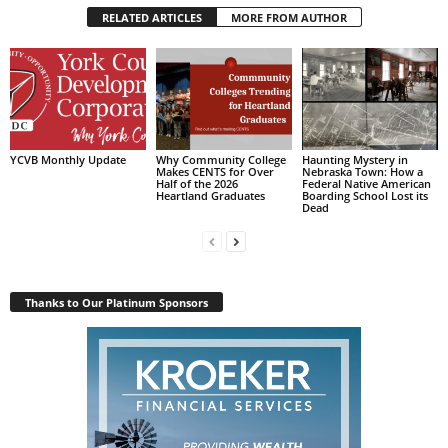
RELATED ARTICLES
MORE FROM AUTHOR
YCVB Monthly Update
Why Community College
Haunting Mystery in
Makes CENTS for Over
Nebraska Town: How a
Half of the 2026
Federal Native American
Heartland Graduates
Boarding School Lost its
Dead
Thanks to Our Platinum Sponsors