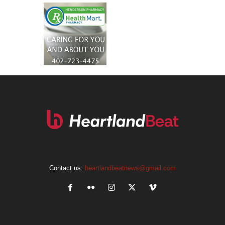
Contact us:
heartlandbeatnews@gmail.com