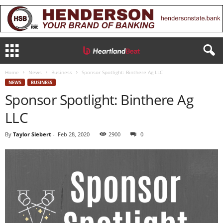
Home
News
Business
Sponsor Spotlight: Binthere Ag LLC
NEWS
BUSINESS
Sponsor Spotlight: Binthere Ag
LLC
By
Taylor Siebert
-
Feb 28, 2020
2900
0