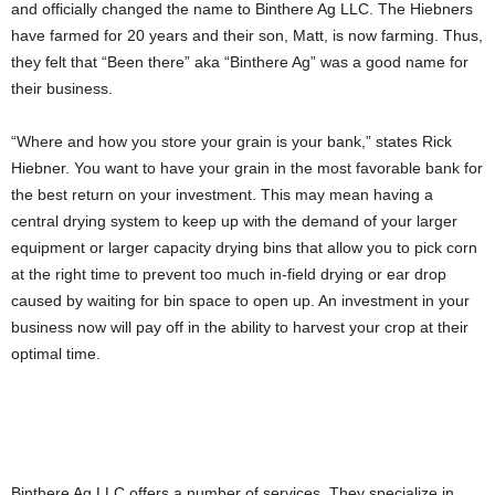
and officially changed the name to Binthere Ag LLC. The Hiebners
have farmed for 20 years and their son, Matt, is now farming. Thus,
they felt that “Been there” aka “Binthere Ag” was a good name for
their business.
“Where and how you store your grain is your bank,” states Rick
Hiebner. You want to have your grain in the most favorable bank for
the best return on your investment. This may mean having a
central drying system to keep up with the demand of your larger
equipment or larger capacity drying bins that allow you to pick corn
at the right time to prevent too much in-field drying or ear drop
caused by waiting for bin space to open up. An investment in your
business now will pay off in the ability to harvest your crop at their
optimal time.
Binthere Ag LLC offers a number of services. They specialize in