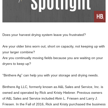
Does your harvest drying system leave you frustrated?
Are your older bins worn out, short on capacity, not keeping up with
your larger combine?
Are you continually moving fields because you are waiting on your
dryers to keep up?
“Binthere Ag” can help you with your storage and drying needs.
Binthere Ag LLC
,
formerly known as A&L Sales and Service, Inc. is
owned and operated by Rick and Kristy Hiebner. Previous owners
of A&L Sales and Service included Alvin L. Friesen and Larry J.
Friesen. In the Fall of 2016, Rick and Kristy purchased the business