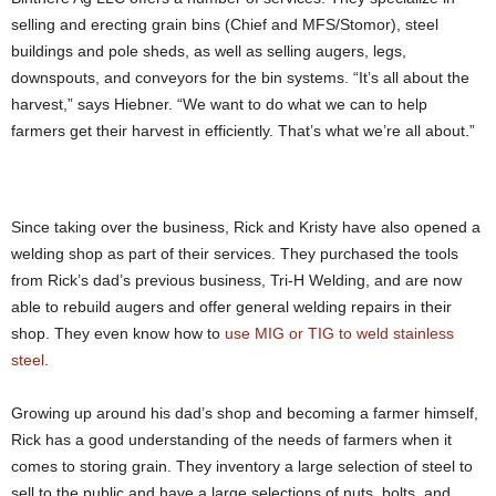
selling and erecting grain bins (Chief and MFS/Stomor), steel
buildings and pole sheds, as well as selling augers, legs,
downspouts, and conveyors for the bin systems. “It’s all about the
harvest,” says Hiebner. “We want to do what we can to help
farmers get their harvest in efficiently. That’s what we’re all about.”
Since taking over the business, Rick and Kristy have also opened a
welding shop as part of their services. They purchased the tools
from Rick’s dad’s previous business, Tri-H Welding,
and are now
able to rebuild augers and offer general welding repairs in their
shop. They even know how to
use MIG or TIG to weld stainless
steel
.
Growing up around his dad’s shop and becoming a farmer himself,
Rick has a good understanding of the needs of farmers when it
comes to storing grain. They inventory a large selection of steel to
sell to the public and have a large selections of nuts, bolts, and