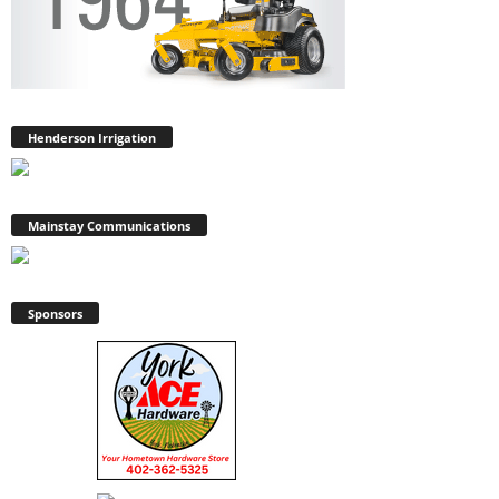
Henderson Irrigation
Mainstay Communications
Sponsors