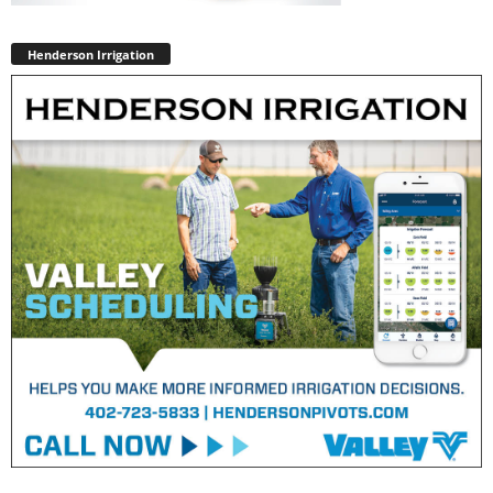
Henderson Irrigation