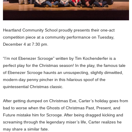
Heartland Community School proudly presents their one-act
competition piece at a community performance on Tuesday,
December 4 at 7:30 pm.
“I’m not Ebenezer Scrooge” written by Tim Kochenderfer is a
perfect play for the Christmas season! In the play, the famous tale
of Ebenezer Scrooge haunts an unsuspecting, slightly dimwitted,
modern-day penny pincher in this hilarious spoof of the
quintessential Christmas classic.
After getting dumped on Christmas Eve, Carter’s holiday goes from
bad to worse when the Ghosts of Christmas Past, Present, and
Future mistake him for Scrooge. After being dragged kicking and
screaming through the legendary miser’s life, Carter realizes he
may share a similar fate.