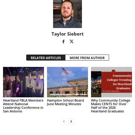
Taylor Siebert
RELATED ARTICLES
MORE FROM AUTHOR
Heartland FBLA Members
Hampton School Board
Why Community College
Attend National
June Meeting Minutes
Makes CENTS for Over
Leadership Conference in
Half of the 2026
San Antonio
Heartland Graduates