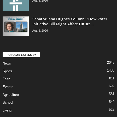
Aug 8, 2026
Senator Jana Hughes Column: “How Voter
Initiative Bill Might Affect Future...
Aug 8, 2026
POPULAR CATEGORY
2045
News
1488
Sports
811
Faith
692
Events
581
Agriculture
540
School
522
Living