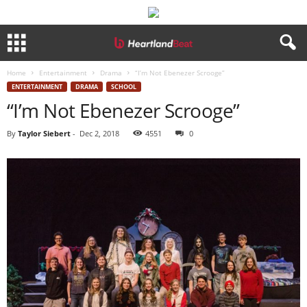
Home
Entertainment
Drama
“I’m Not Ebenezer Scrooge”
ENTERTAINMENT
DRAMA
SCHOOL
“I’m Not Ebenezer Scrooge”
By
Taylor Siebert
-
Dec 2, 2018
4551
0