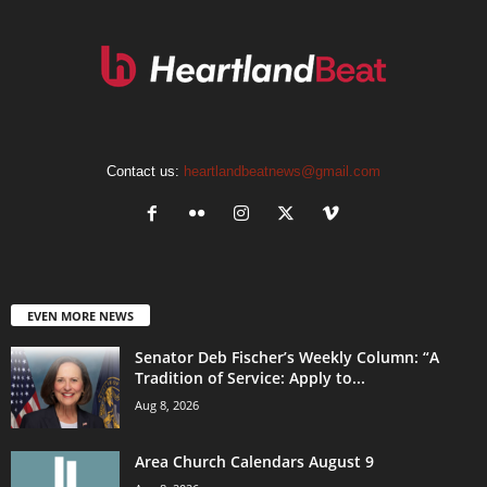
Contact us:
heartlandbeatnews@gmail.com
EVEN MORE NEWS
Senator Deb Fischer’s Weekly Column: “A
Tradition of Service: Apply to...
Aug 8, 2026
Area Church Calendars August 9