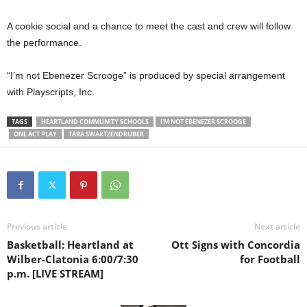
A cookie social and a chance to meet the cast and crew will follow
the performance.
“I’m not Ebenezer Scrooge” is produced by special arrangement
with Playscripts, Inc.
TAGS
HEARTLAND COMMUNITY SCHOOLS
I'M NOT EBENEZER SCROOGE
ONE ACT PLAY
TARA SWARTZENDRUBER
Previous article
Next article
Basketball: Heartland at
Ott Signs with Concordia
Wilber-Clatonia 6:00/7:30
for Football
p.m. [LIVE STREAM]