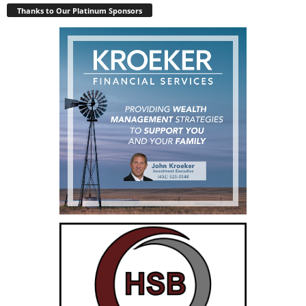
Thanks to Our Platinum Sponsors