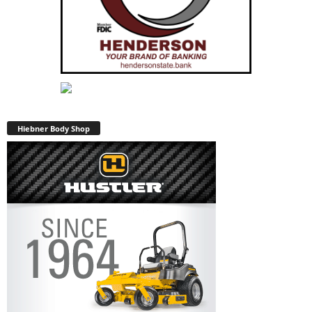
Hiebner Body Shop