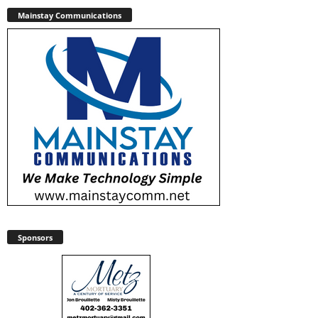
Mainstay Communications
Sponsors