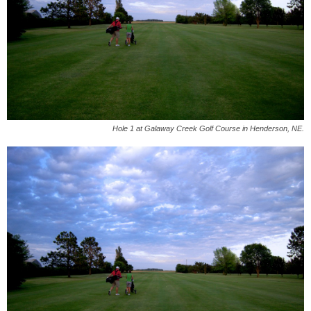
Hole 1 at Galaway Creek Golf Course in Henderson, NE.