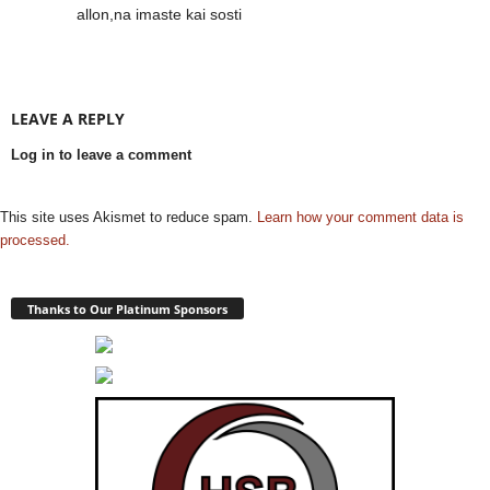
allon,na imaste kai sosti
LEAVE A REPLY
Log in to leave a comment
This site uses Akismet to reduce spam.
Learn how your comment data is
processed.
Thanks to Our Platinum Sponsors