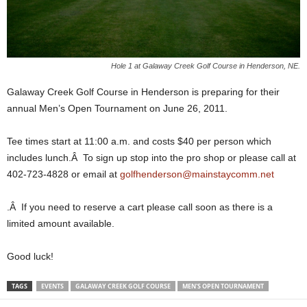
Hole 1 at Galaway Creek Golf Course in Henderson, NE.
Galaway Creek Golf Course in Henderson is preparing for their
annual Men’s Open Tournament on June 26, 2011.
Tee times start at 11:00 a.m. and costs $40 per person which
includes lunch.Â To sign up stop into the pro shop or please call at
402-723-4828 or email at
golfhenderson@mainstaycomm.net
.Â If you need to reserve a cart please call soon as there is a
limited amount available.
Good luck!
TAGS
EVENTS
GALAWAY CREEK GOLF COURSE
MEN'S OPEN TOURNAMENT