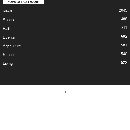
POPULAR CATEGORY
2045
News
1488
Sports
811
Faith
692
Events
581
Agriculture
540
School
522
Living
©