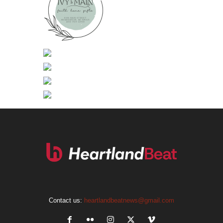
Contact us:
heartlandbeatnews@gmail.com