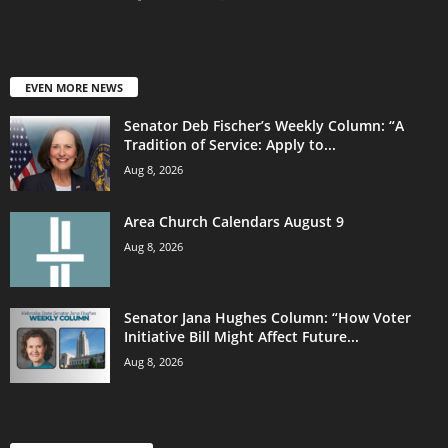
EVEN MORE NEWS
Senator Deb Fischer’s Weekly Column: “A
Tradition of Service: Apply to...
Aug 8, 2026
Area Church Calendars August 9
Aug 8, 2026
Senator Jana Hughes Column: “How Voter
Initiative Bill Might Affect Future...
Aug 8, 2026