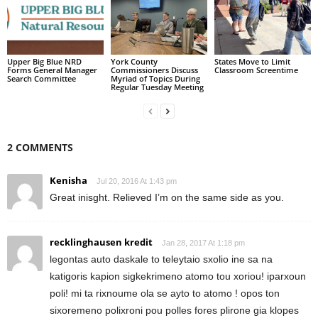
Upper Big Blue NRD
York County
States Move to Limit
Forms General Manager
Commissioners Discuss
Classroom Screentime
Search Committee
Myriad of Topics During
Regular Tuesday Meeting
2 COMMENTS
Kenisha
Jul 20, 2016 At 1:43 pm
Great inisght. Relieved I’m on the same side as you.
recklinghausen kredit
Jan 28, 2017 At 1:18 pm
legontas auto daskale to teleytaio sxolio ine sa na
katigoris kapion sigkekrimeno atomo tou xoriou! iparxoun
poli! mi ta rixnoume ola se ayto to atomo ! opos ton
sixoremeno polixroni pou polles fores plirone gia klopes