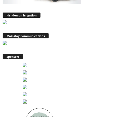
Henderson Irrigation
Mainstay Communications
Sponsors