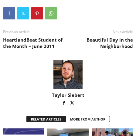
Previous article
Next article
HeartlandBeat Student of
Beautiful Day in the
the Month – June 2011
Neighborhood
Taylor Siebert
RELATED ARTICLES
MORE FROM AUTHOR