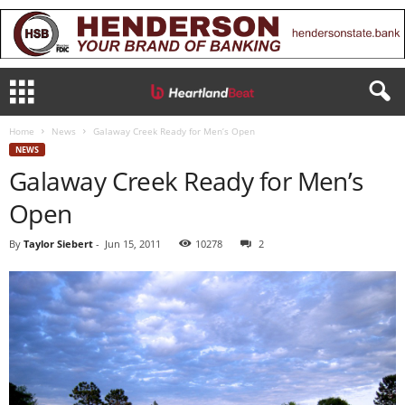
Home
News
Galaway Creek Ready for Men’s Open
NEWS
Galaway Creek Ready for Men’s
Open
By
Taylor Siebert
-
Jun 15, 2011
10278
2