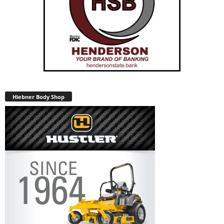
Hiebner Body Shop