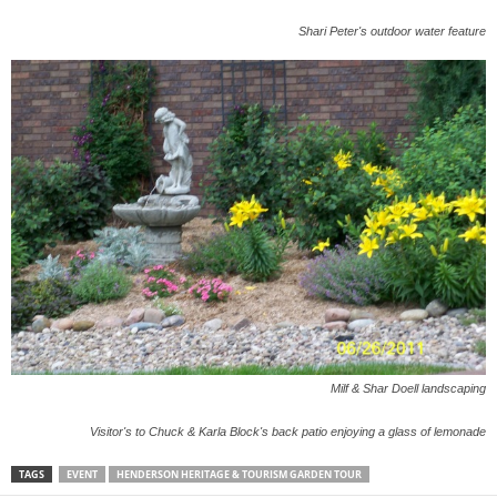
Shari Peter's outdoor water feature
Milf & Shar Doell landscaping
Visitor's to Chuck & Karla Block's back patio enjoying a glass of lemonade
TAGS
EVENT
HENDERSON HERITAGE & TOURISM GARDEN TOUR