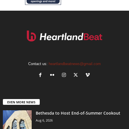
Contact us:
heartlandbeatnews@gmail.com
EVEN MORE NEWS
Bethesda to Host End-of-Summer Cookout
Aug 6, 2026