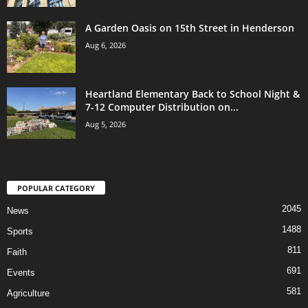
A Garden Oasis on 15th Street in Henderson
Aug 6, 2026
Heartland Elementary Back to School Night &
7-12 Computer Distribution on...
Aug 5, 2026
POPULAR CATEGORY
2045
News
1488
Sports
811
Faith
691
Events
581
Agriculture