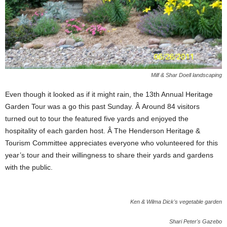
Milf & Shar Doell landscaping
Even though it looked as if it might rain, the 13th Annual Heritage
Garden Tour was a go this past Sunday. Â Around 84 visitors
turned out to tour the featured five yards and enjoyed the
hospitality of each garden host. Â The Henderson Heritage &
Tourism Committee appreciates everyone who volunteered for this
year’s tour and their willingness to share their yards and gardens
with the public.
Ken & Wilma Dick's vegetable garden
Shari Peter's Gazebo