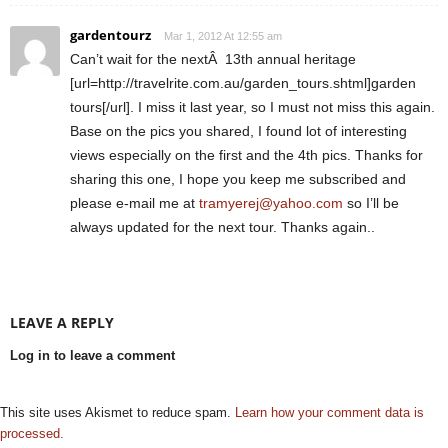
gardentourz
Mar 1, 2012 At 12:55 am
Can’t wait for the nextÂ 13th annual heritage
[url=http://travelrite.com.au/garden_tours.shtml]garden
tours[/url]. I miss it last year, so I must not miss this again.
Base on the pics you shared, I found lot of interesting
views especially on the first and the 4th pics. Thanks for
sharing this one, I hope you keep me subscribed and
please e-mail me at
tramyerej@yahoo.com
so I’ll be
always updated for the next tour. Thanks again..
LEAVE A REPLY
Log in to leave a comment
This site uses Akismet to reduce spam.
Learn how your comment data is
processed.