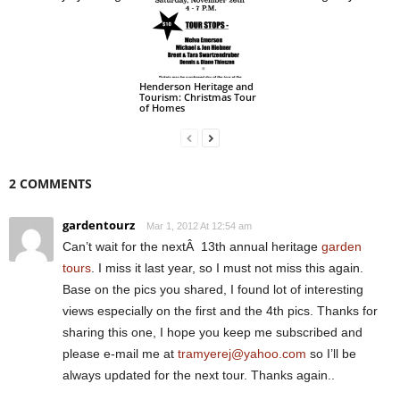
Henderson Heritage and
Tourism: Christmas Tour
of Homes
2 COMMENTS
gardentourz
Mar 1, 2012 At 12:54 am
Can’t wait for the nextÂ 13th annual heritage
garden
tours
. I miss it last year, so I must not miss this again.
Base on the pics you shared, I found lot of interesting
views especially on the first and the 4th pics. Thanks for
sharing this one, I hope you keep me subscribed and
please e-mail me at
tramyerej@yahoo.com
so I’ll be
always updated for the next tour. Thanks again..