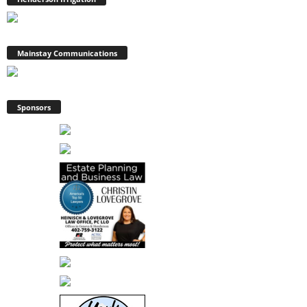
Mainstay Communications
Sponsors