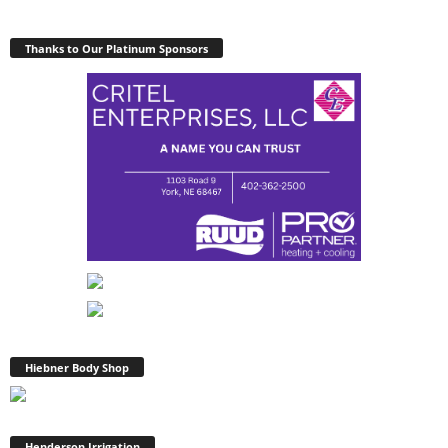
Thanks to Our Platinum Sponsors
Hiebner Body Shop
Henderson Irrigation