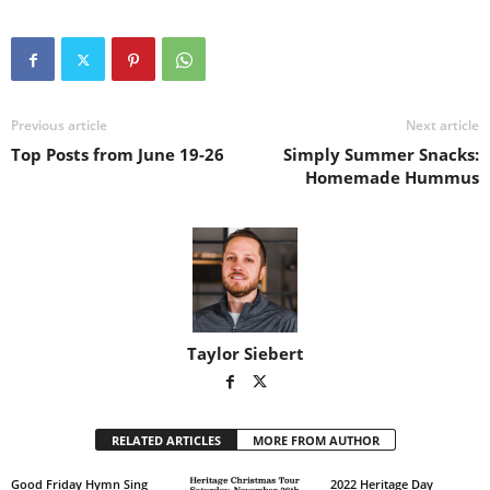
Previous article
Next article
Top Posts from June 19-26
Simply Summer Snacks:
Homemade Hummus
Taylor Siebert
RELATED ARTICLES
MORE FROM AUTHOR
Good Friday Hymn Sing
2022 Heritage Day