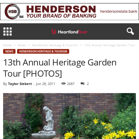
Home
News
Henderson Heritage & Tourism
13th Annual Heritage Garden Tour
NEWS
HENDERSON HERITAGE & TOURISM
13th Annual Heritage Garden
Tour [PHOTOS]
By
Taylor Siebert
-
Jun 28, 2011
2687
2