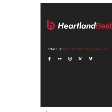
Contact us:
heartlandbeatnews@gmail.com