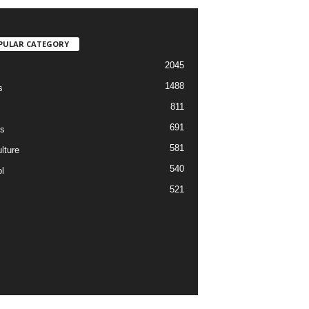
PULAR CATEGORY
2045
1488
s
811
691
s
581
lture
540
l
521