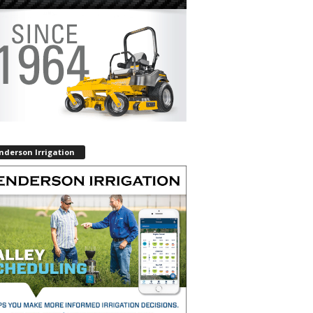
nderson Irrigation