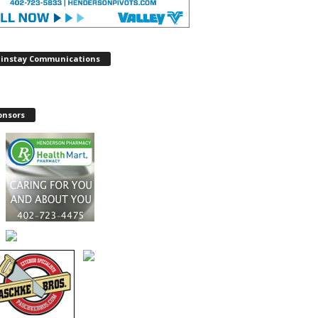
instay Communications
onsors