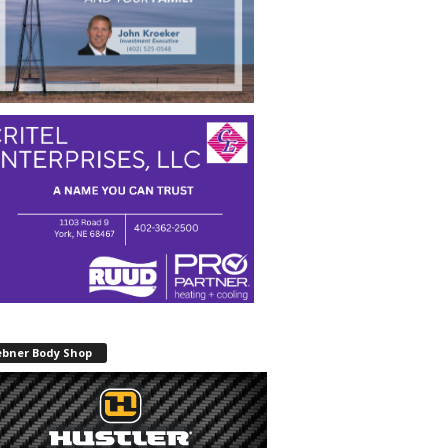
ebner Body Shop