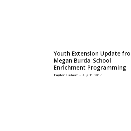
Youth Extension Update fr
Megan Burda: School
Enrichment Programming
Taylor Siebert
-
Aug 31, 2017