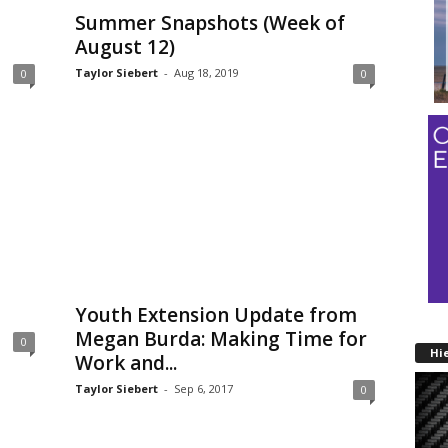
Summer Snapshots (Week of
August 12)
Taylor Siebert
-
Aug 18, 2019
0
0
Youth Extension Update from
Megan Burda: Making Time for
0
Hi
Work and...
Taylor Siebert
-
Sep 6, 2017
0