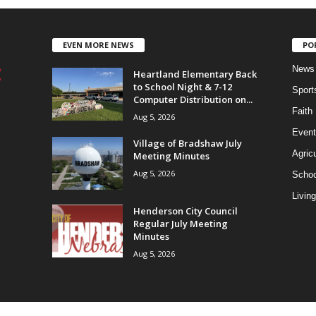
EVEN MORE NEWS
PO
News
Heartland Elementary Back
to School Night & 7-12
Sport
Computer Distribution on...
Faith
Aug 5, 2026
Event
Village of Bradshaw July
Agricu
Meeting Minutes
Aug 5, 2026
Schoo
Living
Henderson City Council
Regular July Meeting
Minutes
Aug 5, 2026