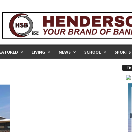
EATURED
LIVING
NEWS
SCHOOL
SPORTS
Th