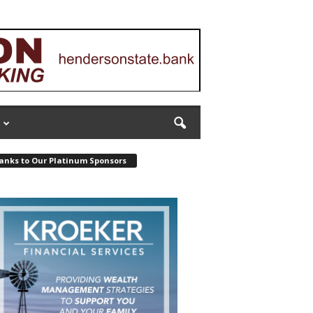
anks to Our Platinum Sponsors