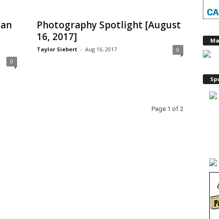
gan
Photography Spotlight [August
16, 2017]
Ma
Taylor Siebert
-
Aug 16, 2017
0
0
Sp
Page 1 of 2