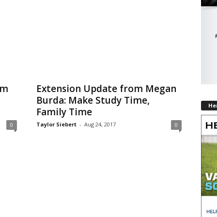
om
Extension Update from Megan
Burda: Make Study Time,
He
Family Time
Taylor Siebert
-
Aug 24, 2017
0
0