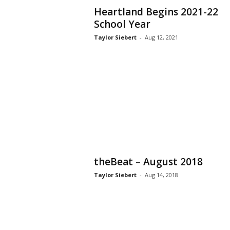
Heartland Begins 2021-22
School Year
Taylor Siebert
-
Aug 12, 2021
theBeat – August 2018
Taylor Siebert
-
Aug 14, 2018