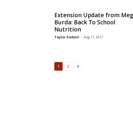
Extension Update from Me
Burda: Back To School
Nutrition
Taylor Siebert
-
Aug 17, 2017
1
2