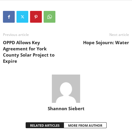
Previous article
Next article
OPPD Allows Key
Hope Sojourn: Water
Agreement for York
County Solar Project to
Expire
Shannon Siebert
RELATED ARTICLES
MORE FROM AUTHOR