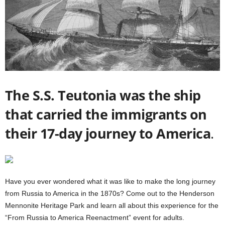
The S.S. Teutonia was the ship
that carried the immigrants on
their 17-day journey to America
.
Have you ever wondered what it was like to make the long journey
from Russia to America in the 1870s? Come out to the Henderson
Mennonite Heritage Park and learn all about this experience for the
“From Russia to America Reenactment” event for adults.