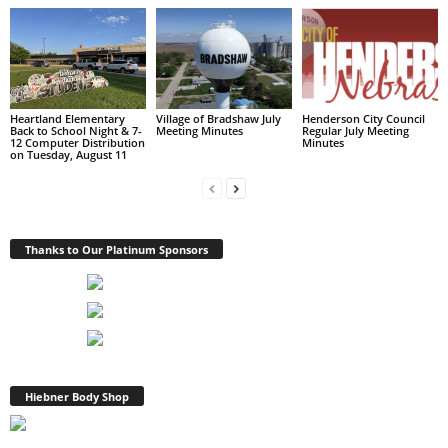
Heartland Elementary
Village of Bradshaw July
Henderson City Council
Back to School Night & 7-
Meeting Minutes
Regular July Meeting
12 Computer Distribution
Minutes
on Tuesday, August 11
Thanks to Our Platinum Sponsors
Hiebner Body Shop