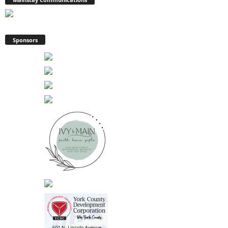
Sponsors