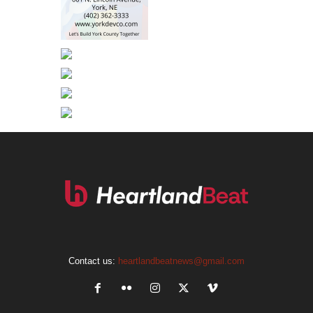
Contact us:
heartlandbeatnews@gmail.com