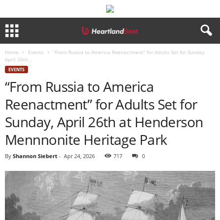
Home
Events
“From Russia to America Reenactment” for Adults Set for Sunday,
April 26th...
EVENTS
“From Russia to America
Reenactment” for Adults Set for
Sunday, April 26th at Henderson
Mennnonite Heritage Park
By
Shannon Siebert
-
Apr 24, 2026
717
0