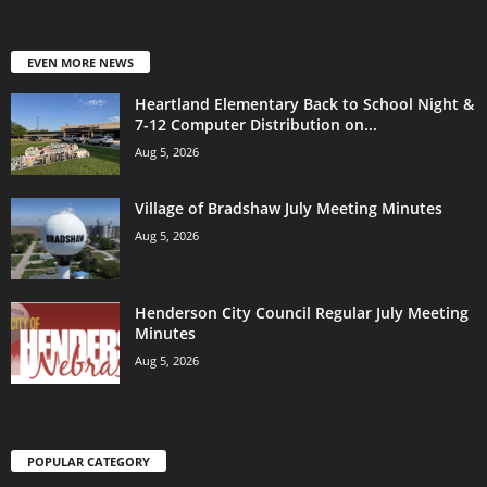
EVEN MORE NEWS
Heartland Elementary Back to School Night &
7-12 Computer Distribution on...
Aug 5, 2026
Village of Bradshaw July Meeting Minutes
Aug 5, 2026
Henderson City Council Regular July Meeting
Minutes
Aug 5, 2026
POPULAR CATEGORY