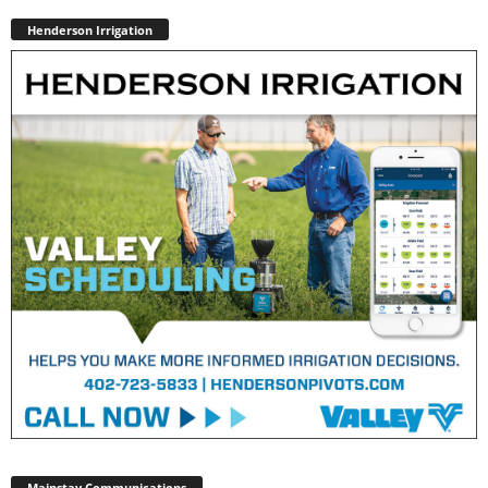
Henderson Irrigation
Mainstay Communications