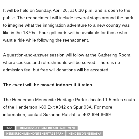
It will be held on Sunday, April 26, at 6:30 p.m. and is open to the
public. The reenactment will include several stops around the park
to imagine what the immigration adventure to a new country was
like in the 1870s. Four golf carts will be available for those who
want a ride while following the reenactment.
A question-and-answer session will follow at the Gathering Room,
where cookies and refreshments will be served. There is no
admission fee, but free will donations will be accepted.
The event will be moved indoors if it rains.
The Henderson Mennonite Heritage Park is located 1.5 miles south
of the Henderson I-80 Exit #342 on Spur 93A. For more
information, contact Suzanne Ratzlaff at 402-694-8669.
TAGS
FROM RUSSIA TO AMERICA REENACTMENT
HENDERSON MENNONITE HERITAGE PARK
HENDERSON NEBRASKA