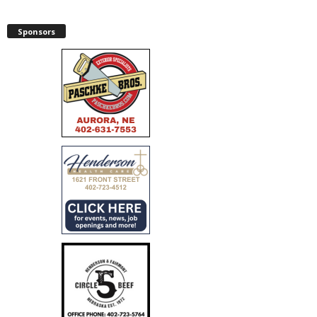
Sponsors