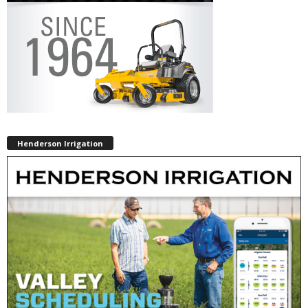
Henderson Irrigation