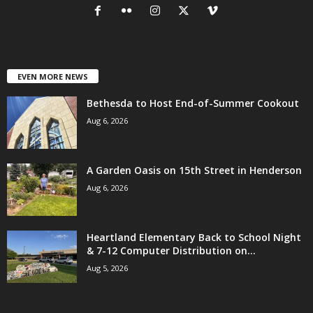
EVEN MORE NEWS
Bethesda to Host End-of-Summer Cookout
Aug 6, 2026
A Garden Oasis on 15th Street in Henderson
Aug 6, 2026
Heartland Elementary Back to School Night
& 7-12 Computer Distribution on...
Aug 5, 2026