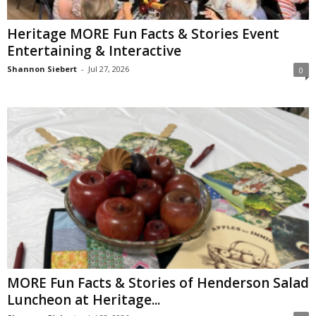
Heritage MORE Fun Facts & Stories Event
Entertaining & Interactive
Shannon Siebert
-
Jul 27, 2026
0
MORE Fun Facts & Stories of Henderson Salad
Luncheon at Heritage...