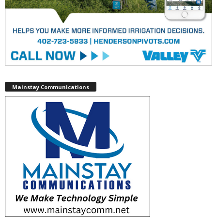
Mainstay Communications