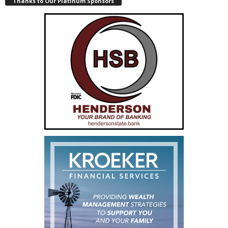
Thanks to Our Platinum Sponsors