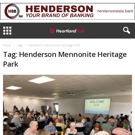
Home
Tags
Henderson Mennonite Heritage Park
Tag: Henderson Mennonite Heritage
Park