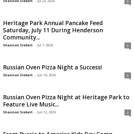
Shannon Siebert
-
Jul 23, 2026
0
Heritage Park Annual Pancake Feed
Saturday, July 11 During Henderson
Community...
Shannon Siebert
-
Jul 7, 2026
0
Russian Oven Pizza Night a Success!
Shannon Siebert
-
Jun 16, 2026
0
Russian Oven Pizza Night at Heritage Park to
Feature Live Music...
Shannon Siebert
-
Jun 12, 2026
0