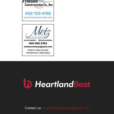
Contact us:
heartlandbeatnews@gmail.com