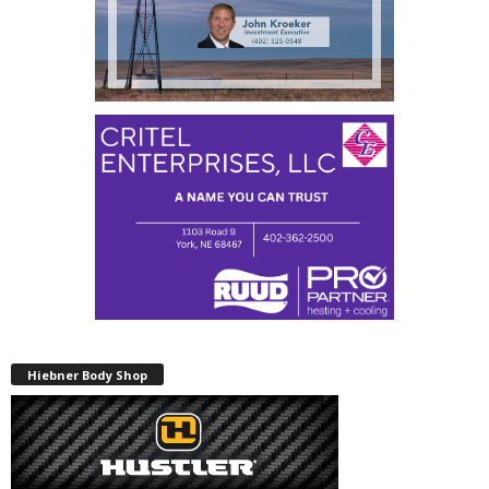
Hiebner Body Shop