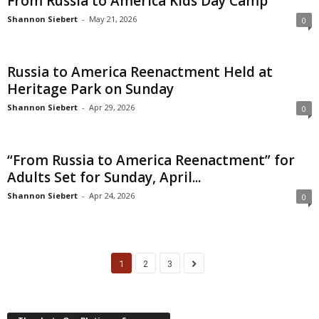
From Russia to America Kids Day Camp
Shannon Siebert
-
May 21, 2026
0
Russia to America Reenactment Held at
Heritage Park on Sunday
Shannon Siebert
-
Apr 29, 2026
0
“From Russia to America Reenactment” for
Adults Set for Sunday, April...
Shannon Siebert
-
Apr 24, 2026
0
1
2
3