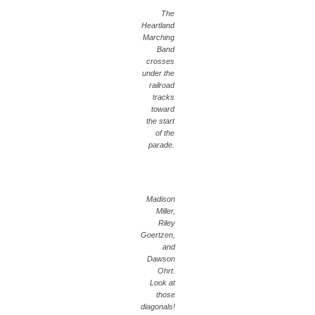
The
Heartland
Marching
Band
crosses
under the
railroad
tracks
toward
the start
of the
parade.
Madison
Miller,
Riley
Goertzen,
and
Dawson
Ohrt.
Look at
those
diagonals!