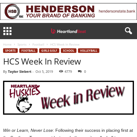
Home
Sports
Football
HCS Week In Review
SPORTS
FOOTBALL
GIRLS GOLF
SCHOOL
VOLLEYBALL
HCS Week In Review
By
Taylor Siebert
-
Oct 5, 2019
4779
0
Win or Learn, Never Lose
: Following their success in placing first at