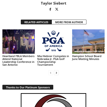
Taylor Siebert
RELATED ARTICLES
MORE FROM AUTHOR
Heartland FBLA Members
Mia Hiebner Competes in
Hampton School Board
Attend National
Nebraska Jr. PGA Golf
June Meeting Minutes
Leadership Conference in
Championship
San Antonio
Tournament
Thanks to Our Platinum Sponsors