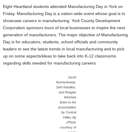
Eight Heartland students attended Manufacturing Day in York on
Friday. Manufacturing Day is a nation-wide event whose goal is to
showcase careers in manufacturing. York County Development
Corporation sponsors tours of local businesses to inspire the next
generation of manufacturers. The major objective of Manufacturing
Day is for educators, students, school officials and community
leaders to see the latest trends in local manufacturing and to pick
up on some aspects/ideas to take back into K-12 classrooms
regarding skills needed for manufacturing careers.
Jared
Nunnenkamp,
Seth Randles,
and Reagan
Weisheit
listen to the
presentation
by Central
Valley Ag
(Photo
courtesy of