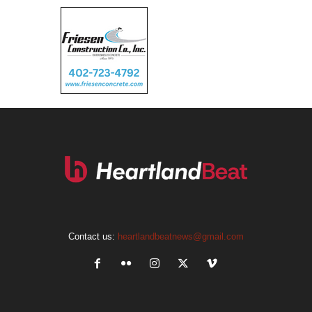
Contact us:
heartlandbeatnews@gmail.com