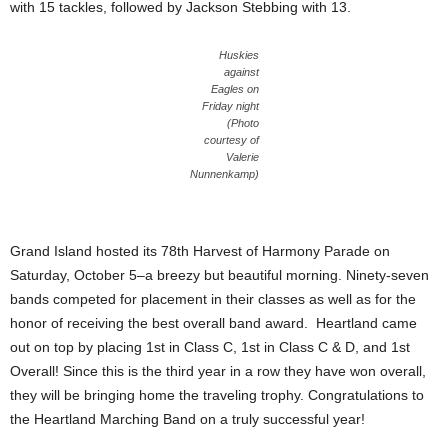
with 15 tackles, followed by Jackson Stebbing with 13.
Huskies
against
Eagles on
Friday night
(Photo
courtesy of
Valerie
Nunnenkamp)
Grand Island hosted its 78th Harvest of Harmony Parade on
Saturday, October 5–a breezy but beautiful morning. Ninety-seven
bands competed for placement in their classes as well as for the
honor of receiving the best overall band award. Heartland came
out on top by placing 1st in Class C, 1st in Class C & D, and 1st
Overall! Since this is the third year in a row they have won overall,
they will be bringing home the traveling trophy. Congratulations to
the Heartland Marching Band on a truly successful year!