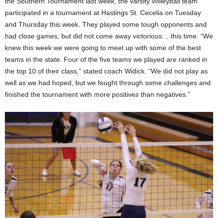
the Southern Tournament last week, the varsity volleyball team
participated in a tournament at Hastings St. Cecelia on Tuesday
and Thursday this week. They played some tough opponents and
had close games, but did not come away victorious….this time. “We
knew this week we were going to meet up with some of the best
teams in the state. Four of the five teams we played are ranked in
the top 10 of their class,” stated coach Widick. “We did not play as
well as we had hoped, but we fought through some challenges and
finished the tournament with more positives than negatives.”