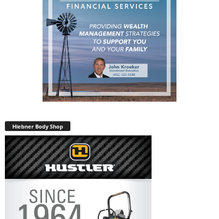
Hiebner Body Shop