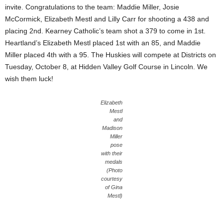
invite. Congratulations to the team: Maddie Miller, Josie
McCormick, Elizabeth Mestl and Lilly Carr for shooting a 438 and
placing 2nd. Kearney Catholic’s team shot a 379 to come in 1st.
Heartland’s Elizabeth Mestl placed 1st with an 85, and Maddie
Miller placed 4th with a 95. The Huskies will compete at Districts on
Tuesday, October 8, at Hidden Valley Golf Course in Lincoln. We
wish them luck!
Elizabeth
Mestl
and
Madison
Miller
pose
with their
medals
(Photo
courtesy
of Gina
Mestl)