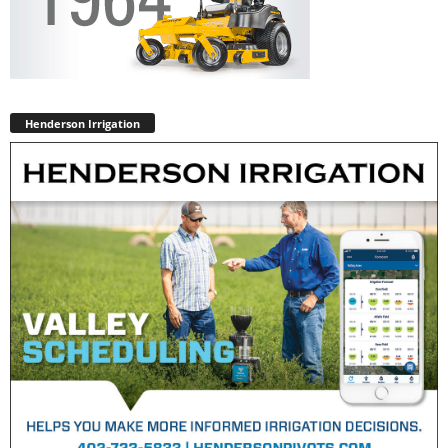
Henderson Irrigation