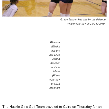
Grace Janzen hits one by the defender
(Photo courtesy of Cara Kroeker)
Rihanna
Wilhelm
tips the
ball while
Allison
Kroeker
waits to
defend
(Photo
courtesy
of Cara
Kroeker)
The Huskie Girls Golf Team traveled to Cairo on Thursday for an