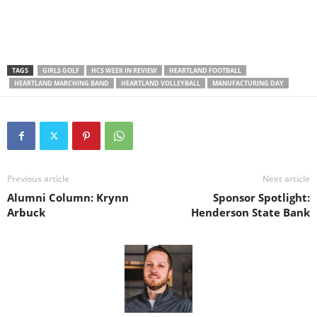
TAGS
GIRLS GOLF
HCS WEEK IN REVIEW
HEARTLAND FOOTBALL
HEARTLAND MARCHING BAND
HEARTLAND VOLLEYBALL
MANUFACTURING DAY
Previous article
Next article
Alumni Column: Krynn
Sponsor Spotlight:
Arbuck
Henderson State Bank