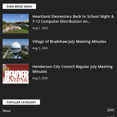
EVEN MORE NEWS
Heartland Elementary Back to School Night &
7-12 Computer Distribution on...
Aug 5, 2026
Village of Bradshaw July Meeting Minutes
Aug 5, 2026
Henderson City Council Regular July Meeting
Minutes
Aug 5, 2026
POPULAR CATEGORY
2045
News