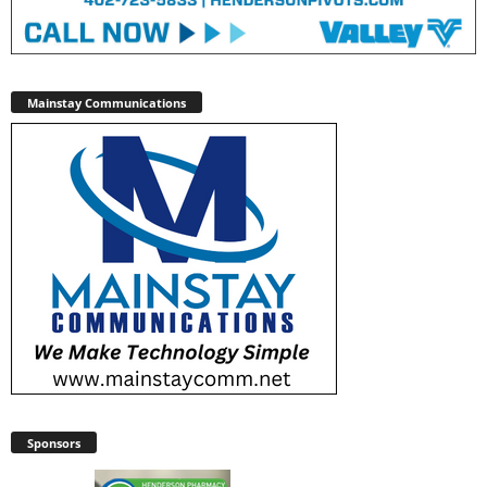
Mainstay Communications
Sponsors