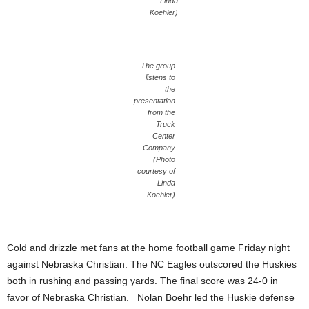
Linda
Koehler)
The group
listens to
the
presentation
from the
Truck
Center
Company
(Photo
courtesy of
Linda
Koehler)
Cold and drizzle met fans at the home football game Friday night
against Nebraska Christian. The NC Eagles outscored the Huskies
both in rushing and passing yards. The final score was 24-0 in
favor of Nebraska Christian. Nolan Boehr led the Huskie defense