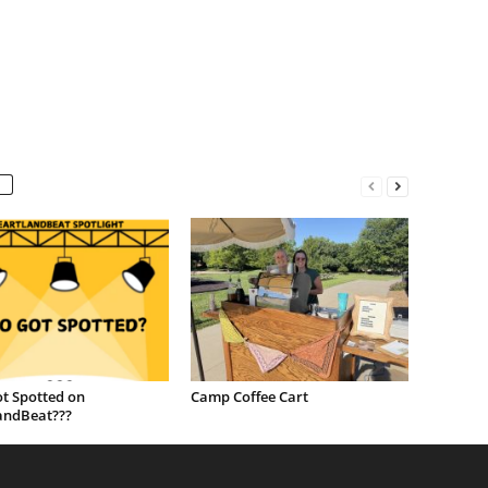
t Spotted on
Camp Coffee Cart
andBeat???