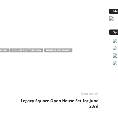
Ma
Spo
RAPHY
SUMMER PHOTOGRAPHY
SUMMER SNAPSHOTS
Next article
Legacy Square Open House Set for June
23rd