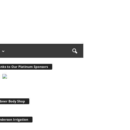
nks to Our Platinum Sponsors
bner Body Shop
derson Irrigation