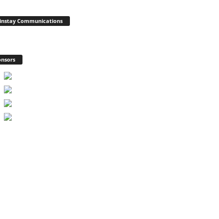
instay Communications
nsors