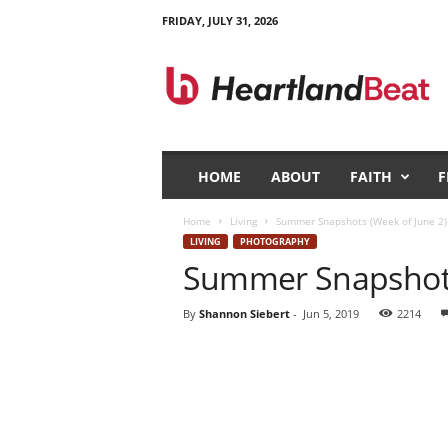
FRIDAY, JULY 31, 2026
H
e
a
r
t
l
a
HOME
ABOUT
FAITH
F
n
d
Home
Living
Summer Snapshots (Week of June 2)
B
LIVING
PHOTOGRAPHY
e
Summer Snapshots
a
t
By
Shannon Siebert
-
Jun 5, 2019
2214