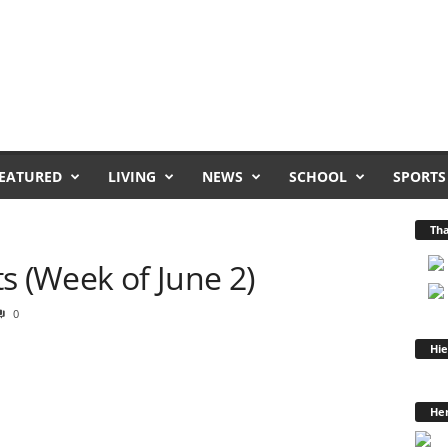
EATURED
LIVING
NEWS
SCHOOL
SPORTS
Tha
 (Week of June 2)
0
Hie
Hen