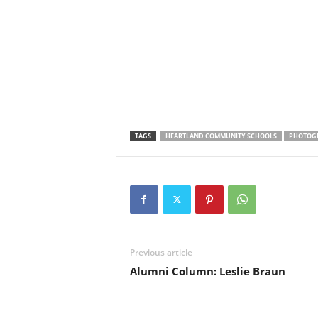
TAGS
HEARTLAND COMMUNITY SCHOOLS
PHOTOG
Previous article
Alumni Column: Leslie Braun