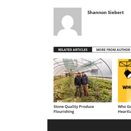
Shannon Siebert
RELATED ARTICLES
MORE FROM AUTHOR
Stone Quality Produce
Who Go
Flourishing
Heartl