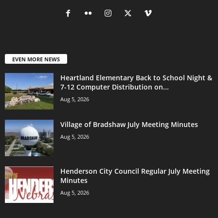
EVEN MORE NEWS
Heartland Elementary Back to School Night &
7-12 Computer Distribution on...
Aug 5, 2026
Village of Bradshaw July Meeting Minutes
Aug 5, 2026
Henderson City Council Regular July Meeting
Minutes
Aug 5, 2026