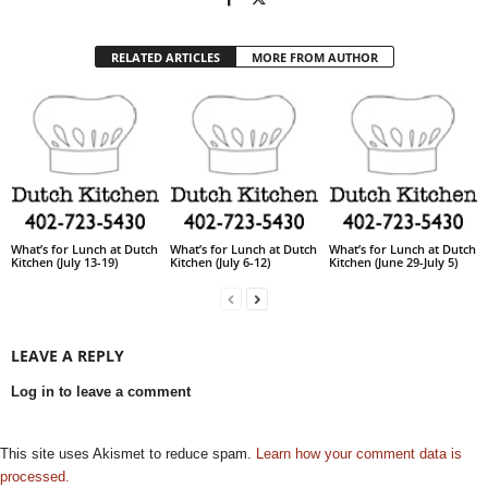
RELATED ARTICLES
MORE FROM AUTHOR
What’s for Lunch at Dutch
What’s for Lunch at Dutch
What’s for Lunch at Dutch
Kitchen (July 13-19)
Kitchen (July 6-12)
Kitchen (June 29-July 5)
LEAVE A REPLY
Log in to leave a comment
This site uses Akismet to reduce spam.
Learn how your comment data is
processed.