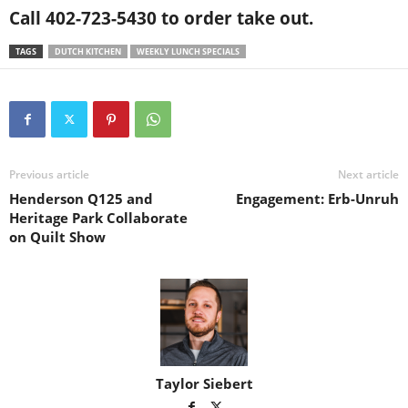
Call 402-723-5430 to order take out.
TAGS
DUTCH KITCHEN
WEEKLY LUNCH SPECIALS
Previous article
Next article
Henderson Q125 and
Engagement: Erb-Unruh
Heritage Park Collaborate
on Quilt Show
Taylor Siebert