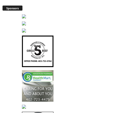
Sponsors