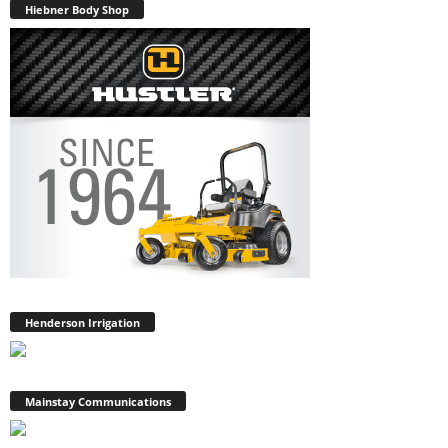
Hiebner Body Shop
Henderson Irrigation
Mainstay Communications