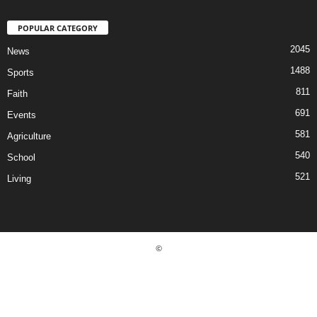
POPULAR CATEGORY
2045
News
1488
Sports
811
Faith
691
Events
581
Agriculture
540
School
521
Living
©