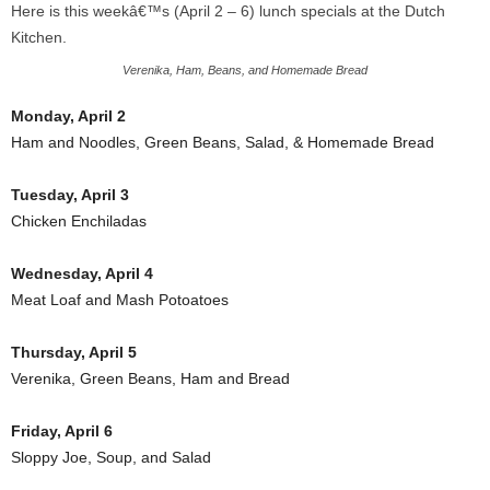
Here is this weekâ€™s (April 2 – 6) lunch specials at the Dutch
Kitchen.
Verenika, Ham, Beans, and Homemade Bread
Monday, April 2
Ham and Noodles, Green Beans, Salad, & Homemade Bread
Tuesday, April 3
Chicken Enchiladas
Wednesday, April 4
Meat Loaf and Mash Potoatoes
Thursday, April 5
Verenika, Green Beans, Ham and Bread
Friday, April 6
Sloppy Joe, Soup, and Salad