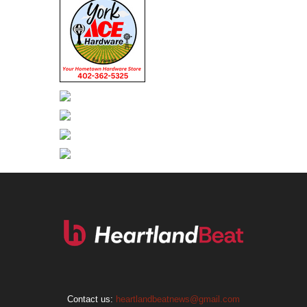
Contact us:
heartlandbeatnews@gmail.com