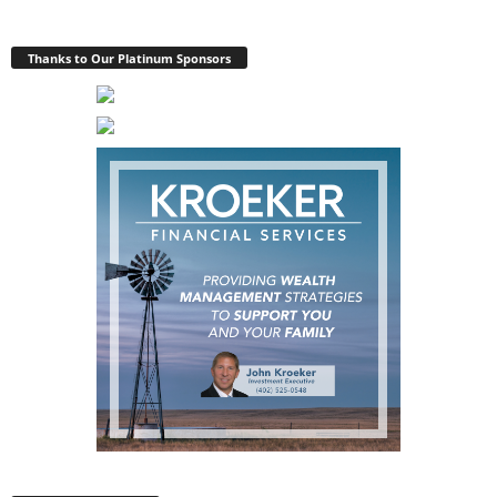
Thanks to Our Platinum Sponsors