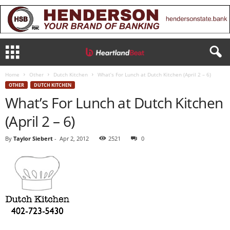
Home
Other
Dutch Kitchen
What’s For Lunch at Dutch Kitchen (April 2 – 6)
OTHER
DUTCH KITCHEN
What’s For Lunch at Dutch Kitchen
(April 2 – 6)
By
Taylor Siebert
-
Apr 2, 2012
2521
0