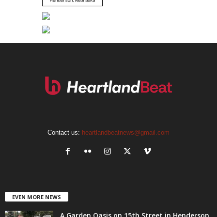
Contact us:
heartlandbeatnews@gmail.com
EVEN MORE NEWS
A Garden Oasis on 15th Street in Henderson