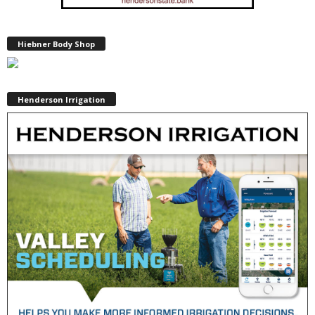
Hiebner Body Shop
Henderson Irrigation