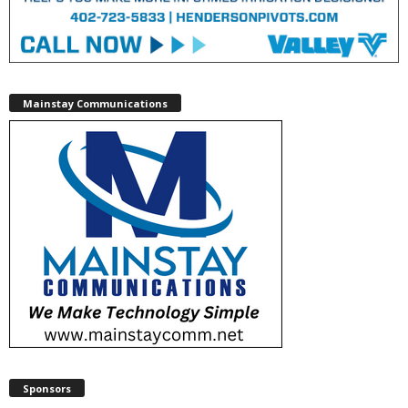
Mainstay Communications
Sponsors