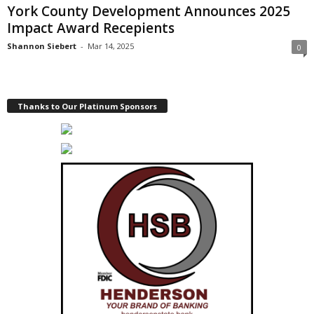
York County Development Announces 2025
Impact Award Recepients
Shannon Siebert
-
Mar 14, 2025
0
Thanks to Our Platinum Sponsors