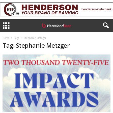
Home
Tags
Stephanie Metzger
Tag: Stephanie Metzger