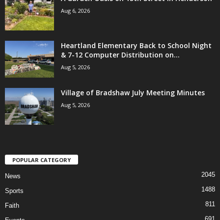
Aug 6, 2026
Heartland Elementary Back to School Night
& 7-12 Computer Distribution on...
Aug 5, 2026
Village of Bradshaw July Meeting Minutes
Aug 5, 2026
POPULAR CATEGORY
2045
News
1488
Sports
811
Faith
691