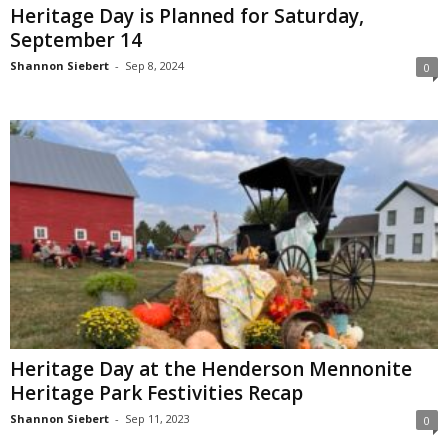
Heritage Day is Planned for Saturday,
September 14
Shannon Siebert
-
Sep 8, 2024
0
Heritage Day at the Henderson Mennonite
Heritage Park Festivities Recap
Shannon Siebert
-
Sep 11, 2023
0