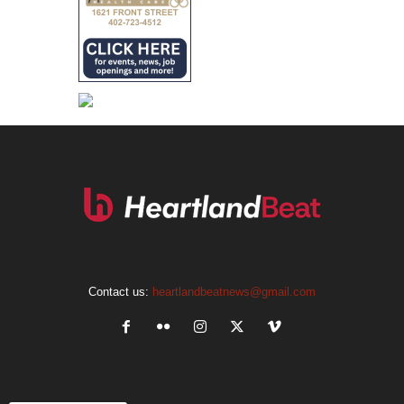
Contact us:
heartlandbeatnews@gmail.com