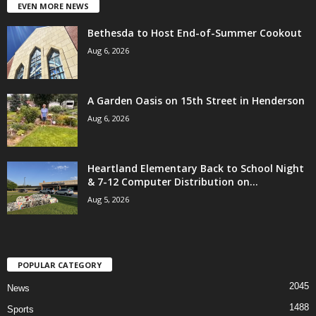
EVEN MORE NEWS
Bethesda to Host End-of-Summer Cookout
Aug 6, 2026
A Garden Oasis on 15th Street in Henderson
Aug 6, 2026
Heartland Elementary Back to School Night
& 7-12 Computer Distribution on...
Aug 5, 2026
POPULAR CATEGORY
2045
News
1488
Sports