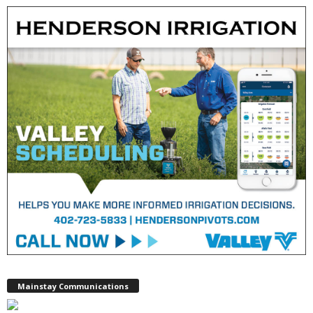
Mainstay Communications