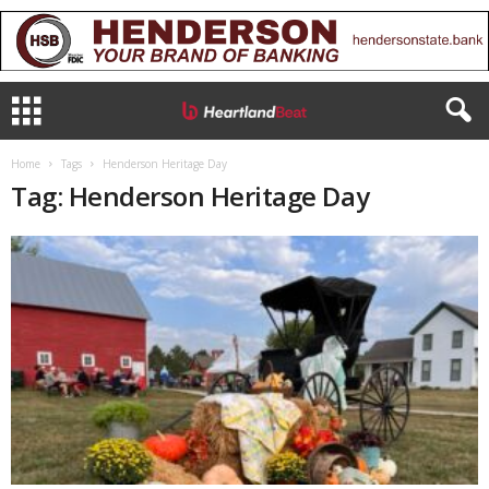
Home
Tags
Henderson Heritage Day
Tag: Henderson Heritage Day