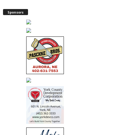
Sponsors