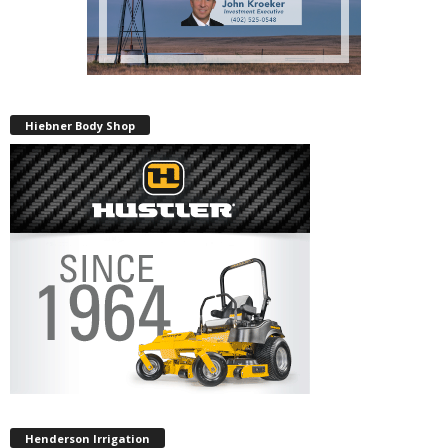
Hiebner Body Shop
Henderson Irrigation