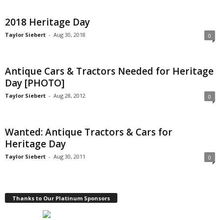
2018 Heritage Day
Taylor Siebert
-
Aug 30, 2018
0
Antique Cars & Tractors Needed for Heritage
Day [PHOTO]
Taylor Siebert
-
Aug 28, 2012
0
Wanted: Antique Tractors & Cars for
Heritage Day
Taylor Siebert
-
Aug 30, 2011
0
Thanks to Our Platinum Sponsors