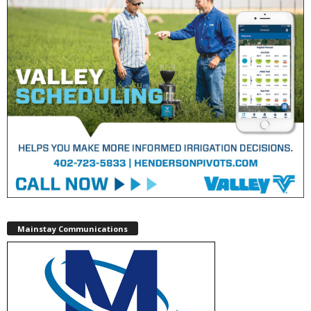
Mainstay Communications