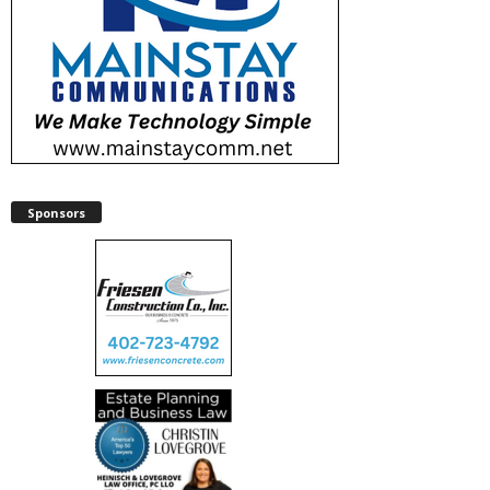
Sponsors