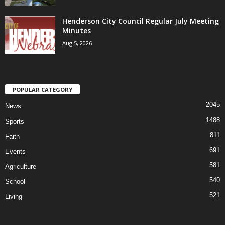
Henderson City Council Regular July Meeting
Minutes
Aug 5, 2026
POPULAR CATEGORY
2045
News
1488
Sports
811
Faith
691
Events
581
Agriculture
540
School
521
Living