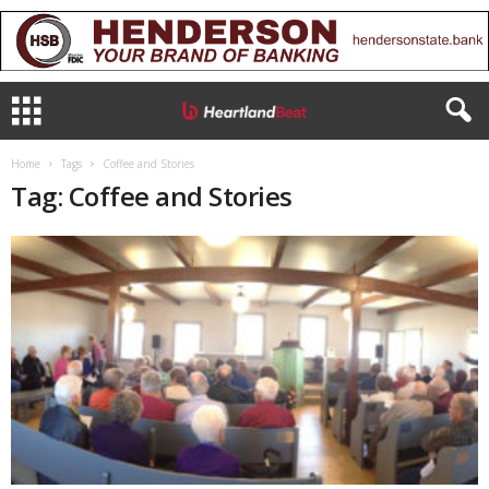
Home
Tags
Coffee and Stories
Tag: Coffee and Stories