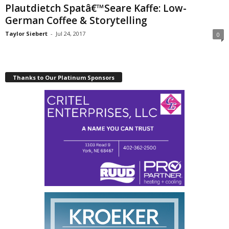
Plautdietch Spatâ€™Seare Kaffe: Low-
German Coffee & Storytelling
Taylor Siebert
-
Jul 24, 2017
0
Thanks to Our Platinum Sponsors