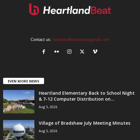
Contact us:
heartlandbeatnews@gmail.com
EVEN MORE NEWS
Heartland Elementary Back to School Night
& 7-12 Computer Distribution on...
Aug 5, 2026
Village of Bradshaw July Meeting Minutes
Aug 5, 2026