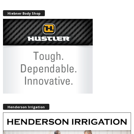
Hiebner Body Shop
Henderson Irrigation