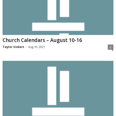
Church Calendars – August 10-16
Taylor Siebert
-
Aug 10, 2021
0