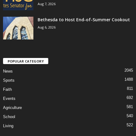
Aug 7, 2026
Bethesda to Host End-of-Summer Cookout
Aug 6, 2026
POPULAR CATEGORY
2045
News
1488
Sports
811
Faith
692
Events
581
Agriculture
540
School
522
Living