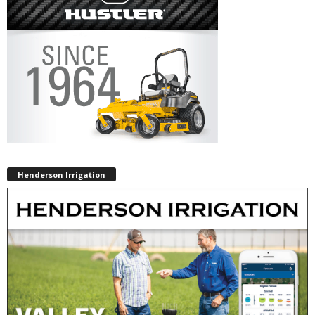
Henderson Irrigation