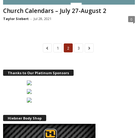
Church Calendars – July 27-August 2
Taylor Siebert
-
Jul 28, 2021
0
1
2
3
Thanks to Our Platinum Sponsors
Hiebner Body Shop