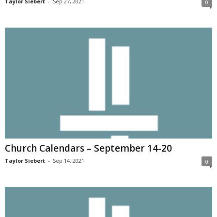
Taylor Siebert
-
Sep 27, 2021
0
Church Calendars – September 14-20
Taylor Siebert
-
Sep 14, 2021
0