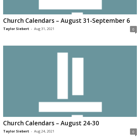
Church Calendars – August 31-September 6
Taylor Siebert
-
Aug 31, 2021
0
Church Calendars – August 24-30
Taylor Siebert
-
Aug 24, 2021
0