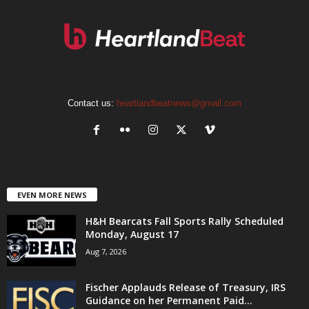
Contact us:
heartlandbeatnews@gmail.com
EVEN MORE NEWS
H&H Bearcats Fall Sports Rally Scheduled
Monday, August 17
Aug 7, 2026
Fischer Applauds Release of Treasury, IRS
Guidance on her Permanent Paid...