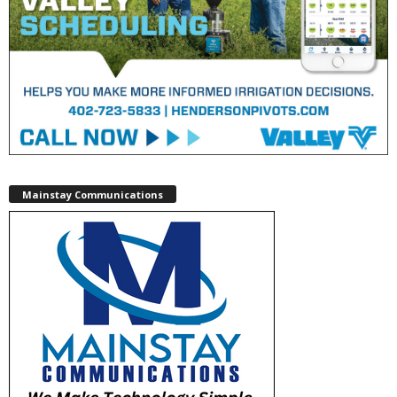
Mainstay Communications