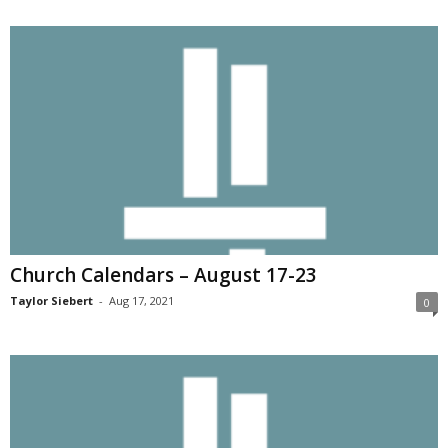
Church Calendars – August 17-23
Taylor Siebert
-
Aug 17, 2021
0