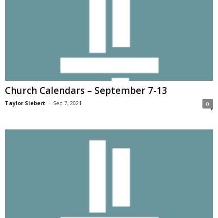
Church Calendars – September 7-13
Taylor Siebert
-
Sep 7, 2021
0