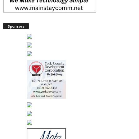
Sponsors