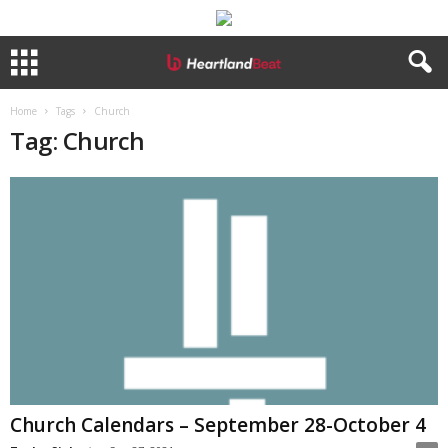
Home
Tags
Church
Tag: Church
Church Calendars – September 28-October 4