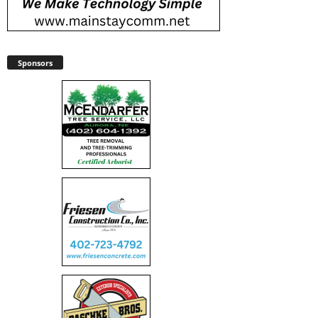
Sponsors