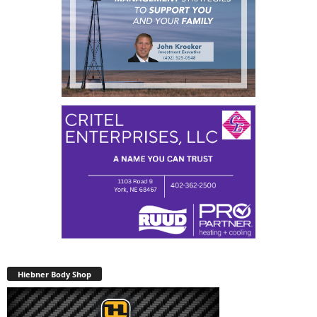
Hiebner Body Shop