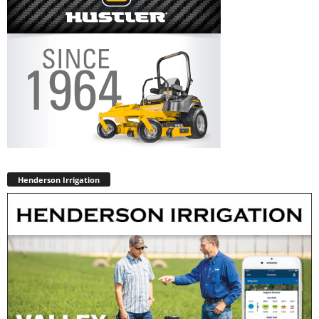
Henderson Irrigation