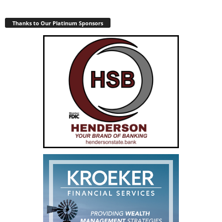
Thanks to Our Platinum Sponsors