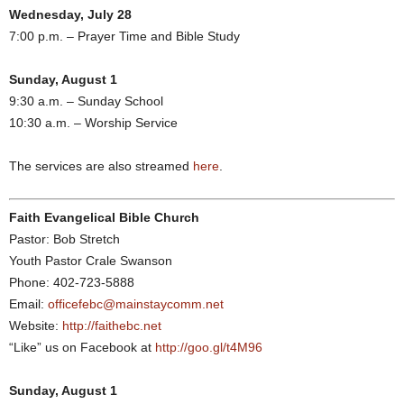
Wednesday, July 28
7:00 p.m. – Prayer Time and Bible Study
Sunday, August 1
9:30 a.m. – Sunday School
10:30 a.m. – Worship Service
The services are also streamed
here
.
Faith Evangelical Bible Church
Pastor: Bob Stretch
Youth Pastor Crale Swanson
Phone: 402-723-5888
Email:
officefebc@mainstaycomm.net
Website:
http://faithebc.net
“Like” us on Facebook at
http://goo.gl/t4M96
Sunday, August 1