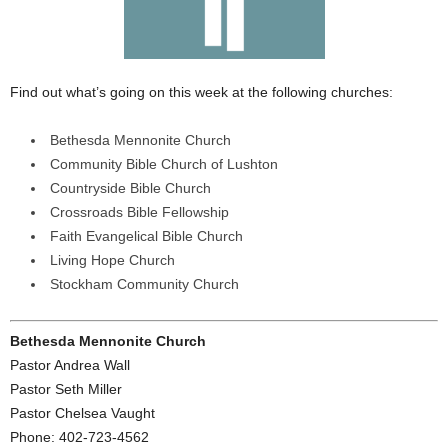
Find out what’s going on this week at the following churches:
Bethesda Mennonite Church
Community Bible Church of Lushton
Countryside Bible Church
Crossroads Bible Fellowship
Faith Evangelical Bible Church
Living Hope Church
Stockham Community Church
Bethesda Mennonite Church
Pastor Andrea Wall
Pastor Seth Miller
Pastor Chelsea Vaught
Phone: 402-723-4562