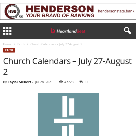
Home
Faith
Church Calendars – July 27-August 2
FAITH
Church Calendars – July 27-August
2
By
Taylor Siebert
-
Jul 28, 2021
47723
0