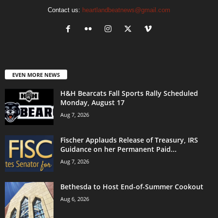
Contact us:
heartlandbeatnews@gmail.com
EVEN MORE NEWS
H&H Bearcats Fall Sports Rally Scheduled
Monday, August 17
Aug 7, 2026
Fischer Applauds Release of Treasury, IRS
Guidance on her Permanent Paid...
Aug 7, 2026
Bethesda to Host End-of-Summer Cookout
Aug 6, 2026