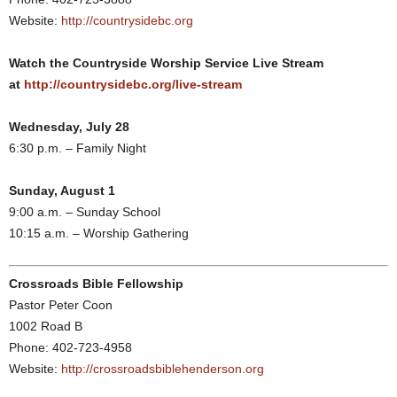
Website:
http://countrysidebc.org
Watch the Countryside Worship Service Live Stream
at
http://countrysidebc.org/live-stream
Wednesday, July 28
6:30 p.m. – Family Night
Sunday, August 1
9:00 a.m. – Sunday School
10:15 a.m. – Worship Gathering
Crossroads Bible Fellowship
Pastor Peter Coon
1002 Road B
Phone: 402-723-4958
Website:
http://crossroadsbiblehenderson.org