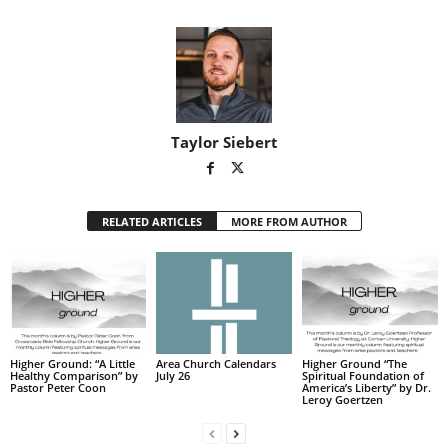
Taylor Siebert
RELATED ARTICLES
MORE FROM AUTHOR
Higher Ground: “A Little
Area Church Calendars
Higher Ground “The
Healthy Comparison” by
July 26
Spiritual Foundation of
Pastor Peter Coon
America’s Liberty” by Dr.
Leroy Goertzen