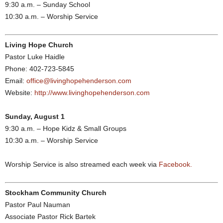
9:30 a.m. – Sunday School
10:30 a.m. – Worship Service
Living Hope Church
Pastor Luke Haidle
Phone: 402-723-5845
Email:
office@livinghopehenderson.com
Website:
http://www.livinghopehenderson.com
Sunday, August 1
9:30 a.m. – Hope Kidz & Small Groups
10:30 a.m. – Worship Service
Worship Service is also streamed each week via
Facebook.
Stockham Community Church
Pastor Paul Nauman
Associate Pastor Rick Bartek