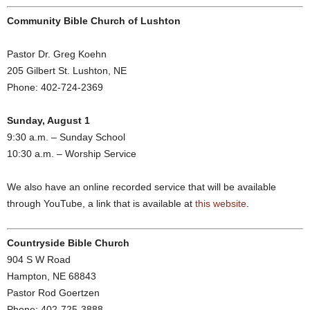
Community Bible Church of Lushton
Pastor Dr. Greg Koehn
205 Gilbert St. Lushton, NE
Phone: 402-724-2369
Sunday, August 1
9:30 a.m. – Sunday School
10:30 a.m. – Worship Service
We also have an online recorded service that will be available
through YouTube, a link that is available at
this website
.
Countryside Bible Church
904 S W Road
Hampton, NE 68843
Pastor Rod Goertzen
Phone: 402-725-3888