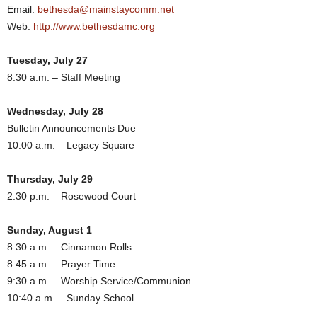
Email:
bethesda@mainstaycomm.net
Web:
http://www.bethesdamc.org
Tuesday, July 27
8:30 a.m. – Staff Meeting
Wednesday, July 28
Bulletin Announcements Due
10:00 a.m. – Legacy Square
Thursday, July 29
2:30 p.m. – Rosewood Court
Sunday, August 1
8:30 a.m. – Cinnamon Rolls
8:45 a.m. – Prayer Time
9:30 a.m. – Worship Service/Communion
10:40 a.m. – Sunday School