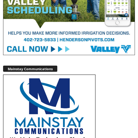
Mainstay Communications