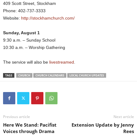
409 Scott Street, Stockham
Phone: 402-737-3333
Website:
http://stockhamchurch.com/
Sunday, August 1
9:30 a.m. – Sunday School
10:30 a.m. – Worship Gathering
The service will also be
livestreamed
.
TAGS
CHURCH
CHURCH CALENDARS
LOCAL CHURCH UPDATES
Previous article
Next article
Here We Stand: Pacifist
Extension Update by Jenny
Voices through Drama
Rees