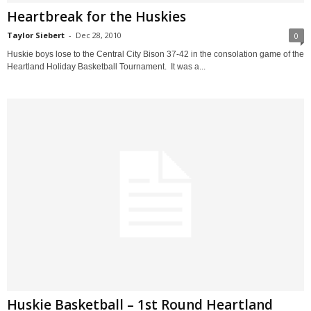
Heartbreak for the Huskies
Taylor Siebert
-
Dec 28, 2010
0
Huskie boys lose to the Central City Bison 37-42 in the consolation game of the
Heartland Holiday Basketball Tournament. It was a...
Huskie Basketball – 1st Round Heartland