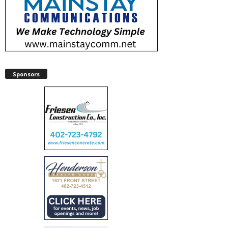
Sponsors