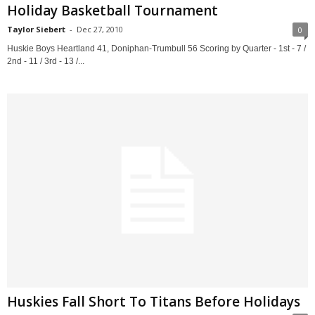
Holiday Basketball Tournament
Taylor Siebert
-
Dec 27, 2010
0
Huskie Boys Heartland 41, Doniphan-Trumbull 56 Scoring by Quarter - 1st - 7 /
2nd - 11 / 3rd - 13 /...
Huskies Fall Short To Titans Before Holidays