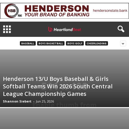
BASEBALL
BOYS BASKETBALL
BOYS GOLF
CHEERLEADING
Henderson 13/U Boys Baseball & Girls
Softball Teams Win 2026 South Central
League Championship Games
Shannon Siebert
-
Jun 25, 2026