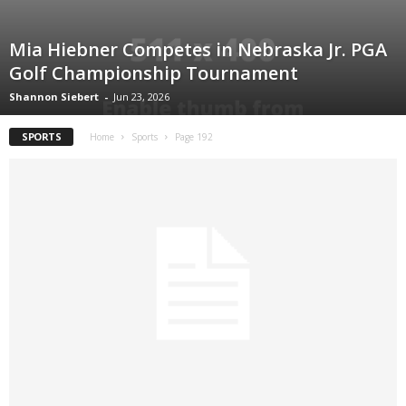
Mia Hiebner Competes in Nebraska Jr. PGA
Golf Championship Tournament
Shannon Siebert
-
Jun 23, 2026
SPORTS
Home
Sports
Page 192