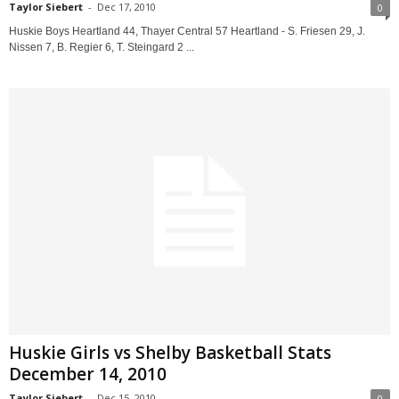
Taylor Siebert
-
Dec 17, 2010
0
Huskie Boys Heartland 44, Thayer Central 57 Heartland - S. Friesen 29, J.
Nissen 7, B. Regier 6, T. Steingard 2 ...
Huskie Girls vs Shelby Basketball Stats
December 14, 2010
Taylor Siebert
-
Dec 15, 2010
0