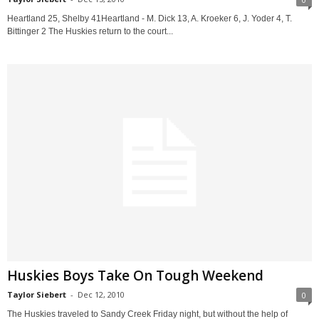
Heartland 25, Shelby 41Heartland - M. Dick 13, A. Kroeker 6, J. Yoder 4, T.
Bittinger 2 The Huskies return to the court...
Huskies Boys Take On Tough Weekend
Taylor Siebert
-
Dec 12, 2010
0
The Huskies traveled to Sandy Creek Friday night, but without the help of