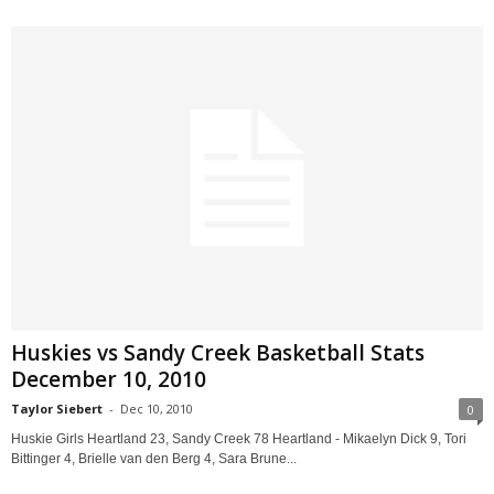
Huskies vs Sandy Creek Basketball Stats
December 10, 2010
Taylor Siebert
-
Dec 10, 2010
0
Huskie Girls Heartland 23, Sandy Creek 78 Heartland - Mikaelyn Dick 9, Tori
Bittinger 4, Brielle van den Berg 4, Sara Brune...