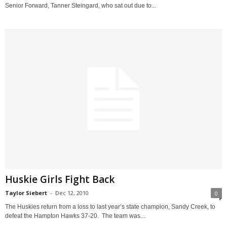
Senior Forward, Tanner Steingard, who sat out due to...
Huskie Girls Fight Back
Taylor Siebert
-
Dec 12, 2010
0
The Huskies return from a loss to last year’s state champion, Sandy Creek, to
defeat the Hampton Hawks 37-20. The team was...