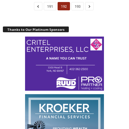
191
192
193
Thanks to Our Platinum Sponsors