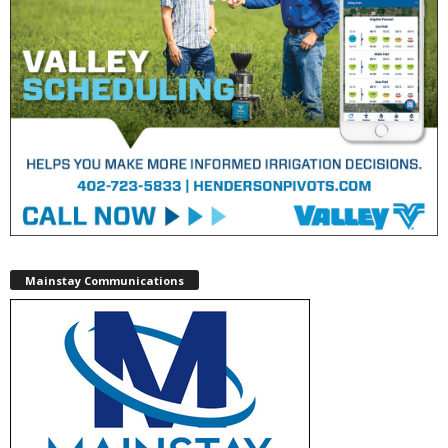
Mainstay Communications