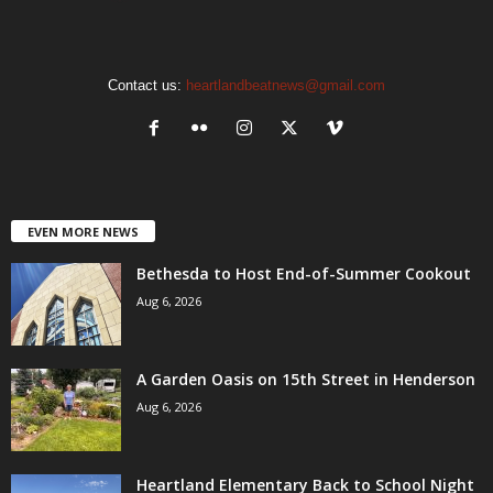
Contact us:
heartlandbeatnews@gmail.com
EVEN MORE NEWS
Bethesda to Host End-of-Summer Cookout
Aug 6, 2026
A Garden Oasis on 15th Street in Henderson
Aug 6, 2026
Heartland Elementary Back to School Night