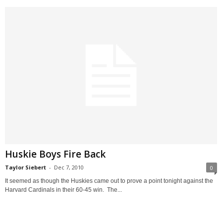
Huskie Boys Fire Back
Taylor Siebert
-
Dec 7, 2010
0
It seemed as though the Huskies came out to prove a point tonight against the
Harvard Cardinals in their 60-45 win. The...