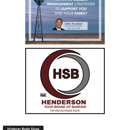
Hiebner Body Shop