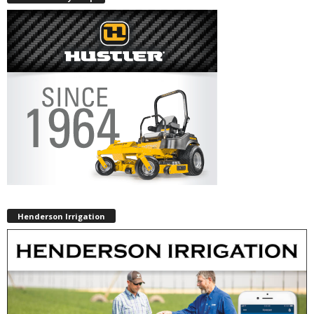
Henderson Irrigation