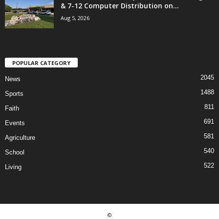
& 7-12 Computer Distribution on...
Aug 5, 2026
POPULAR CATEGORY
2045
News
1488
Sports
811
Faith
691
Events
581
Agriculture
540
School
522
Living
©