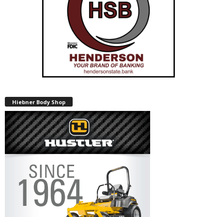
Hiebner Body Shop