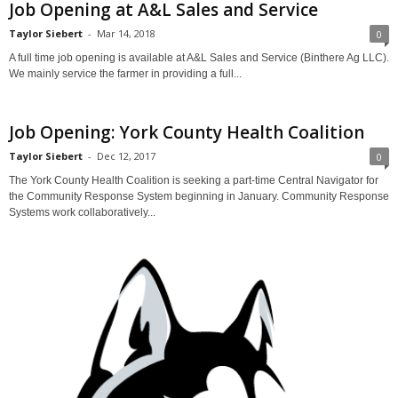
Job Opening at A&L Sales and Service
Taylor Siebert
-
Mar 14, 2018
0
A full time job opening is available at A&L Sales and Service (Binthere Ag LLC).
We mainly service the farmer in providing a full...
Job Opening: York County Health Coalition
Taylor Siebert
-
Dec 12, 2017
0
The York County Health Coalition is seeking a part-time Central Navigator for
the Community Response System beginning in January. Community Response
Systems work collaboratively...