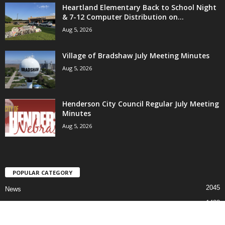
Heartland Elementary Back to School Night
& 7-12 Computer Distribution on...
Aug 5, 2026
Village of Bradshaw July Meeting Minutes
Aug 5, 2026
Henderson City Council Regular July Meeting
Minutes
Aug 5, 2026
POPULAR CATEGORY
2045
News
1488
Sports
811
Faith