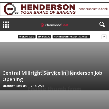
10 YEARS AGO
EDITORIAL
HENDERSON FARMERS MARKET
Central Millright Service in Henderson Job
Opening
Shannon Siebert
-
Jan 6, 2025