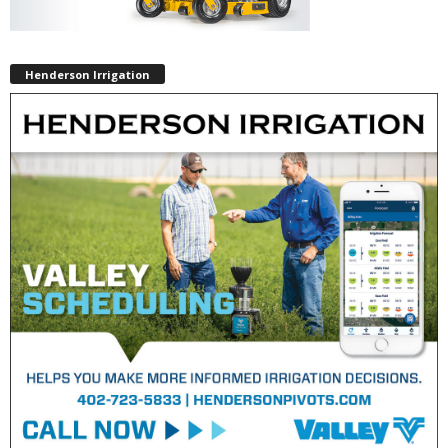
Henderson Irrigation