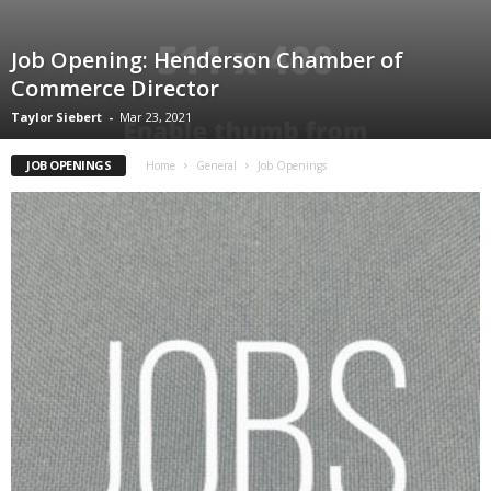
Job Opening: Henderson Chamber of
Commerce Director
Taylor Siebert
-
Mar 23, 2021
JOB OPENINGS
Home
General
Job Openings