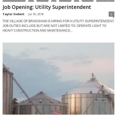
Job Opening: Utility Superintendent
Taylor Siebert
-
Jul 18, 2018
0
THE VILLAGE OF BRADSHAW IS HIRING FOR A UTILITY SUPERINTENDENT.
JOB DUTIES INCLUDE BUT ARE NOT LIMITED TO: OPERATE LIGHT TO
HEAVY CONSTRUCTION AND MAINTENANCE...