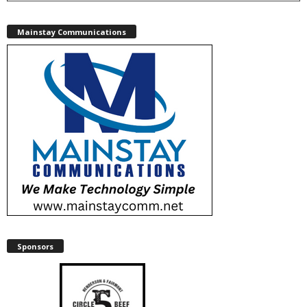
Mainstay Communications
Sponsors