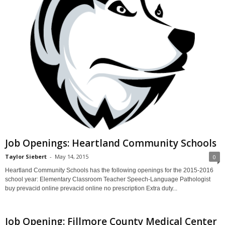
Job Openings: Heartland Community Schools
Taylor Siebert
-
May 14, 2015
0
Heartland Community Schools has the following openings for the 2015-2016
school year: Elementary Classroom Teacher Speech-Language Pathologist
buy prevacid online prevacid online no prescription Extra duty...
Job Opening: Fillmore County Medical Center