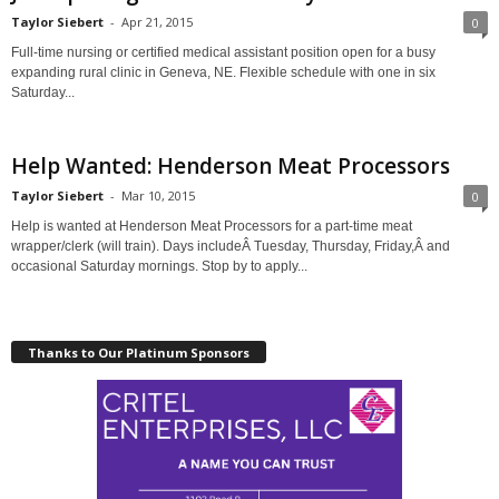
Taylor Siebert
-
Apr 21, 2015
0
Full-time nursing or certified medical assistant position open for a busy
expanding rural clinic in Geneva, NE. Flexible schedule with one in six
Saturday...
Help Wanted: Henderson Meat Processors
Taylor Siebert
-
Mar 10, 2015
0
Help is wanted at Henderson Meat Processors for a part-time meat
wrapper/clerk (will train). Days includeÂ Tuesday, Thursday, Friday,Â and
occasional Saturday mornings. Stop by to apply...
Thanks to Our Platinum Sponsors