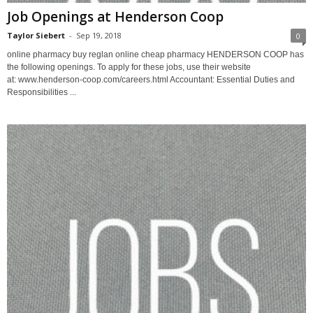
Job Openings at Henderson Coop
Taylor Siebert
-
Sep 19, 2018
0
online pharmacy buy reglan online cheap pharmacy HENDERSON COOP has
the following openings. To apply for these jobs, use their website
at: www.henderson-coop.com/careers.html Accountant: Essential Duties and
Responsibilities ...