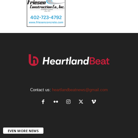
Contact us:
heartlandbeatnews@gmail.com
EVEN MORE NEWS