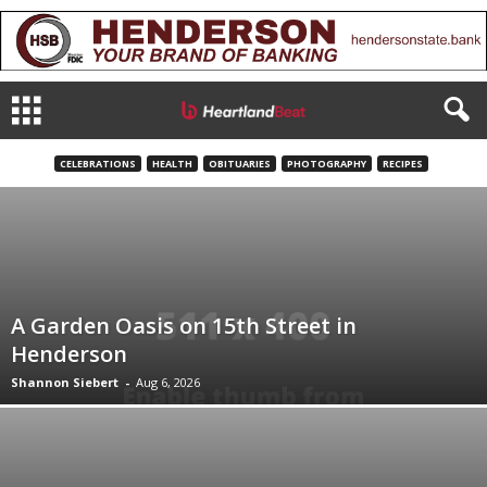
CELEBRATIONS
HEALTH
OBITUARIES
PHOTOGRAPHY
RECIPES
A Garden Oasis on 15th Street in
Henderson
Shannon Siebert
-
Aug 6, 2026