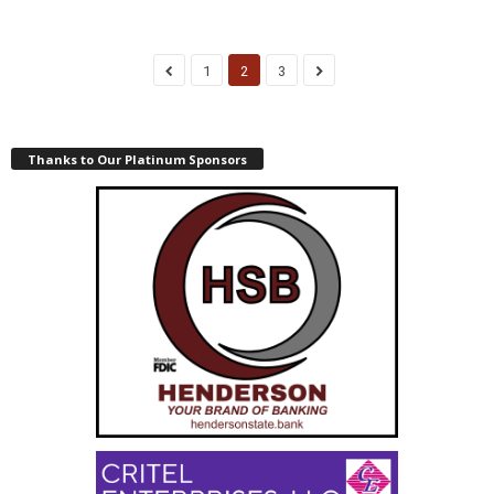
1
2
3
Thanks to Our Platinum Sponsors