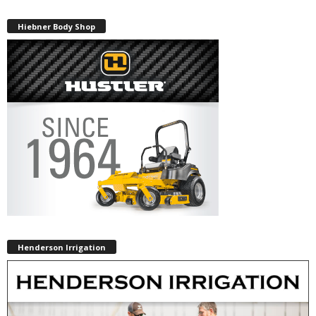
Hiebner Body Shop
Henderson Irrigation