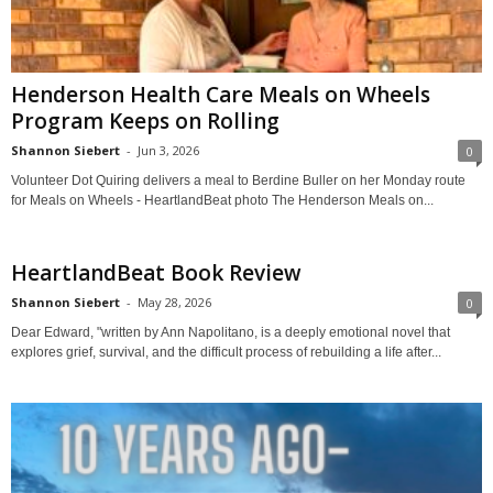
Henderson Health Care Meals on Wheels
Program Keeps on Rolling
Shannon Siebert
-
Jun 3, 2026
0
Volunteer Dot Quiring delivers a meal to Berdine Buller on her Monday route
for Meals on Wheels - HeartlandBeat photo The Henderson Meals on...
HeartlandBeat Book Review
Shannon Siebert
-
May 28, 2026
0
Dear Edward, "written by Ann Napolitano, is a deeply emotional novel that
explores grief, survival, and the difficult process of rebuilding a life after...