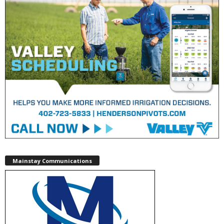
Mainstay Communications