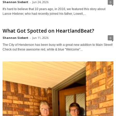
Shannon Siebert
-
Jun 24, 2026
0
It's hard to believe that 10 years ago, in 2016, we featured this story about
Lance Hiebner, who had recently joined his father, Lowell,...
What Got Spotted on HeartlandBeat?
Shannon Siebert
-
Jun 11, 2026
0
The City of Henderson has been busy with a great new addition to Main Street!
Check out these awesome red, white & blue "Welcome"...