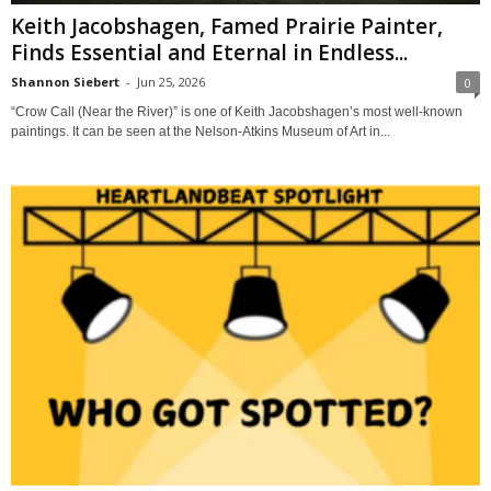
Keith Jacobshagen, Famed Prairie Painter,
Finds Essential and Eternal in Endless...
Shannon Siebert
-
Jun 25, 2026
0
“Crow Call (Near the River)” is one of Keith Jacobshagen’s most well-known
paintings. It can be seen at the Nelson-Atkins Museum of Art in...