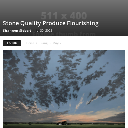
Stone Quality Produce Flourishing
Shannon Siebert
-
Jul 30, 2026
LIVING
Home
Living
Page 2