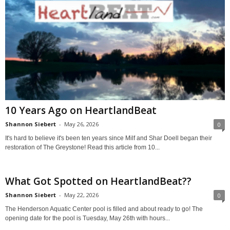
10 Years Ago on HeartlandBeat
Shannon Siebert
-
May 26, 2026
0
It's hard to believe it's been ten years since Milf and Shar Doell began their
restoration of The Greystone! Read this article from 10...
What Got Spotted on HeartlandBeat??
Shannon Siebert
-
May 22, 2026
0
The Henderson Aquatic Center pool is filled and about ready to go! The
opening date for the pool is Tuesday, May 26th with hours...