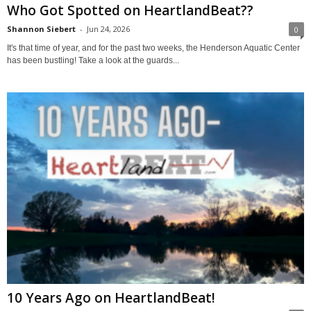
Who Got Spotted on HeartlandBeat??
Shannon Siebert
-
Jun 24, 2026
0
It's that time of year, and for the past two weeks, the Henderson Aquatic Center
has been bustling! Take a look at the guards...
10 Years Ago on HeartlandBeat!