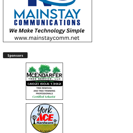
Sponsors