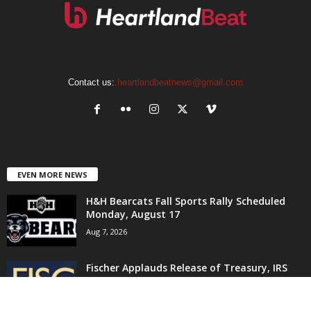
Contact us:
heartlandbeatnews@gmail.com
EVEN MORE NEWS
H&H Bearcats Fall Sports Rally Scheduled
Monday, August 17
Aug 7, 2026
Fischer Applauds Release of Treasury, IRS
Guidance on her Permanent Paid...
Aug 7, 2026