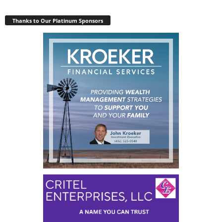
Thanks to Our Platinum Sponsors