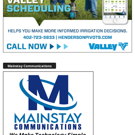
Mainstay Communications