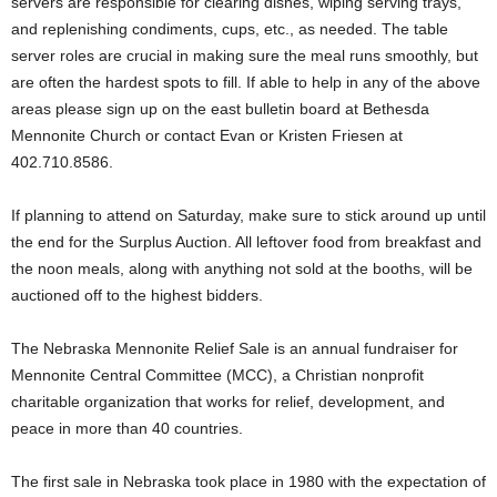
servers are responsible for clearing dishes, wiping serving trays,
and replenishing condiments, cups, etc., as needed. The table
server roles are crucial in making sure the meal runs smoothly, but
are often the hardest spots to fill. If able to help in any of the above
areas please sign up on the east bulletin board at Bethesda
Mennonite Church or contact Evan or Kristen Friesen at
402.710.8586.
If planning to attend on Saturday, make sure to stick around up until
the end for the Surplus Auction. All leftover food from breakfast and
the noon meals, along with anything not sold at the booths, will be
auctioned off to the highest bidders.
The Nebraska Mennonite Relief Sale is an annual fundraiser for
Mennonite Central Committee (MCC), a Christian nonprofit
charitable organization that works for relief, development, and
peace in more than 40 countries.
The first sale in Nebraska took place in 1980 with the expectation of