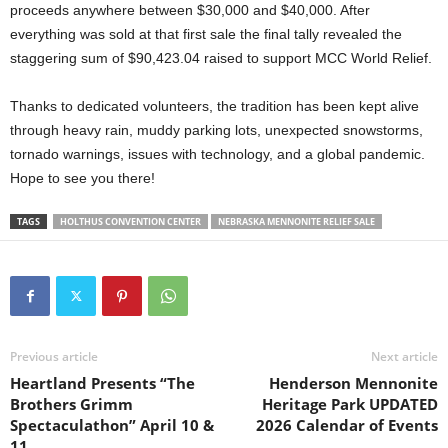
proceeds anywhere between $30,000 and $40,000. After
everything was sold at that first sale the final tally revealed the
staggering sum of $90,423.04 raised to support MCC World Relief.
Thanks to dedicated volunteers, the tradition has been kept alive
through heavy rain, muddy parking lots, unexpected snowstorms,
tornado warnings, issues with technology, and a global pandemic.
Hope to see you there!
TAGS
HOLTHUS CONVENTION CENTER
NEBRASKA MENNONITE RELIEF SALE
Previous article
Next article
Heartland Presents “The
Henderson Mennonite
Brothers Grimm
Heritage Park UPDATED
Spectaculathon” April 10 &
2026 Calendar of Events
11