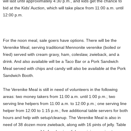
will last until approximately 4:30 p.m., and kids get the chance to
bid at the Kids’ Auction, which will take place from 11:00 a.m. until
12:00 p.m.
For the noon meal, sale goers have options. There will be the
Verenike Meal, serving traditional Mennonite verenike (boiled or
fried) served with cream gravy, ham, coleslaw, zwieback, and a
drink. And also available will be a Taco Bar or a Pork Sandwich
Meal served with chips and candy will also be available at the Pork
Sandwich Booth.
The Verenike Meal is still in need of volunteers in the following
areas: two money takers from 11:00 a.m. until 1:00 p.m.; two
serving line helpers from 11:00 a.m. to 12:00 p.m.; one serving line
helper from 12:00 to 1:15 p.m.; five additional table servers for both
hours and help with setup/cleanup. The Verenike Meal is also in
need of 38 dozen more zwieback, along with 16 pints of jelly. Table