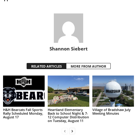
Shannon Siebert
RELATED ARTICLES
MORE FROM AUTHOR
H&H Bearcats Fall Sports
Heartland Elementary
Village of Bradshaw July
Rally Scheduled Monday,
Back to School Night & 7-
Meeting Minutes
August 17
12 Computer Distribution
on Tuesday, August 11