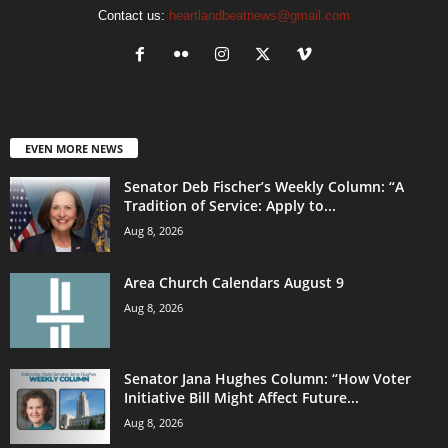
Contact us:
heartlandbeatnews@gmail.com
EVEN MORE NEWS
Senator Deb Fischer’s Weekly Column: “A
Tradition of Service: Apply to...
Aug 8, 2026
Area Church Calendars August 9
Aug 8, 2026
Senator Jana Hughes Column: “How Voter
Initiative Bill Might Affect Future...
Aug 8, 2026