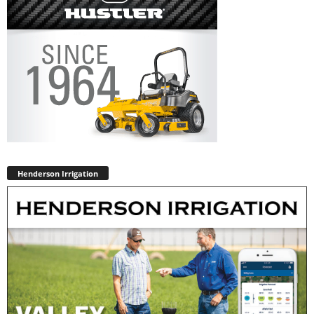
Henderson Irrigation