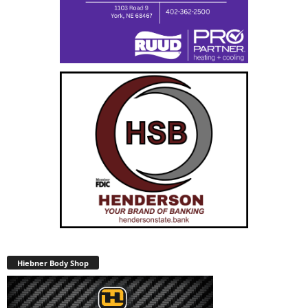
Hiebner Body Shop