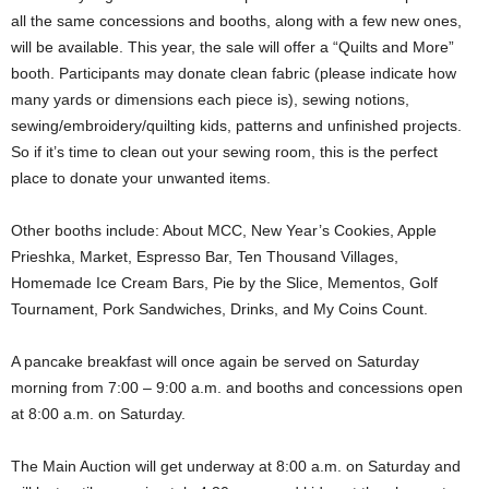
all the same concessions and booths, along with a few new ones,
will be available. This year, the sale will offer a “Quilts and More”
booth. Participants may donate clean fabric (please indicate how
many yards or dimensions each piece is), sewing notions,
sewing/embroidery/quilting kids, patterns and unfinished projects.
So if it’s time to clean out your sewing room, this is the perfect
place to donate your unwanted items.
Other booths include: About MCC, New Year’s Cookies, Apple
Prieshka, Market, Espresso Bar, Ten Thousand Villages,
Homemade Ice Cream Bars, Pie by the Slice, Mementos, Golf
Tournament, Pork Sandwiches, Drinks, and My Coins Count.
A pancake breakfast will once again be served on Saturday
morning from 7:00 – 9:00 a.m. and booths and concessions open
at 8:00 a.m. on Saturday.
The Main Auction will get underway at 8:00 a.m. on Saturday and