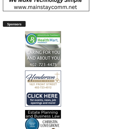
Sponsors