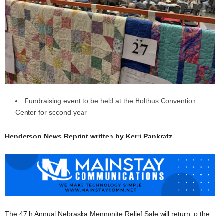
Fundraising event to be held at the Holthus Convention
Center for second year
Henderson News Reprint written by Kerri Pankratz
The 47th Annual Nebraska Mennonite Relief Sale will return to the