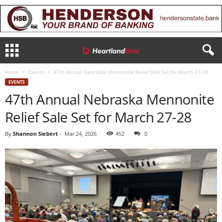
Home
Events
47th Annual Nebraska Mennonite Relief Sale Set for March 27-28
EVENTS
47th Annual Nebraska Mennonite
Relief Sale Set for March 27-28
By
Shannon Siebert
-
Mar 24, 2026
452
0