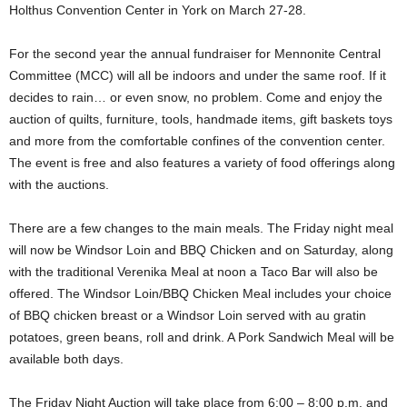
Holthus Convention Center in York on March 27-28.
For the second year the annual fundraiser for Mennonite Central
Committee (MCC) will all be indoors and under the same roof. If it
decides to rain… or even snow, no problem. Come and enjoy the
auction of quilts, furniture, tools, handmade items, gift baskets toys
and more from the comfortable confines of the convention center.
The event is free and also features a variety of food offerings along
with the auctions.
There are a few changes to the main meals. The Friday night meal
will now be Windsor Loin and BBQ Chicken and on Saturday, along
with the traditional Verenika Meal at noon a Taco Bar will also be
offered. The Windsor Loin/BBQ Chicken Meal includes your choice
of BBQ chicken breast or a Windsor Loin served with au gratin
potatoes, green beans, roll and drink. A Pork Sandwich Meal will be
available both days.
The Friday Night Auction will take place from 6:00 – 8:00 p.m. and