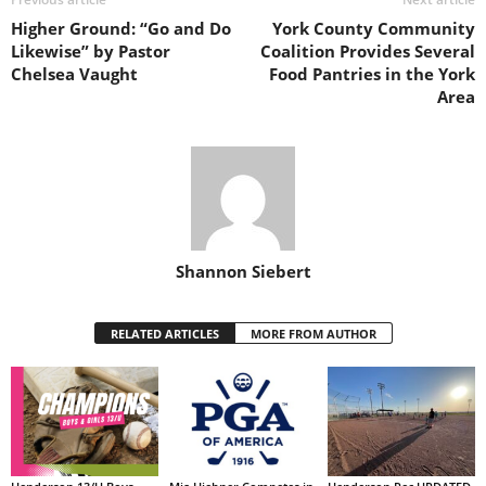
Higher Ground: “Go and Do
York County Community
Likewise” by Pastor
Coalition Provides Several
Chelsea Vaught
Food Pantries in the York
Area
Shannon Siebert
RELATED ARTICLES
MORE FROM AUTHOR