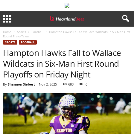
Home
Sports
Football
Hampton Hawks Fall to Wallace Wildcats in Six-Man First
Round Playoffs on...
SPORTS
FOOTBALL
Hampton Hawks Fall to Wallace
Wildcats in Six-Man First Round
Playoffs on Friday Night
By
Shannon Siebert
-
Nov 2, 2025
683
0