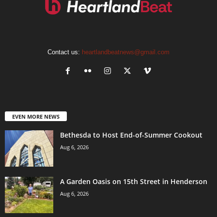
Contact us:
heartlandbeatnews@gmail.com
EVEN MORE NEWS
Bethesda to Host End-of-Summer Cookout
Aug 6, 2026
A Garden Oasis on 15th Street in Henderson
Aug 6, 2026