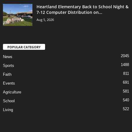
Heartland Elementary Back to School Night &
7-12 Computer Distribution on...
Aug 5, 2026
POPULAR CATEGORY
2045
News
1488
Sports
811
Faith
691
Events
581
Agriculture
540
School
522
Living