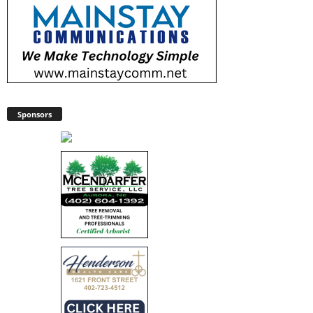
Sponsors