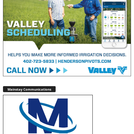
Mainstay Communications