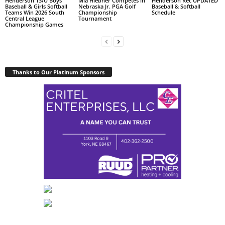
Henderson 13/U Boys
Mia Hiebner Competes in
Henderson Rec UPDATED
Baseball & Girls Softball
Nebraska Jr. PGA Golf
Baseball & Softball
Teams Win 2026 South
Championship
Schedule
Central League
Tournament
Championship Games
Thanks to Our Platinum Sponsors