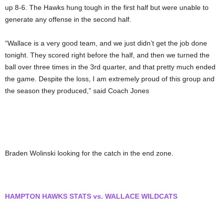
up 8-6. The Hawks hung tough in the first half but were unable to
generate any offense in the second half.
“Wallace is a very good team, and we just didn’t get the job done
tonight. They scored right before the half, and then we turned the
ball over three times in the 3rd quarter, and that pretty much ended
the game. Despite the loss, I am extremely proud of this group and
the season they produced,” said Coach Jones
Braden Wolinski looking for the catch in the end zone.
HAMPTON HAWKS STATS vs. WALLACE WILDCATS