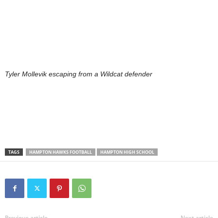
Tyler Mollevik escaping from a Wildcat defender
TAGS
HAMPTON HAWKS FOOTBALL
HAMPTON HIGH SCHOOL
Previous article
Next article