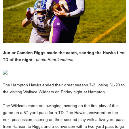
Junior Camden Riggs made the catch, scoring the Hawks first
TD of the night
–
photo Heartlandbeat
The Hampton Hawks ended their great season 7-2, losing 51-20 to
the visiting Wallace Wildcats on Friday night at Hampton.
The Wildcats came out swinging, scoring on the first play of the
game on a 57-yard pass for a TD. The Hawks answered on the
next possession, scoring on their second play with a five-yard pass
from Hansen to Riggs and a conversion with a two-yard pass to go