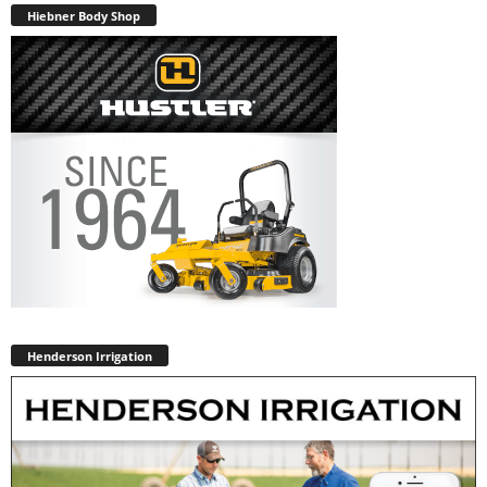
Hiebner Body Shop
Henderson Irrigation