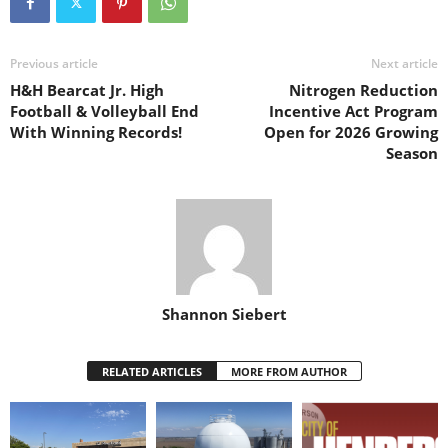
Previous article
Next article
H&H Bearcat Jr. High
Nitrogen Reduction
Football & Volleyball End
Incentive Act Program
With Winning Records!
Open for 2026 Growing
Season
Shannon Siebert
RELATED ARTICLES
MORE FROM AUTHOR