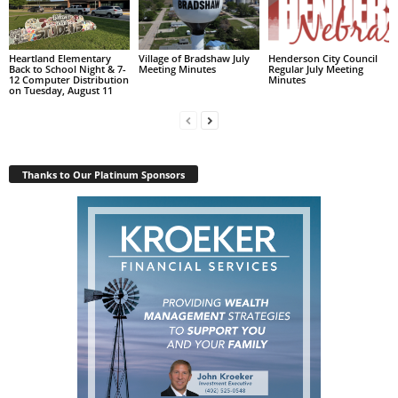
Heartland Elementary
Village of Bradshaw July
Henderson City Council
Back to School Night & 7-
Meeting Minutes
Regular July Meeting
12 Computer Distribution
Minutes
on Tuesday, August 11
Thanks to Our Platinum Sponsors