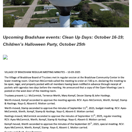
Upcoming Bradshaw events: Clean Up Days: October 16-19;
Children’s Halloween Party, October 25th