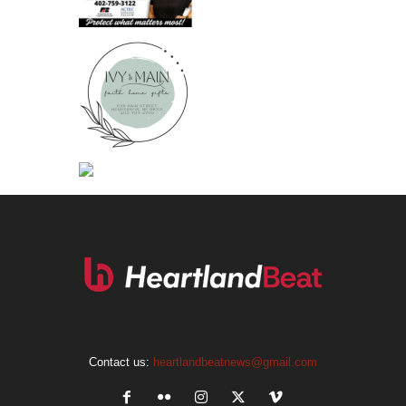
Contact us:
heartlandbeatnews@gmail.com