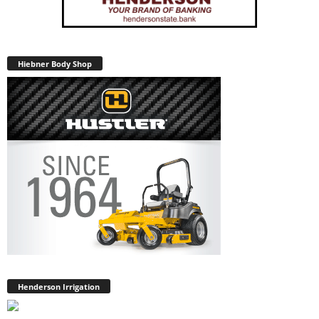
Hiebner Body Shop
Henderson Irrigation