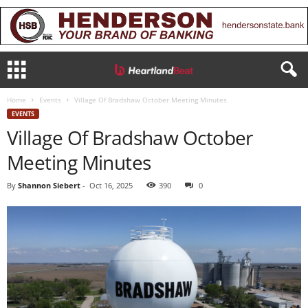
Home
Events
Village Of Bradshaw October Meeting Minutes
EVENTS
Village Of Bradshaw October
Meeting Minutes
By
Shannon Siebert
-
Oct 16, 2025
390
0