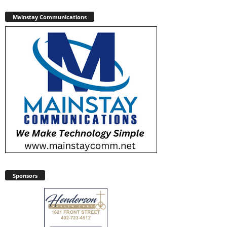
Mainstay Communications
Sponsors