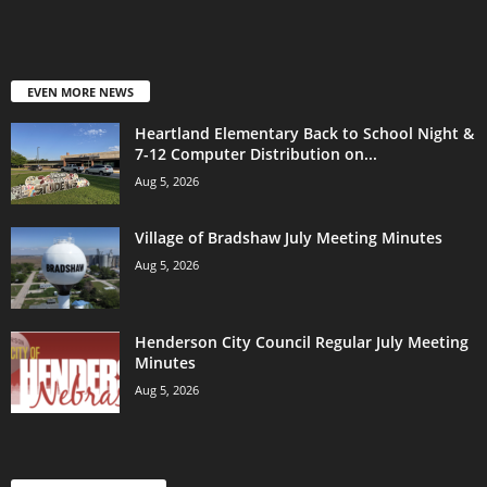
EVEN MORE NEWS
Heartland Elementary Back to School Night &
7-12 Computer Distribution on...
Aug 5, 2026
Village of Bradshaw July Meeting Minutes
Aug 5, 2026
Henderson City Council Regular July Meeting
Minutes
Aug 5, 2026