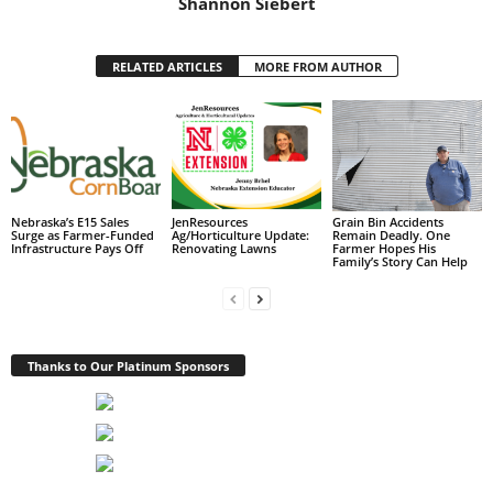
Shannon Siebert
RELATED ARTICLES
MORE FROM AUTHOR
Nebraska’s E15 Sales
JenResources
Grain Bin Accidents
Surge as Farmer-Funded
Ag/Horticulture Update:
Remain Deadly. One
Infrastructure Pays Off
Renovating Lawns
Farmer Hopes His
Family’s Story Can Help
Thanks to Our Platinum Sponsors