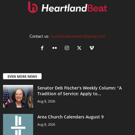
Contact us:
heartlandbeatnews@gmail.com
EVEN MORE NEWS
Senator Deb Fischer’s Weekly Column: “A
Tradition of Service: Apply to...
Aug 8, 2026
Area Church Calendars August 9
Aug 8, 2026