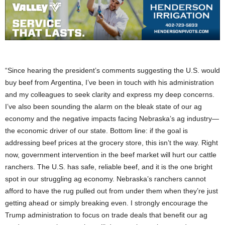
“Since hearing the president’s comments suggesting the U.S. would
buy beef from Argentina, I’ve been in touch with his administration
and my colleagues to seek clarity and express my deep concerns.
I’ve also been sounding the alarm on the bleak state of our ag
economy and the negative impacts facing Nebraska’s ag industry—
the economic driver of our state. Bottom line: if the goal is
addressing beef prices at the grocery store, this isn’t the way. Right
now, government intervention in the beef market will hurt our cattle
ranchers. The U.S. has safe, reliable beef, and it is the one bright
spot in our struggling ag economy. Nebraska’s ranchers cannot
afford to have the rug pulled out from under them when they’re just
getting ahead or simply breaking even. I strongly encourage the
Trump administration to focus on trade deals that benefit our ag