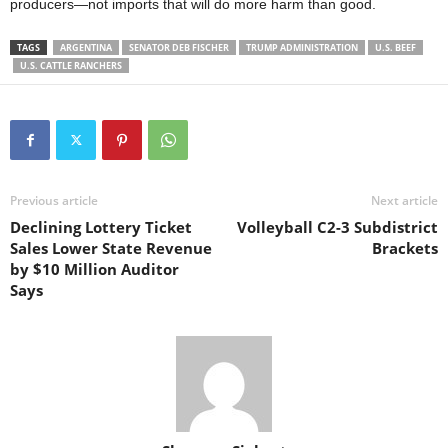
producers—not imports that will do more harm than good.
TAGS
ARGENTINA
SENATOR DEB FISCHER
TRUMP ADMINISTRATION
U.S. BEEF
U.S. CATTLE RANCHERS
Previous article
Next article
Declining Lottery Ticket
Volleyball C2-3 Subdistrict
Sales Lower State Revenue
Brackets
by $10 Million Auditor
Says