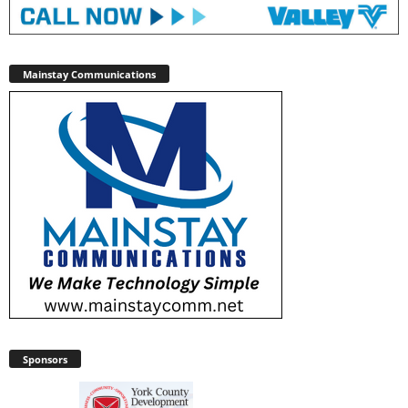
Mainstay Communications
Sponsors