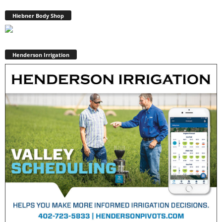
Hiebner Body Shop
Henderson Irrigation