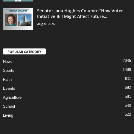
Senator Jana Hughes Column: “How Voter
Initiative Bill Might Affect Future...
Aug 8, 2026
POPULAR CATEGORY
2045
News
1488
Sports
811
Faith
692
Events
581
Agriculture
540
School
522
Living