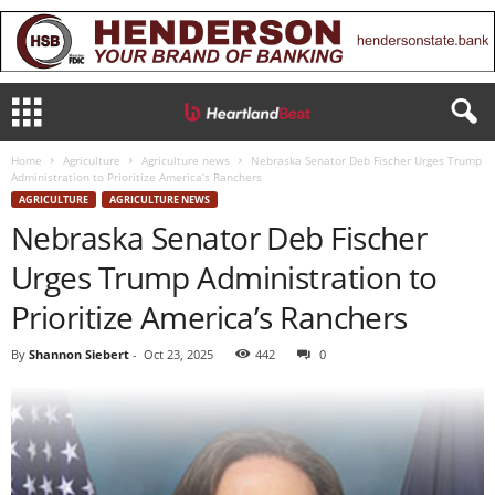
Home
Agriculture
Agriculture news
Nebraska Senator Deb Fischer Urges Trump
Administration to Prioritize America’s Ranchers
AGRICULTURE
AGRICULTURE NEWS
Nebraska Senator Deb Fischer
Urges Trump Administration to
Prioritize America’s Ranchers
By
Shannon Siebert
-
Oct 23, 2025
442
0