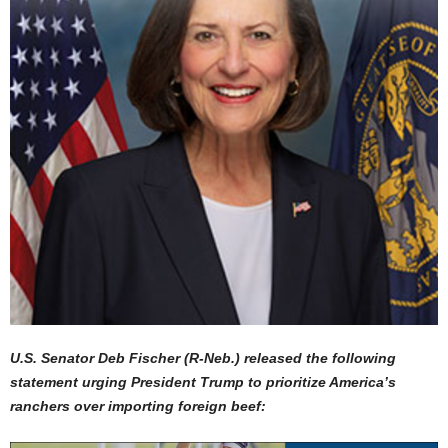
U.S. Senator Deb Fischer (R-Neb.) released the following
statement urging President Trump to prioritize America’s
ranchers over importing foreign beef: