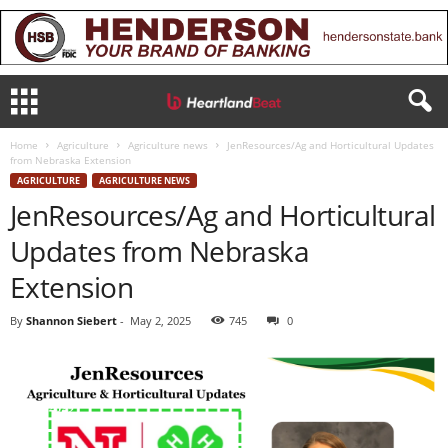
Home
Agriculture
Agriculture news
JenResources/Ag and Horticultural Updates
from Nebraska Extension
AGRICULTURE
AGRICULTURE NEWS
JenResources/Ag and Horticultural
Updates from Nebraska
Extension
By
Shannon Siebert
-
May 2, 2025
745
0