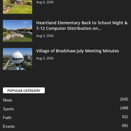
Aug 6, 2026
Heartland Elementary Back to School Night &
7-12 Computer Distribution on...
Aug 5, 2026
Village of Bradshaw July Meeting Minutes
Aug 5, 2026
POPULAR CATEGORY
2045
News
1488
Sports
811
Faith
691
Events