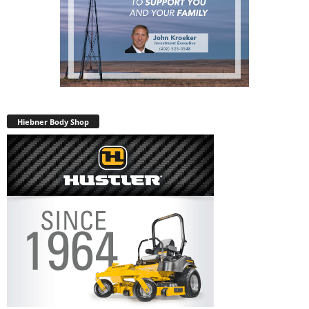
Hiebner Body Shop