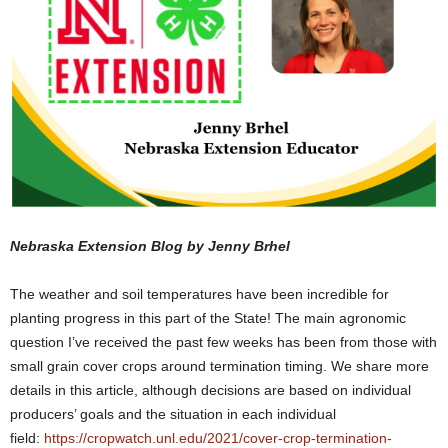
Nebraska Extension Blog by Jenny Brhel
The weather and soil temperatures have been incredible for
planting progress in this part of the State! The main agronomic
question I’ve received the past few weeks has been from those with
small grain cover crops around termination timing. We share more
details in this article, although decisions are based on individual
producers’ goals and the situation in each individual
field:
https://cropwatch.unl.edu/2021/cover-crop-termination-