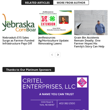
RELATED ARTICLES
MORE FROM AUTHOR
Nebraska’s E15 Sales
JenResources
Grain Bin Accidents
Surge as Farmer-Funded
Ag/Horticulture Update:
Remain Deadly. One
Infrastructure Pays Off
Renovating Lawns
Farmer Hopes His
Family’s Story Can Help
Thanks to Our Platinum Sponsors