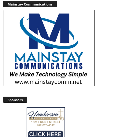
Mainstay Communications
Sponsors