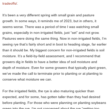
tradeoffs/
.
It’s been a very different spring with small grain and pasture
growth. In some ways, it reminds me of 2023, but in others, it
seems worse. There was a period of time I was watching small
grains, especially in non-irrigated fields, just “set” and not grow.
Pastures were doing the same thing. Now in non-irrigated fields, I’m
seeing rye that’s fairly short and in boot to heading stage, far earlier
than it should be. My biggest concern for non-irrigated fields is soil
moisture. It’s a field-by-field assessment, and I recommend that
growers dig in fields to have a better idea of soil moisture and
depth of moisture. Even for some growers that typically plant green,
we’ve made the call to terminate prior to planting or at planting to
conserve what moisture we can.
For the irrigated fields, the rye is also maturing quicker than
expected, and for some, has gotten taller than they had desired
before planting. For those who were planning on planting soybeans
green into the rye, I’m not concerned about the rye “getting too