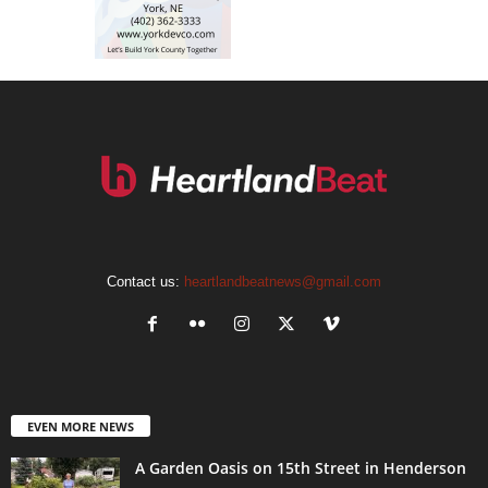
Contact us:
heartlandbeatnews@gmail.com
EVEN MORE NEWS
A Garden Oasis on 15th Street in Henderson