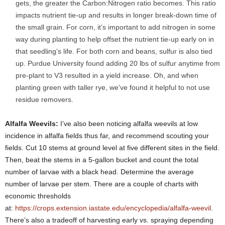
gets, the greater the Carbon:Nitrogen ratio becomes. This ratio
impacts nutrient tie-up and results in longer break-down time of
the small grain. For corn, it’s important to add nitrogen in some
way during planting to help offset the nutrient tie-up early on in
that seedling’s life. For both corn and beans, sulfur is also tied
up. Purdue University found adding 20 lbs of sulfur anytime from
pre-plant to V3 resulted in a yield increase. Oh, and when
planting green with taller rye, we’ve found it helpful to not use
residue removers.
Alfalfa Weevils:
I’ve also been noticing alfalfa weevils at low
incidence in alfalfa fields thus far, and recommend scouting your
fields. Cut 10 stems at ground level at five different sites in the field.
Then, beat the stems in a 5-gallon bucket and count the total
number of larvae with a black head. Determine the average
number of larvae per stem. There are a couple of charts with
economic thresholds
at:
https://crops.extension.iastate.edu/encyclopedia/alfalfa-weevil
.
There’s also a tradeoff of harvesting early vs. spraying depending