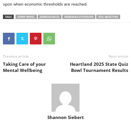
upon when economic thresholds are reached.
TAGS
JENNY BRHEL
JENRESOURCES
NEBRASKA EXTENSION
SOIL MOISTURE
Previous article
Next article
Taking Care of your
Heartland 2025 State Quiz
Mental Wellbeing
Bowl Tournament Results
Shannon Siebert