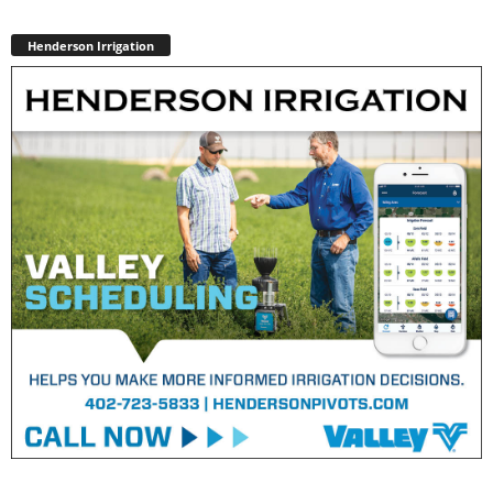
Henderson Irrigation