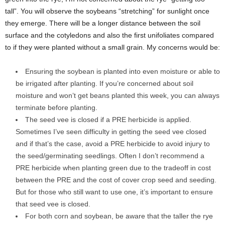
tall”. You will observe the soybeans “stretching” for sunlight once
they emerge. There will be a longer distance between the soil
surface and the cotyledons and also the first unifoliates compared
to if they were planted without a small grain. My concerns would be:
Ensuring the soybean is planted into even moisture or able to
be irrigated after planting. If you’re concerned about soil
moisture and won’t get beans planted this week, you can always
terminate before planting.
The seed vee is closed if a PRE herbicide is applied.
Sometimes I’ve seen difficulty in getting the seed vee closed
and if that’s the case, avoid a PRE herbicide to avoid injury to
the seed/germinating seedlings. Often I don’t recommend a
PRE herbicide when planting green due to the tradeoff in cost
between the PRE and the cost of cover crop seed and seeding.
But for those who still want to use one, it’s important to ensure
that seed vee is closed.
For both corn and soybean, be aware that the taller the rye