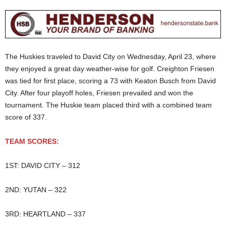
The Huskies traveled to David City on Wednesday, April 23, where
they enjoyed a great day weather-wise for golf. Creighton Friesen
was tied for first place, scoring a 73 with Keaton Busch from David
City. After four playoff holes, Friesen prevailed and won the
tournament. The Huskie team placed third with a combined team
score of 337.
TEAM SCORES:
1ST: DAVID CITY – 312
2ND: YUTAN – 322
3RD: HEARTLAND – 337