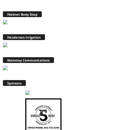
Hiebner Body Shop
Henderson Irrigation
Mainstay Communications
Sponsors