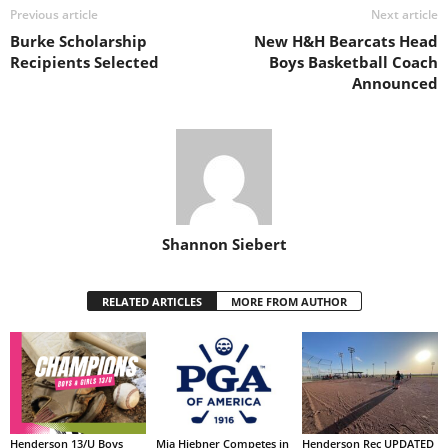
Previous article
Next article
Burke Scholarship
New H&H Bearcats Head
Recipients Selected
Boys Basketball Coach
Announced
Shannon Siebert
RELATED ARTICLES
MORE FROM AUTHOR
Henderson 13/U Boys
Mia Hiebner Competes in
Henderson Rec UPDATED