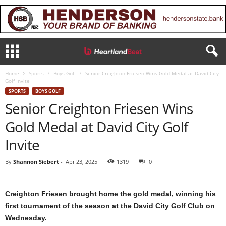
Home
Sports
Boys Golf
Senior Creighton Friesen Wins Gold Medal at David City
Golf Invite
SPORTS
BOYS GOLF
Senior Creighton Friesen Wins
Gold Medal at David City Golf
Invite
By
Shannon Siebert
-
Apr 23, 2025
1319
0
Creighton Friesen brought home the gold medal, winning his
first tournament of the season at the David City Golf Club on
Wednesday.