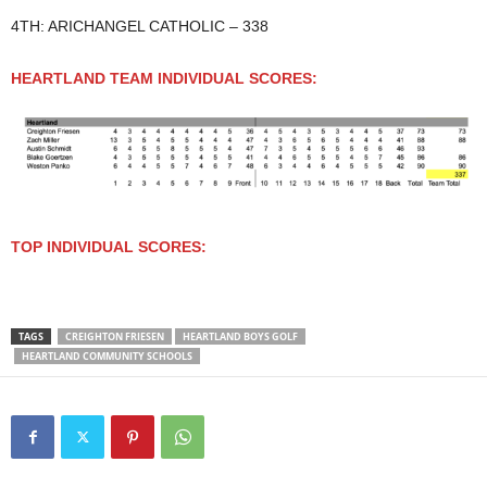
4TH: ARICHANGEL CATHOLIC – 338
HEARTLAND TEAM INDIVIDUAL SCORES:
TOP INDIVIDUAL SCORES:
TAGS
CREIGHTON FRIESEN
HEARTLAND BOYS GOLF
HEARTLAND COMMUNITY SCHOOLS