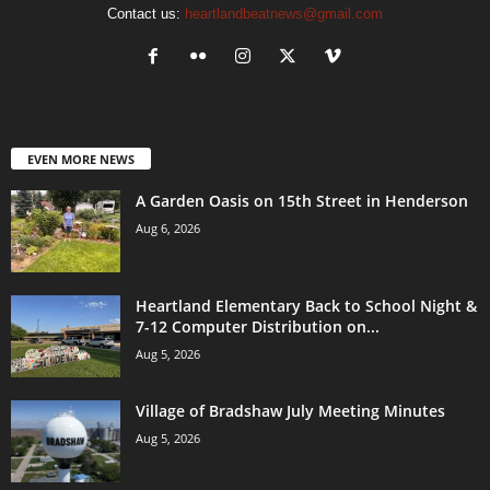
Contact us:
heartlandbeatnews@gmail.com
EVEN MORE NEWS
A Garden Oasis on 15th Street in Henderson
Aug 6, 2026
Heartland Elementary Back to School Night &
7-12 Computer Distribution on...
Aug 5, 2026
Village of Bradshaw July Meeting Minutes
Aug 5, 2026