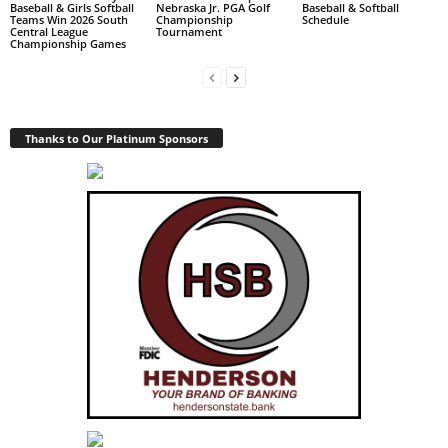
Baseball & Girls Softball
Nebraska Jr. PGA Golf
Baseball & Softball
Teams Win 2026 South
Championship
Schedule
Central League
Tournament
Championship Games
Thanks to Our Platinum Sponsors