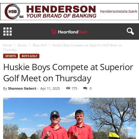
Home
Sports
Boys Golf
Huskie Boys Compete at Superior Golf Meet on
Thursday
SPORTS
BOYS GOLF
Huskie Boys Compete at Superior
Golf Meet on Thursday
By
Shannon Siebert
-
Apr 11, 2025
775
0