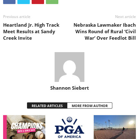
Previous article
Next article
Heartland Jr. High Track
Nebraska Lawmaker Ibach
Meet Results at Sandy
Wins Round of Rural ‘Civil
Creek Invite
War’ Over Feedlot Bill
Shannon Siebert
RELATED ARTICLES
MORE FROM AUTHOR