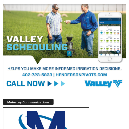
Mainstay Communications