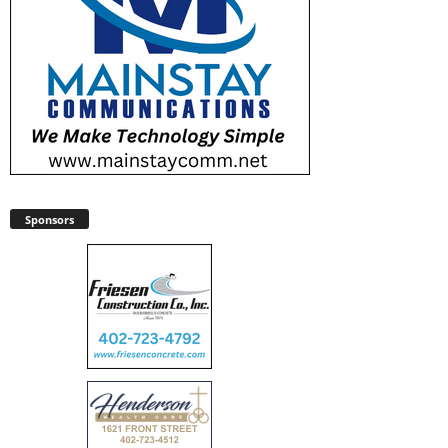
Sponsors