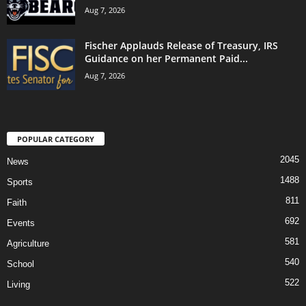
Aug 7, 2026
Fischer Applauds Release of Treasury, IRS
Guidance on her Permanent Paid...
Aug 7, 2026
POPULAR CATEGORY
2045
News
1488
Sports
811
Faith
692
Events
581
Agriculture
540
School
522
Living