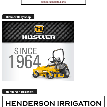
Hiebner Body Shop
Henderson Irrigation