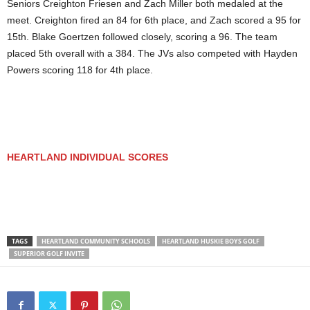
Seniors Creighton Friesen and Zach Miller both medaled at the
meet. Creighton fired an 84 for 6th place, and Zach scored a 95 for
15th. Blake Goertzen followed closely, scoring a 96. The team
placed 5th overall with a 384. The JVs also competed with Hayden
Powers scoring 118 for 4th place.
HEARTLAND INDIVIDUAL SCORES
TAGS
HEARTLAND COMMUNITY SCHOOLS
HEARTLAND HUSKIE BOYS GOLF
SUPERIOR GOLF INVITE