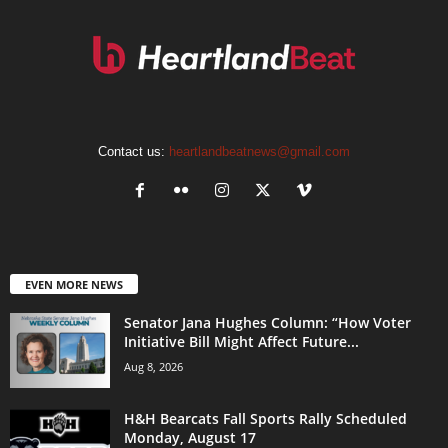
Contact us:
heartlandbeatnews@gmail.com
EVEN MORE NEWS
Senator Jana Hughes Column: “How Voter
Initiative Bill Might Affect Future...
Aug 8, 2026
H&H Bearcats Fall Sports Rally Scheduled
Monday, August 17