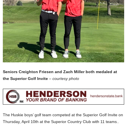
Seniors Creighton Friesen and Zach Miller both medaled at
the Superior Golf Invite
–
courtesy photo
The Huskie boys’ golf team competed at the Superior Golf Invite on
Thursday, April 10th at the Superior Country Club with 11 teams..