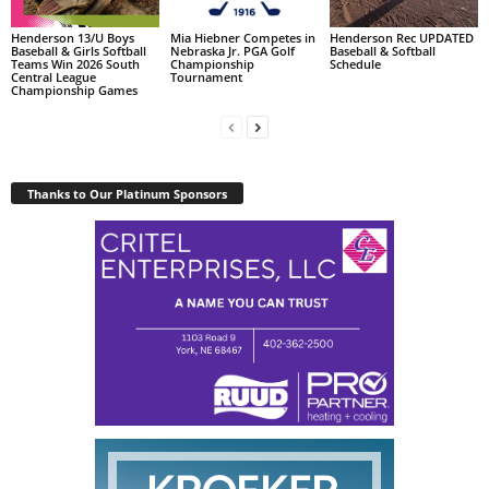
Henderson 13/U Boys
Mia Hiebner Competes in
Henderson Rec UPDATED
Baseball & Girls Softball
Nebraska Jr. PGA Golf
Baseball & Softball
Teams Win 2026 South
Championship
Schedule
Central League
Tournament
Championship Games
Thanks to Our Platinum Sponsors