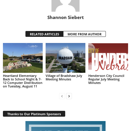
Shannon Siebert
RELATED ARTICLES
MORE FROM AUTHOR
Heartland Elementary
Village of Bradshaw July
Henderson City Council
Back to School Night & 7-
Meeting Minutes
Regular July Meeting
12 Computer Distribution
Minutes
on Tuesday, August 11
Thanks to Our Platinum Sponsors