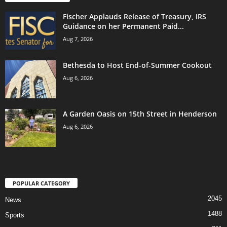
Fischer Applauds Release of Treasury, IRS
Guidance on her Permanent Paid...
Aug 7, 2026
Bethesda to Host End-of-Summer Cookout
Aug 6, 2026
A Garden Oasis on 15th Street in Henderson
Aug 6, 2026
POPULAR CATEGORY
2045
News
1488
Sports