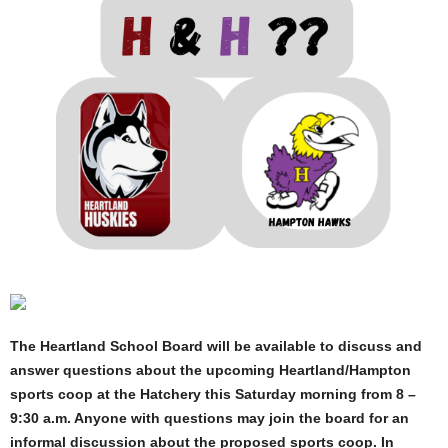
The Heartland School Board will be available to discuss and
answer questions about the upcoming Heartland/Hampton
sports coop at the Hatchery this Saturday morning from 8 –
9:30 a.m. Anyone with questions may join the board for an
informal discussion about the proposed sports coop. In