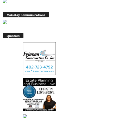
Mainstay Communications
Sponsors