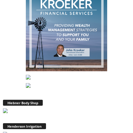
Hiebner Body Shop
Henderson Irrigation