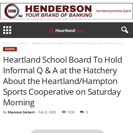
Home
Events
Heartland School Board To Hold Informal Q & A at the Hatchery...
EVENTS
Heartland School Board To Hold
Informal Q & A at the Hatchery
About the Heartland/Hampton
Sports Cooperative on Saturday
Morning
By
Shannon Siebert
-
Feb 6, 2025
1530
0