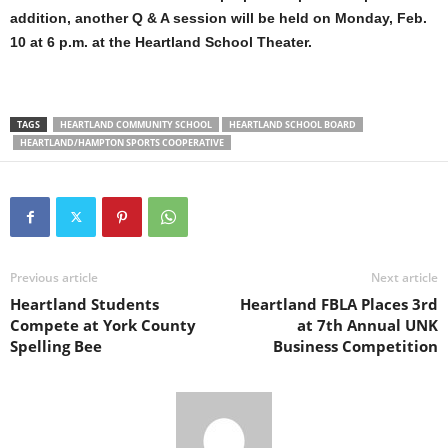
addition, another Q & A session will be held on Monday, Feb.
10 at 6 p.m. at the Heartland School Theater.
TAGS
HEARTLAND COMMUNITY SCHOOL
HEARTLAND SCHOOL BOARD
HEARTLAND/HAMPTON SPORTS COOPERATIVE
Previous article
Next article
Heartland Students
Heartland FBLA Places 3rd
Compete at York County
at 7th Annual UNK
Spelling Bee
Business Competition