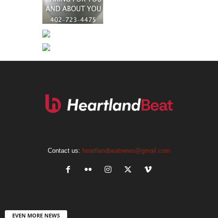
Contact us:
heartlandbeatnews@gmail.com
EVEN MORE NEWS