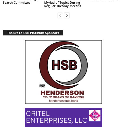
Search Committee
Myriad of Topics During
Regular Tuesday Meeting
Thanks to Our Platinum Sponsors