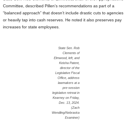
Committee, described Pillen’s recommendations as part of a
“balanced approach” that doesn’t include drastic cuts to agencies
or heavily tap into cash reserves. He noted it also preserves pay
increases for state employees.
State Sen. Rob
Clements of
Elmwood, left, and
Keisha Patent,
director of the
Legislative Fiscal
Office, address
lawmakers at a
pre-session
legislative retreat in
Kearney on Friday,
Dec. 13, 2024.
(Zach
Wendling/Nebraska
Examiner)