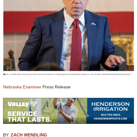
Nebraska Examiner
Press Release
BY:
ZACH WENDLING