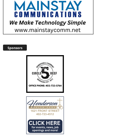
Sponsors