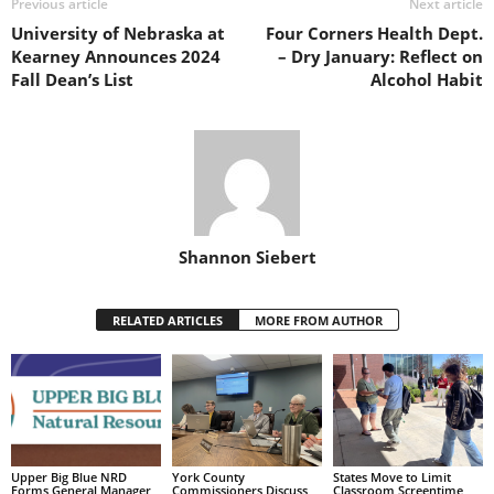
Previous article
Next article
University of Nebraska at
Four Corners Health Dept.
Kearney Announces 2024
– Dry January: Reflect on
Fall Dean’s List
Alcohol Habit
Shannon Siebert
RELATED ARTICLES
MORE FROM AUTHOR
Upper Big Blue NRD
York County
States Move to Limit
Forms General Manager
Commissioners Discuss
Classroom Screentime