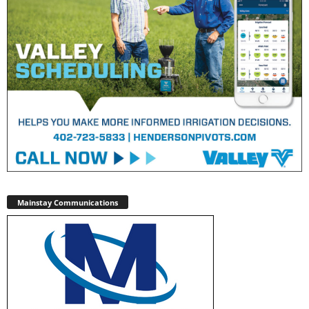
Mainstay Communications