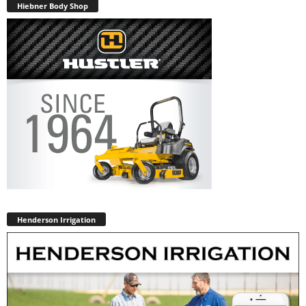
Hiebner Body Shop
Henderson Irrigation