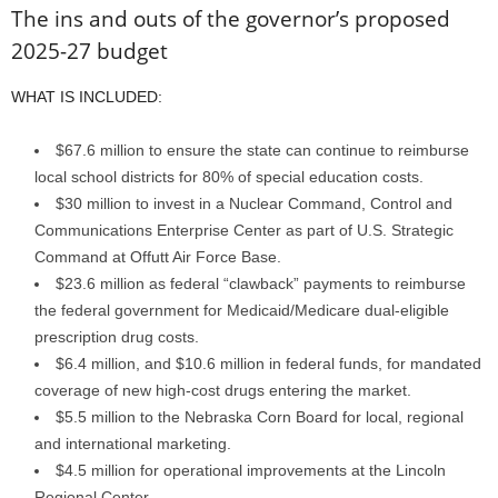
The ins and outs of the governor’s proposed
2025-27 budget
WHAT IS INCLUDED:
$67.6 million to ensure the state can continue to reimburse
local school districts for 80% of special education costs.
$30 million to invest in a Nuclear Command, Control and
Communications Enterprise Center as part of U.S. Strategic
Command at Offutt Air Force Base.
$23.6 million as federal “clawback” payments to reimburse
the federal government for Medicaid/Medicare dual-eligible
prescription drug costs.
$6.4 million, and $10.6 million in federal funds, for mandated
coverage of new high-cost drugs entering the market.
$5.5 million to the Nebraska Corn Board for local, regional
and international marketing.
$4.5 million for operational improvements at the Lincoln
Regional Center.