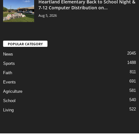
Heartland Elementary Back to School Night &
7-12 Computer Distribution on...
Aug 5, 2026
POPULAR CATEGORY
2045
News
1488
Sports
811
Faith
691
Events
581
Agriculture
540
School
522
Living