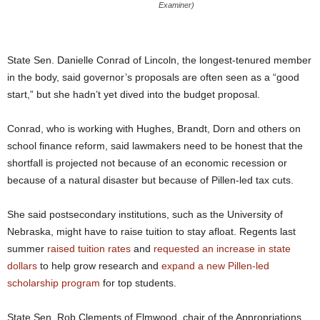
Examiner)
State Sen. Danielle Conrad of Lincoln, the longest-tenured member
in the body, said governor’s proposals are often seen as a “good
start,” but she hadn’t yet dived into the budget proposal.
Conrad, who is working with Hughes, Brandt, Dorn and others on
school finance reform, said lawmakers need to be honest that the
shortfall is projected not because of an economic recession or
because of a natural disaster but because of Pillen-led tax cuts.
She said postsecondary institutions, such as the University of
Nebraska, might have to raise tuition to stay afloat. Regents last
summer
raised tuition rates
and
requested an increase in state
dollars
to help grow research and
expand a new Pillen-led
scholarship program
for top students.
State Sen. Rob Clements of Elmwood, chair of the Appropriations