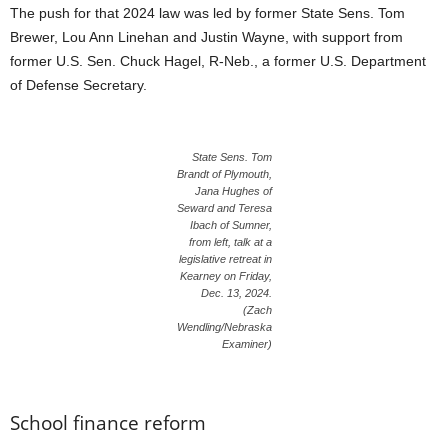
The push for that 2024 law was led by former State Sens. Tom
Brewer, Lou Ann Linehan and Justin Wayne, with support from
former U.S. Sen. Chuck Hagel, R-Neb., a former U.S. Department
of Defense Secretary.
State Sens. Tom
Brandt of Plymouth,
Jana Hughes of
Seward and Teresa
Ibach of Sumner,
from left, talk at a
legislative retreat in
Kearney on Friday,
Dec. 13, 2024.
(Zach
Wendling/Nebraska
Examiner)
School finance reform