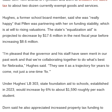
tax
to about two dozen currently exempt goods and services.
Hughes, a former school board member, said she was “really
happy” that Pillen was partnering with her on funding stability, which
is at will to rising valuations. The state’s “equalization aid” is
projected to decrease by $17.6 million in the next fiscal year before
increasing $8.6 million.
“I’m pleased that the governor and his staff have seen merit in our
past work and that we’re collaborating together to do what’s best
for Nebraska,” Hughes said. “They see it as a trajectory for years to
come, not just a one-time ‘fix.’”
Under Hughes’ LB 303, state foundation aid to schools, established
in 2023, would increase by 6% to about $1,590 roughly per each
student.
Dorn said he also appreciated increased property tax funding to