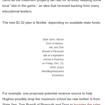
cents as the maximum property tax rate for schools, keeping some
local “skin in the game,” an idea that received backing from many
educational leaders.
The new $1.02 plan is flexible, depending on available state funds.
State Sens. Myron
Dorn of Adams,
left, and Tom
Brandt of Plymouth
talk at a legislative
retreat in Kearney
on Friday, Dec. 13,
2024. (Zach
Wendling/Nebraska
Examiner)
For example, one proposed potential revenue source to help
Hughes possibly drop the maximum school tax rate further is from
State Sen. Tom Brandt of Plymouth and Dorn to
broaden the sales