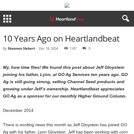
10 Years Ago on Heartlandbeat
By
Shannon Siebert
-
Dec 18, 2024
1107
0
My, how time flies! We found this post about Jeff Gloystein
joining his father, Lynn, at GO Ag Services ten years ago. GO
Ag is still going strong, selling Channel Seed products and
growing under Jeff’s ownership. Heartlandbeat appreciates
GO Ag as a sponsor for our monthly Higher Ground Column.
December 2014
There is exciting news this month as Jeff Gloystein has joined GO
Ag with his father, Lynn Gloystein. Jeff has been working with corn