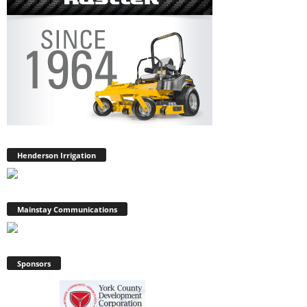
Henderson Irrigation
Mainstay Communications
Sponsors