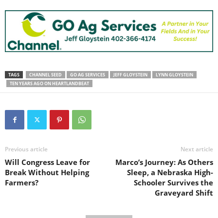
TAGS
CHANNEL SEED
GO AG SERVICES
JEFF GLOYSTEIN
LYNN GLOYSTEIN
TEN YEARS AGO ON HEARTLANDBEAT
Previous article
Next article
Will Congress Leave for
Marco’s Journey: As Others
Break Without Helping
Sleep, a Nebraska High-
Farmers?
Schooler Survives the
Graveyard Shift