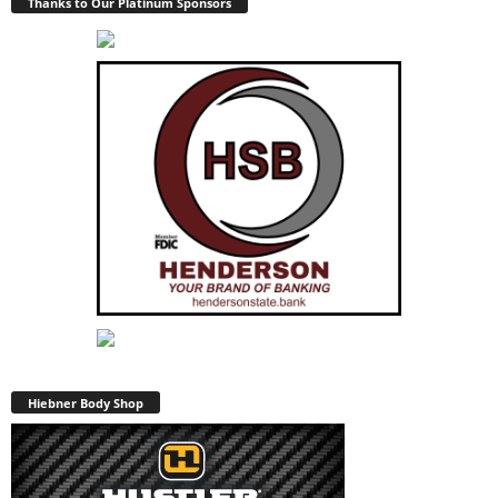
Thanks to Our Platinum Sponsors
Hiebner Body Shop