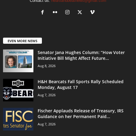
Contact us:
heartlandbeatnews@gmail.com
EVEN MORE NEWS
Senator Jana Hughes Column: “How Voter
Initiative Bill Might Affect Future...
Aug 8, 2026
H&H Bearcats Fall Sports Rally Scheduled
Monday, August 17
Aug 7, 2026
Fischer Applauds Release of Treasury, IRS
Guidance on her Permanent Paid...
Aug 7, 2026