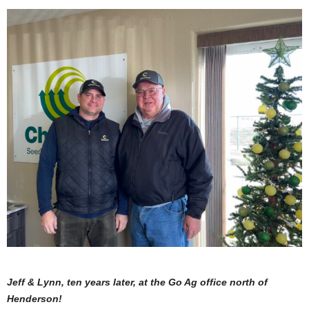
Jeff & Lynn, ten years later, at the Go Ag office north of
Henderson!