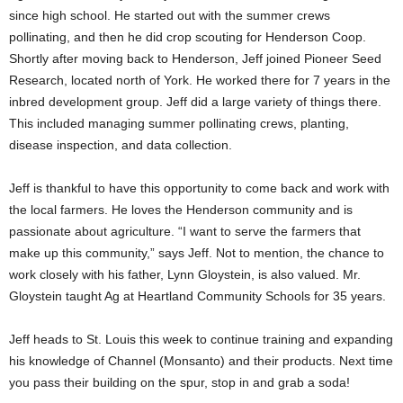
since high school. He started out with the summer crews
pollinating, and then he did crop scouting for Henderson Coop.
Shortly after moving back to Henderson, Jeff joined Pioneer Seed
Research, located north of York. He worked there for 7 years in the
inbred development group. Jeff did a large variety of things there.
This included managing summer pollinating crews, planting,
disease inspection, and data collection.
Jeff is thankful to have this opportunity to come back and work with
the local farmers. He loves the Henderson community and is
passionate about agriculture. “I want to serve the farmers that
make up this community,” says Jeff. Not to mention, the chance to
work closely with his father, Lynn Gloystein, is also valued. Mr.
Gloystein taught Ag at Heartland Community Schools for 35 years.
Jeff heads to St. Louis this week to continue training and expanding
his knowledge of Channel (Monsanto) and their products. Next time
you pass their building on the spur, stop in and grab a soda!