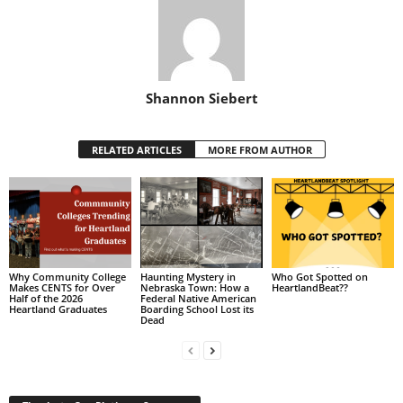
Shannon Siebert
RELATED ARTICLES
MORE FROM AUTHOR
Why Community College
Haunting Mystery in
Who Got Spotted on
Makes CENTS for Over
Nebraska Town: How a
HeartlandBeat??
Half of the 2026
Federal Native American
Heartland Graduates
Boarding School Lost its
Dead