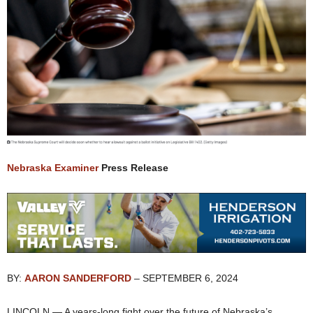
Nebraska Examiner
Press Release
BY:
AARON SANDERFORD
– SEPTEMBER 6, 2024
LINCOLN — A years-long fight over the future of Nebraska’s