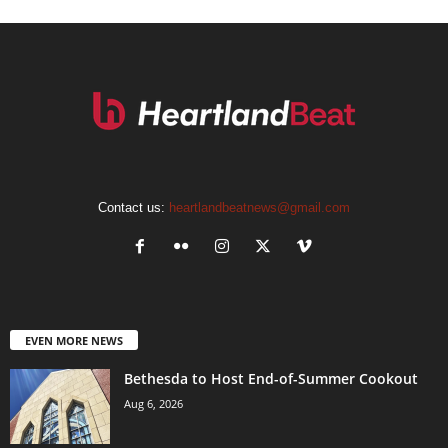
Contact us:
heartlandbeatnews@gmail.com
EVEN MORE NEWS
Bethesda to Host End-of-Summer Cookout
Aug 6, 2026