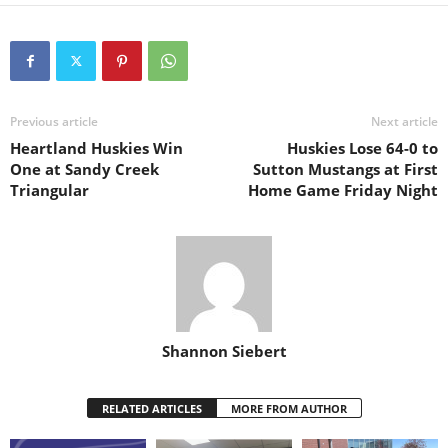
Previous article
Next article
Heartland Huskies Win
Huskies Lose 64-0 to
One at Sandy Creek
Sutton Mustangs at First
Triangular
Home Game Friday Night
Shannon Siebert
RELATED ARTICLES
MORE FROM AUTHOR