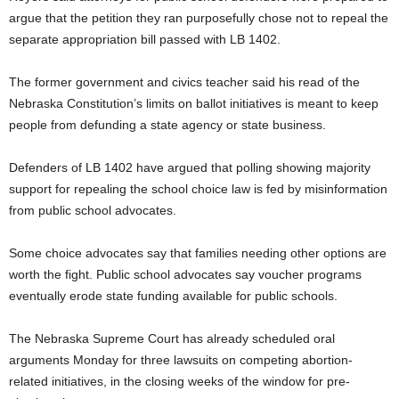
argue that the petition they ran purposefully chose not to repeal the
separate appropriation bill passed with LB 1402.
The former government and civics teacher said his read of the
Nebraska Constitution’s limits on ballot initiatives is meant to keep
people from defunding a state agency or state business.
Defenders of LB 1402 have argued that polling showing majority
support for repealing the school choice law is fed by misinformation
from public school advocates.
Some choice advocates say that families needing other options are
worth the fight. Public school advocates say voucher programs
eventually erode state funding available for public schools.
The Nebraska Supreme Court has already scheduled oral
arguments Monday for three lawsuits on competing abortion-
related initiatives, in the closing weeks of the window for pre-