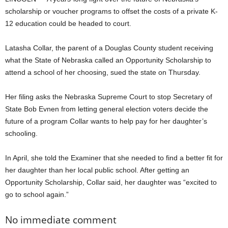
scholarship or voucher programs to offset the costs of a private K-
12 education could be headed to court.
Latasha Collar, the parent of a Douglas County student receiving
what the State of Nebraska called an Opportunity Scholarship to
attend a school of her choosing, sued the state on Thursday.
Her filing asks the Nebraska Supreme Court to stop Secretary of
State Bob Evnen from letting general election voters decide the
future of a program Collar wants to help pay for her daughter’s
schooling.
In April, she told the Examiner that she needed to find a better fit for
her daughter than her local public school. After getting an
Opportunity Scholarship, Collar said, her daughter was “excited to
go to school again.”
No immediate comment