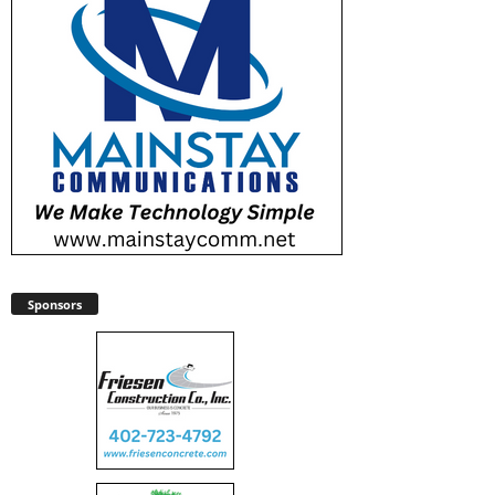
Sponsors