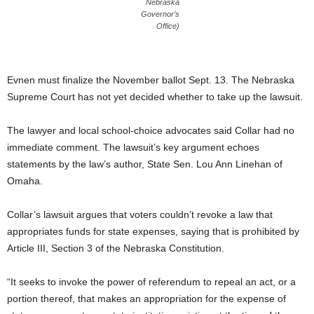
Nebraska
Governor’s
Office)
Evnen must finalize the November ballot Sept. 13. The Nebraska
Supreme Court has not yet decided whether to take up the lawsuit.
The lawyer and local school-choice advocates said Collar had no
immediate comment. The lawsuit’s key argument echoes
statements by the law’s author, State Sen. Lou Ann Linehan of
Omaha.
Collar’s lawsuit argues that voters couldn’t revoke a law that
appropriates funds for state expenses, saying that is prohibited by
Article III, Section 3 of the Nebraska Constitution.
“It seeks to invoke the power of referendum to repeal an act, or a
portion thereof, that makes an appropriation for the expense of