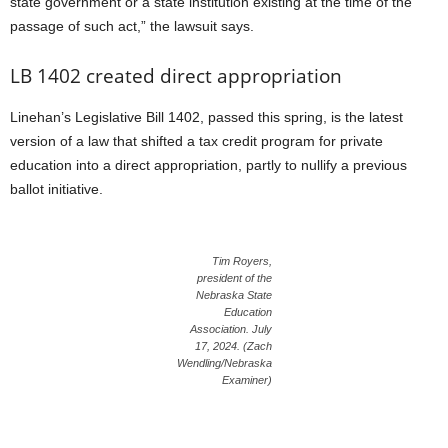
state government or a state institution existing at the time of the
passage of such act,” the lawsuit says.
LB 1402 created direct appropriation
Linehan’s Legislative Bill 1402, passed this spring, is the latest
version of a law that shifted a tax credit program for private
education into a direct appropriation, partly to nullify a previous
ballot initiative.
Tim Royers,
president of the
Nebraska State
Education
Association. July
17, 2024. (Zach
Wendling/Nebraska
Examiner)