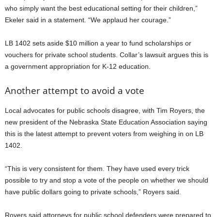
who simply want the best educational setting for their children,”
Ekeler said in a statement. “We applaud her courage.”
LB 1402 sets aside $10 million a year to fund scholarships or
vouchers for private school students. Collar’s lawsuit argues this is
a government appropriation for K-12 education.
Another attempt to avoid a vote
Local advocates for public schools disagree, with Tim Royers, the
new president of the Nebraska State Education Association saying
this is the latest attempt to prevent voters from weighing in on LB
1402.
“This is very consistent for them. They have used every trick
possible to try and stop a vote of the people on whether we should
have public dollars going to private schools,” Royers said.
Royers said attorneys for public school defenders were prepared to