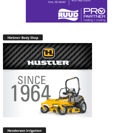
Hiebner Body Shop
Henderson Irrigation