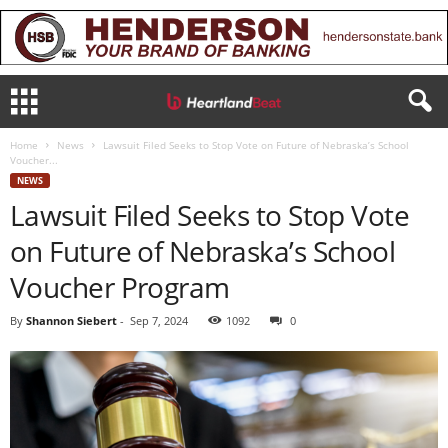
Home
News
Lawsuit Filed Seeks to Stop Vote on Future of Nebraska’s School
Voucher...
NEWS
Lawsuit Filed Seeks to Stop Vote
on Future of Nebraska’s School
Voucher Program
By
Shannon Siebert
-
Sep 7, 2024
1092
0