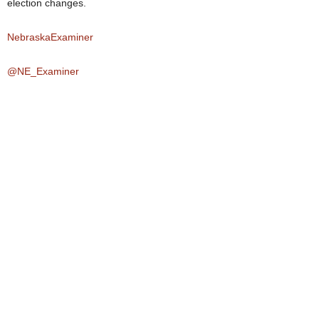
election changes.
NebraskaExaminer
@NE_Examiner