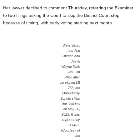
Her lawyer declined to comment Thursday, referring the Examiner
to two filings asking the Court to skip the District Court step
because of timing, with early voting starting next month.
State Sens.
Lou Ann
Linehan and
Justin
Wayne flank
Gov. Jim
Pillen after
he signed LB
753, the
Opportunity
Scholarships
Act, into law
on May 30,
2023. It was
replaced by
LB 1402.
(Courtesy of
the