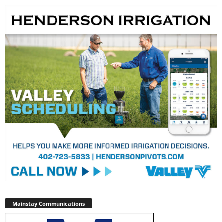
Mainstay Communications