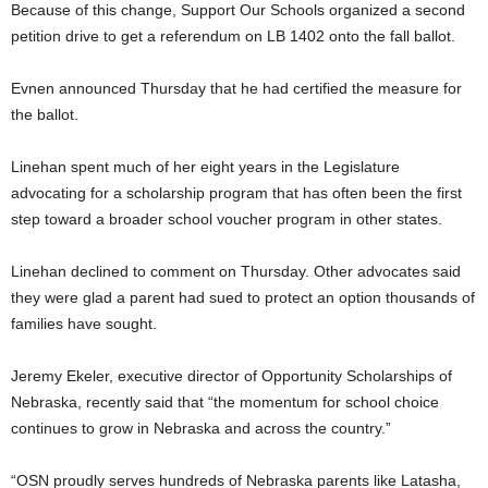
Because of this change, Support Our Schools organized a second
petition drive to get a referendum on LB 1402 onto the fall ballot.
Evnen announced Thursday that he had certified the measure for
the ballot.
Linehan spent much of her eight years in the Legislature
advocating for a scholarship program that has often been the first
step toward a broader school voucher program in other states.
Linehan declined to comment on Thursday. Other advocates said
they were glad a parent had sued to protect an option thousands of
families have sought.
Jeremy Ekeler, executive director of Opportunity Scholarships of
Nebraska, recently said that “the momentum for school choice
continues to grow in Nebraska and across the country.”
“OSN proudly serves hundreds of Nebraska parents like Latasha,