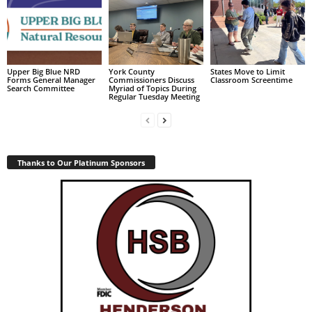
Upper Big Blue NRD
York County
States Move to Limit
Forms General Manager
Commissioners Discuss
Classroom Screentime
Search Committee
Myriad of Topics During
Regular Tuesday Meeting
Thanks to Our Platinum Sponsors