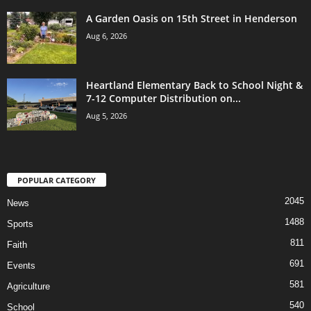
A Garden Oasis on 15th Street in Henderson
Aug 6, 2026
Heartland Elementary Back to School Night &
7-12 Computer Distribution on...
Aug 5, 2026
POPULAR CATEGORY
2045
News
1488
Sports
811
Faith
691
Events
581
Agriculture
540
School