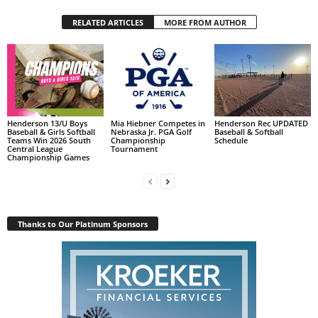
RELATED ARTICLES
MORE FROM AUTHOR
Henderson 13/U Boys
Mia Hiebner Competes in
Henderson Rec UPDATED
Baseball & Girls Softball
Nebraska Jr. PGA Golf
Baseball & Softball
Teams Win 2026 South
Championship
Schedule
Central League
Tournament
Championship Games
Thanks to Our Platinum Sponsors