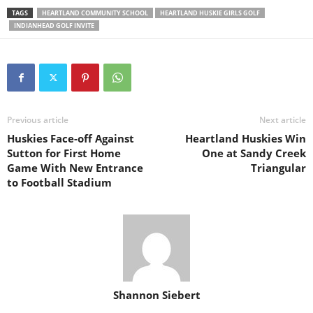
TAGS
HEARTLAND COMMUNITY SCHOOL
HEARTLAND HUSKIE GIRLS GOLF
INDIANHEAD GOLF INVITE
Previous article
Next article
Huskies Face-off Against
Heartland Huskies Win
Sutton for First Home
One at Sandy Creek
Game With New Entrance
Triangular
to Football Stadium
Shannon Siebert