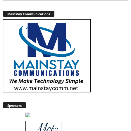
Mainstay Communications
Sponsors