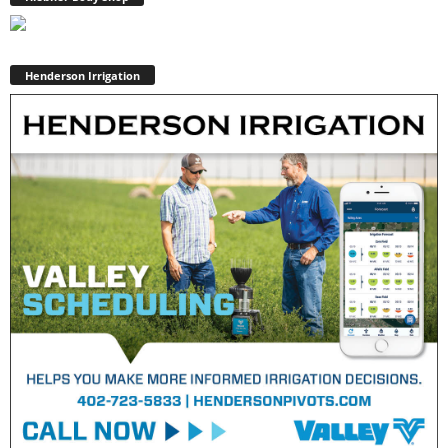
Henderson Irrigation