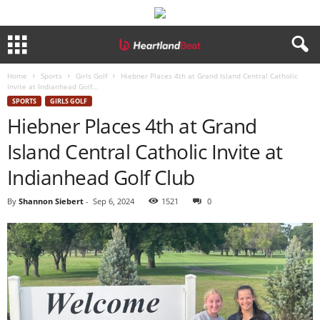
Home
Sports
Girls Golf
Hiebner Places 4th at Grand Island Central Catholic
Invite at Indianhead Golf...
SPORTS
GIRLS GOLF
Hiebner Places 4th at Grand
Island Central Catholic Invite at
Indianhead Golf Club
By
Shannon Siebert
-
Sep 6, 2024
1521
0