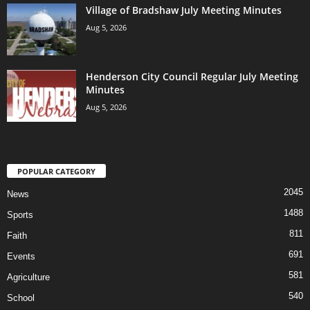
Village of Bradshaw July Meeting Minutes
Aug 5, 2026
Henderson City Council Regular July Meeting
Minutes
Aug 5, 2026
POPULAR CATEGORY
2045
News
1488
Sports
811
Faith
691
Events
581
Agriculture
540
School