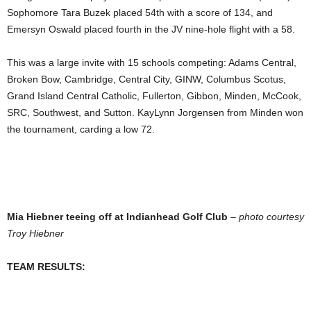
Sophomore Tara Buzek placed 54th with a score of 134, and
Emersyn Oswald placed fourth in the JV nine-hole flight with a 58.
This was a large invite with 15 schools competing: Adams Central,
Broken Bow, Cambridge, Central City, GINW, Columbus Scotus,
Grand Island Central Catholic, Fullerton, Gibbon, Minden, McCook,
SRC, Southwest, and Sutton. KayLynn Jorgensen from Minden won
the tournament, carding a low 72.
Mia Hiebner teeing off at Indianhead Golf Club
–
photo courtesy
Troy Hiebner
TEAM RESULTS: