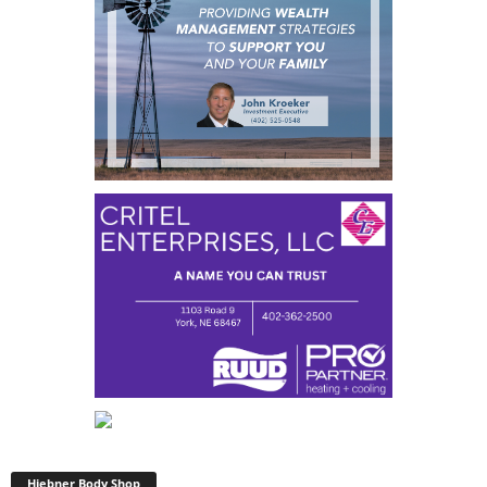
Hiebner Body Shop