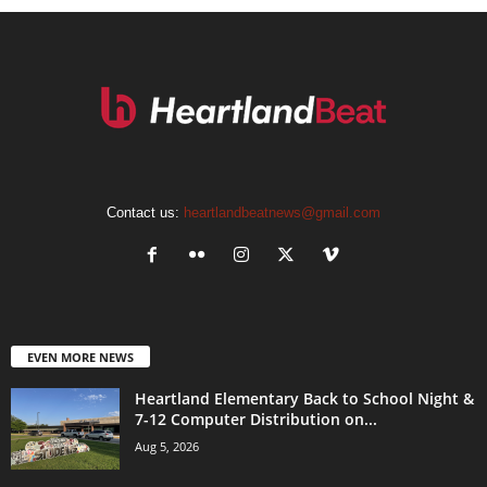
Contact us:
heartlandbeatnews@gmail.com
EVEN MORE NEWS
Heartland Elementary Back to School Night &
7-12 Computer Distribution on...
Aug 5, 2026