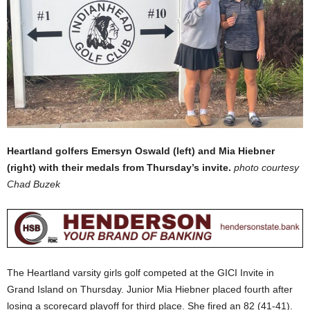
Heartland golfers Emersyn Oswald (left) and Mia Hiebner
(right) with their medals from Thursday’s invite.
photo courtesy
Chad Buzek
The Heartland varsity girls golf competed at the GICI Invite in
Grand Island on Thursday. Junior Mia Hiebner placed fourth after
losing a scorecard playoff for third place. She fired an 82 (41-41).