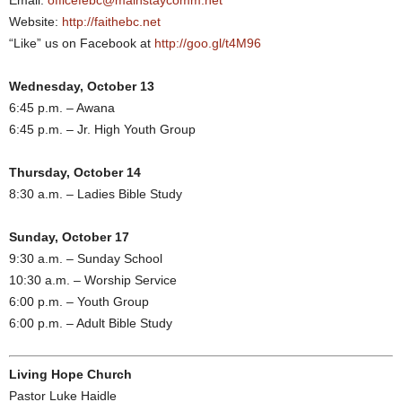
Email:
officefebc@mainstaycomm.net
Website:
http://faithebc.net
“Like” us on Facebook at
http://goo.gl/t4M96
Wednesday, October 13
6:45 p.m. – Awana
6:45 p.m. – Jr. High Youth Group
Thursday, October 14
8:30 a.m. – Ladies Bible Study
Sunday, October 17
9:30 a.m. – Sunday School
10:30 a.m. – Worship Service
6:00 p.m. – Youth Group
6:00 p.m. – Adult Bible Study
Living Hope Church
Pastor Luke Haidle