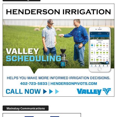
Mainstay Communications