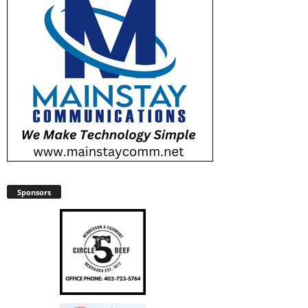
Sponsors