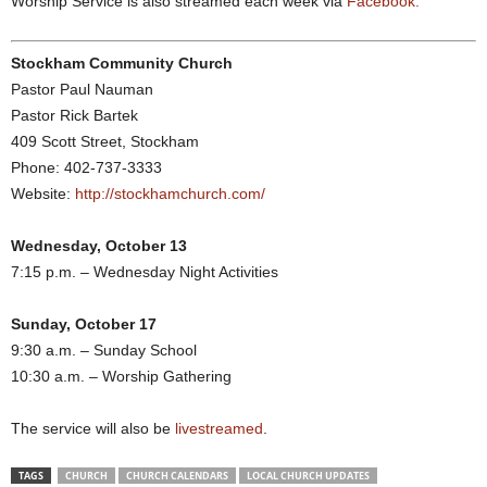
Worship Service is also streamed each week via
Facebook.
Stockham Community Church
Pastor Paul Nauman
Pastor Rick Bartek
409 Scott Street, Stockham
Phone: 402-737-3333
Website:
http://stockhamchurch.com/
Wednesday, October 13
7:15 p.m. – Wednesday Night Activities
Sunday, October 17
9:30 a.m. – Sunday School
10:30 a.m. – Worship Gathering
The service will also be
livestreamed
.
TAGS
CHURCH
CHURCH CALENDARS
LOCAL CHURCH UPDATES