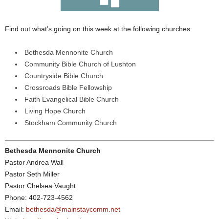
Find out what’s going on this week at the following churches:
Bethesda Mennonite Church
Community Bible Church of Lushton
Countryside Bible Church
Crossroads Bible Fellowship
Faith Evangelical Bible Church
Living Hope Church
Stockham Community Church
Bethesda Mennonite Church
Pastor Andrea Wall
Pastor Seth Miller
Pastor Chelsea Vaught
Phone: 402-723-4562
Email:
bethesda@mainstaycomm.net