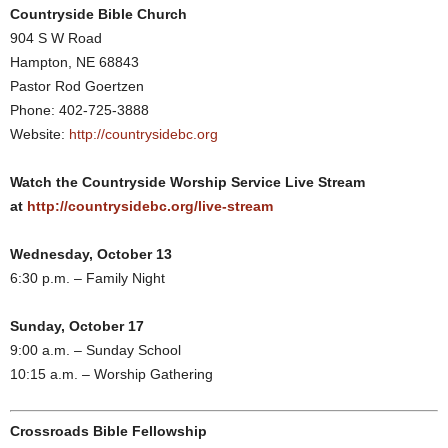
Countryside Bible Church
904 S W Road
Hampton, NE 68843
Pastor Rod Goertzen
Phone: 402-725-3888
Website:
http://countrysidebc.org
Watch the Countryside Worship Service Live Stream
at
http://countrysidebc.org/live-stream
Wednesday, October 13
6:30 p.m. – Family Night
Sunday, October 17
9:00 a.m. – Sunday School
10:15 a.m. – Worship Gathering
Crossroads Bible Fellowship