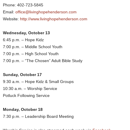
Phone: 402-723-5845
Email:
office@livinghopehenderson.com
Website:
http://www.livinghopehenderson.com
Wednesday, October 13
6:45 p.m. – Hope Kidz
7:00 p.m. – Middle School Youth
7:00 p.m. – High School Youth
7:00 p.m. – “The Chosen” Adult Bible Study
Sunday, October 17
9:30 a.m. – Hope Kidz & Small Groups
10:30 a.m. – Worship Service
Potluck Following Service
Monday, October 18
7:30 p.m. – Leadership Board Meeting