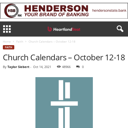
Home
Faith
Church Calendars – October 12-18
FAITH
Church Calendars – October 12-18
By
Taylor Siebert
-
Oct 14, 2021
48966
0