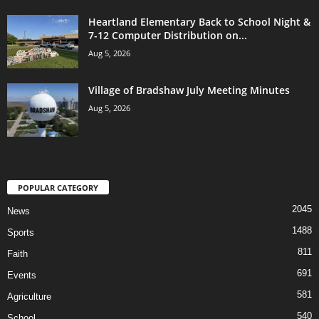
Heartland Elementary Back to School Night &
7-12 Computer Distribution on...
Aug 5, 2026
Village of Bradshaw July Meeting Minutes
Aug 5, 2026
POPULAR CATEGORY
2045
News
1488
Sports
811
Faith
691
Events
581
Agriculture
540
School