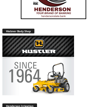
Hiebner Body Shop
Henderson Irrigation