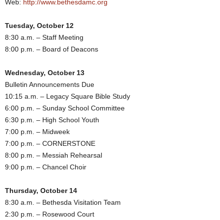
Web:
http://www.bethesdamc.org
Tuesday, October 12
8:30 a.m. – Staff Meeting
8:00 p.m. – Board of Deacons
Wednesday, October 13
Bulletin Announcements Due
10:15 a.m. – Legacy Square Bible Study
6:00 p.m. – Sunday School Committee
6:30 p.m. – High School Youth
7:00 p.m. – Midweek
7:00 p.m. – CORNERSTONE
8:00 p.m. – Messiah Rehearsal
9:00 p.m. – Chancel Choir
Thursday, October 14
8:30 a.m. – Bethesda Visitation Team
2:30 p.m. – Rosewood Court