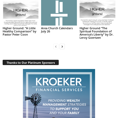
Higher Ground: “A Little
Area Church Calendars
Higher Ground “The
Healthy Comparison” by
July 26
Spiritual Foundation of
Pastor Peter Coon
America’s Liberty” by Dr.
Leroy Goertzen
Thanks to Our Platinum Sponsors