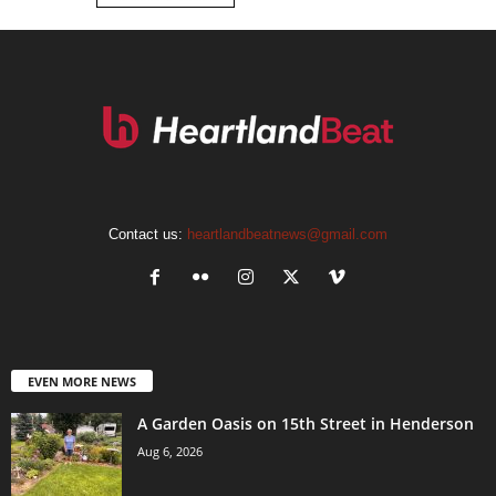
Contact us:
heartlandbeatnews@gmail.com
EVEN MORE NEWS
A Garden Oasis on 15th Street in Henderson
Aug 6, 2026