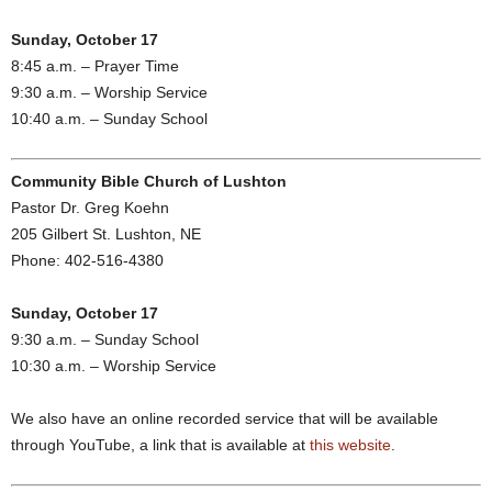
Sunday, October 17
8:45 a.m. – Prayer Time
9:30 a.m. – Worship Service
10:40 a.m. – Sunday School
Community Bible Church of Lushton
Pastor Dr. Greg Koehn
205 Gilbert St. Lushton, NE
Phone: 402-516-4380
Sunday, October 17
9:30 a.m. – Sunday School
10:30 a.m. – Worship Service
We also have an online recorded service that will be available
through YouTube, a link that is available at
this website
.