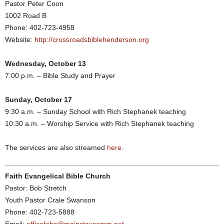
Pastor Peter Coon
1002 Road B
Phone: 402-723-4958
Website:
http://crossroadsbiblehenderson.org
Wednesday, October 13
7:00 p.m. – Bible Study and Prayer
Sunday, October 17
9:30 a.m. – Sunday School with Rich Stephanek teaching
10:30 a.m. – Worship Service with Rich Stephanek teaching
The services are also streamed
here
.
Faith Evangelical Bible Church
Pastor: Bob Stretch
Youth Pastor Crale Swanson
Phone: 402-723-5888