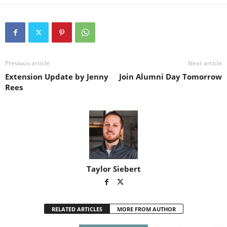
Previous article
Next article
Extension Update by Jenny
Join Alumni Day Tomorrow
Rees
Taylor Siebert
RELATED ARTICLES
MORE FROM AUTHOR