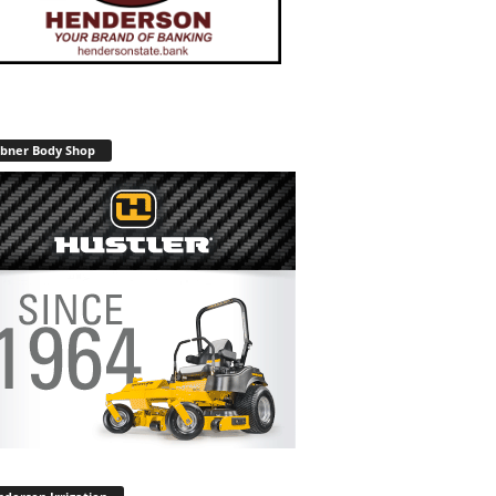
bner Body Shop