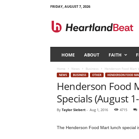
FRIDAY, AUGUST 7, 2026
H
e
a
r
t
l
a
HOME
ABOUT
FAITH
F
n
d
Home
News
Business
Henderson Food Mart We
B
NEWS
BUSINESS
OTHER
HENDERSON FOOD MA
e
Henderson Food M
a
t
Specials (August 1-
By
Taylor Siebert
-
Aug 1, 2016
4715
The Henderson Food Mart lunch special is