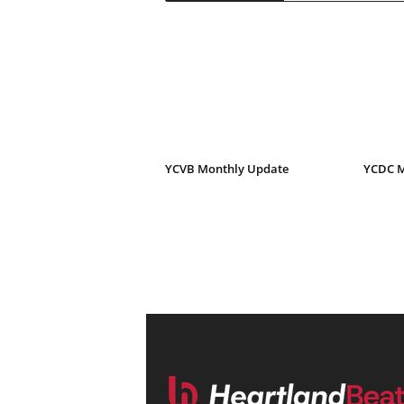
YCVB Monthly Update
YCDC M