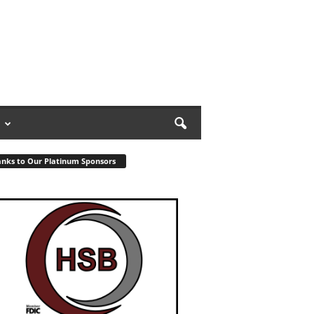
nks to Our Platinum Sponsors