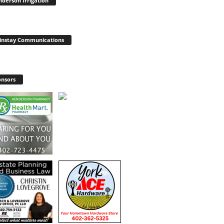
derson Irrigation
instay Communications
nsors