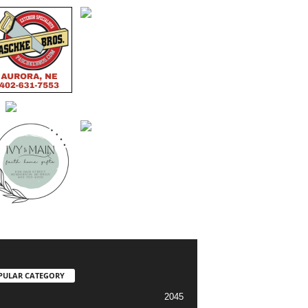
PULAR CATEGORY
2045