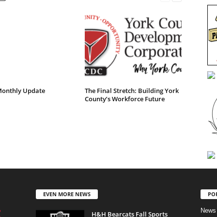
onthly Update
The Final Stretch: Building York
County’s Workforce Future
EVEN MORE NEWS
PO
News
H&H Bearcats Fall Sports