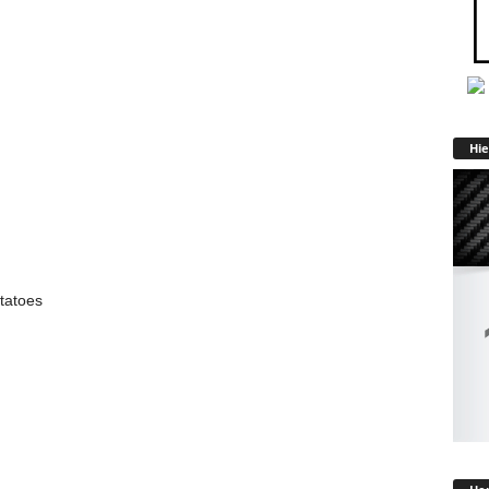
Hie
tatoes