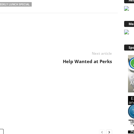
Hen
EEKLY LUNCH SPECIAL
Ma
Spo
Next article
Help Wanted at Perks