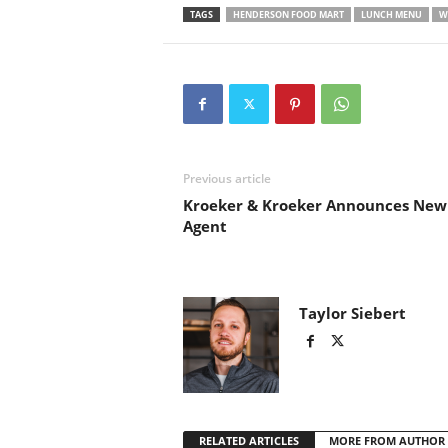
TAGS
HENDERSON FOOD MART
LUNCH MENU
W
Previous article
Kroeker & Kroeker Announces New
Agent
Taylor Siebert
RELATED ARTICLES
MORE FROM AUTHOR