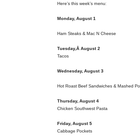
Here’s this week’s menu:
Monday, August 1
Ham Steaks & Mac N Cheese
Tuesday,Â August 2
Tacos
Wednesday, August 3
Hot Roast Beef Sandwiches & Mashed Po
Thursday, August 4
Chicken Southwest Pasta
Friday, August 5
Cabbage Pockets