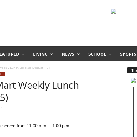
EATURED
LIVING
NEWS
SCHOOL
SPORTS
ekly Lunch Specials (August 1-5)
Tha
RT
art Weekly Lunch
5)
0
 served from 11:00 a.m. – 1:00 p.m.