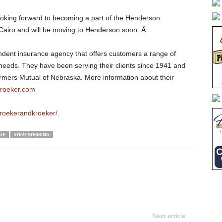
ooking forward to becoming a part of the Henderson
 Cairo and will be moving to Henderson soon. Â
endent insurance agency that offers customers a range of
r needs. They have been serving their clients since 1941 and
armers Mutual of Nebraska. More information about their
roeker.com
roekerandkroeker/
.
TE
STEVE STEBBING
Next article