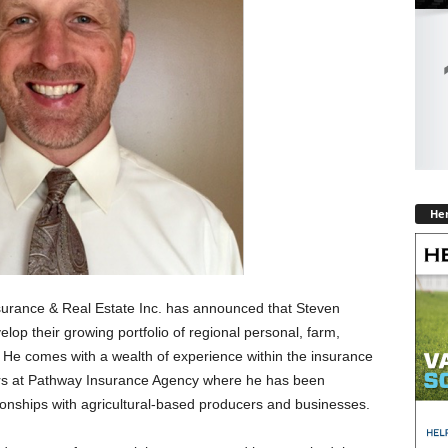
Hen
urance & Real Estate Inc. has announced that Steven
elop their growing portfolio of regional personal, farm,
He comes with a wealth of experience within the insurance
ears at Pathway Insurance Agency where he has been
ionships with agricultural-based producers and businesses.