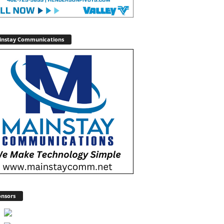
instay Communications
nsors