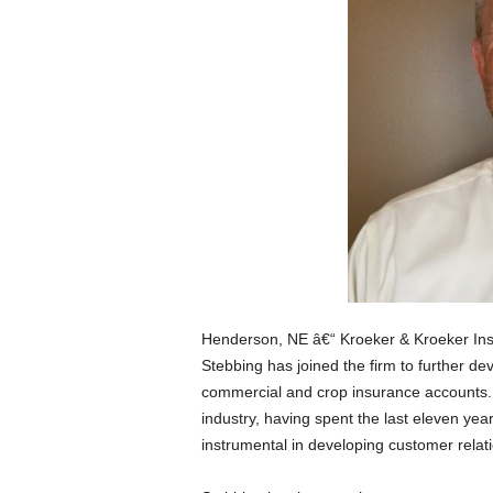
Henderson, NE â€“ Kroeker & Kroeker Ins
Stebbing has joined the firm to further dev
commercial and crop insurance accounts. 
industry, having spent the last eleven y
instrumental in developing customer relat