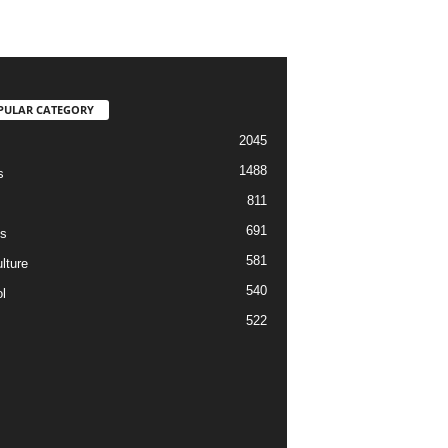
PULAR CATEGORY
2045
1488
s
811
691
s
581
lture
540
l
522