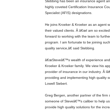
Stebbing has been an insurance agent an
highly coveted Certification Insurance C
Specialist (AFIS) designations.
He joins Kroeker & Kroeker as an agent who
their valued clients. Â â€œI am so excite
forward to working with the team to furthe
program. I am fortunate to be joining such
quality service,â€ said Stebbing.
â€œSteveâ€™s wealth of experience and i
Kroeker & Kroeker family. We view his ap
provider of insurance in our industry. Â Iâ
providing and implementing high quality so
Lowell Siebert.
Greg Bergen, another partner of the firm 
someone of Steveâ€™s caliber to help us w
provide high quality solutions for the inc