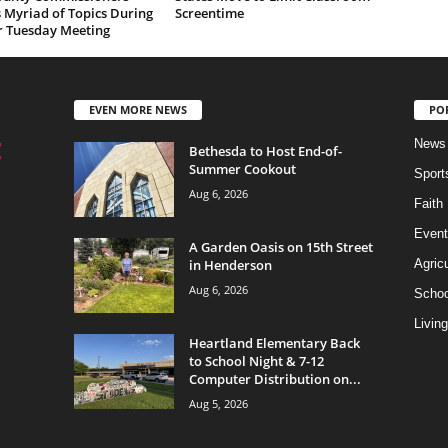
 Myriad of Topics During
Screentime
r Tuesday Meeting
EVEN MORE NEWS
PO
News
Bethesda to Host End-of-
Summer Cookout
Sport
Aug 6, 2026
Faith
Event
A Garden Oasis on 15th Street
in Henderson
Agricu
Aug 6, 2026
Schoo
Living
Heartland Elementary Back
to School Night & 7-12
Computer Distribution on...
Aug 5, 2026