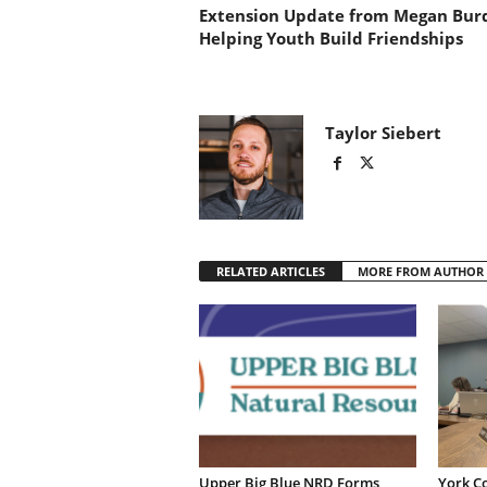
Extension Update from Megan Bur
Helping Youth Build Friendships
Taylor Siebert
RELATED ARTICLES
MORE FROM AUTHOR
Upper Big Blue NRD Forms
York C