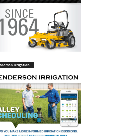
derson Irrigation