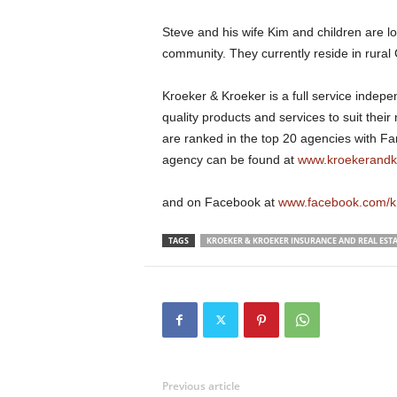
Steve and his wife Kim and children are l
community. They currently reside in rural
Kroeker & Kroeker is a full service indep
quality products and services to suit thei
are ranked in the top 20 agencies with F
agency can be found at
www.kroekerandk
and on Facebook at
www.facebook.com/k
TAGS
KROEKER & KROEKER INSURANCE AND REAL ESTA
Previous article