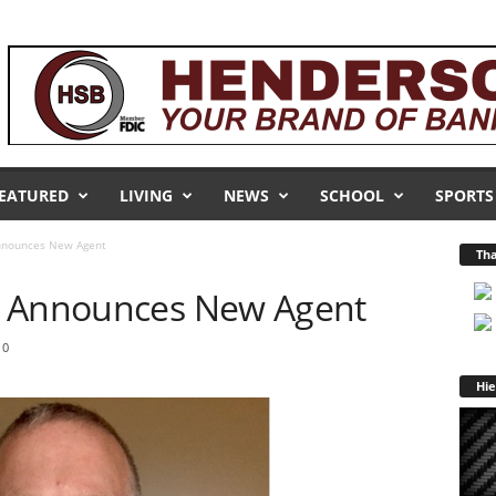
EATURED
LIVING
NEWS
SCHOOL
SPORTS
nnounces New Agent
Tha
r Announces New Agent
0
Hie