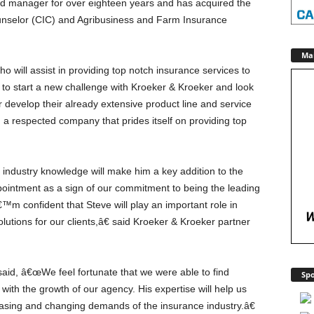
d manager for over eighteen years and has acquired the
ounselor (CIC) and Agribusiness and Farm Insurance
Ma
 will assist in providing top notch insurance services to
d to start a new challenge with Kroeker & Kroeker and look
r develop their already extensive product line and service
 a respected company that prides itself on providing top
ndustry knowledge will make him a key addition to the
pointment as a sign of our commitment to being the leading
€™m confident that Steve will play an important role in
lutions for our clients,â€ said Kroeker & Kroeker partner
said, â€œWe feel fortunate that we were able to find
Spo
ith the growth of our agency. His expertise will help us
reasing and changing demands of the insurance industry.â€