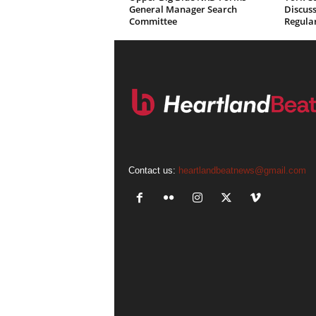
General Manager Search
Discuss
Committee
Regula
Contact us:
heartlandbeatnews@gmail.com