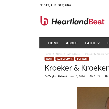
FRIDAY, AUGUST 7, 2026
H
e
a
r
t
l
a
HOME
ABOUT
FAITH
F
n
d
Home
News
Agriculture
Kroeker & Kroeker A
B
NEWS
AGRICULTURE
BUSINESS
e
Kroeker & Kroeke
a
t
By
Taylor Siebert
-
Aug 1, 2016
5143