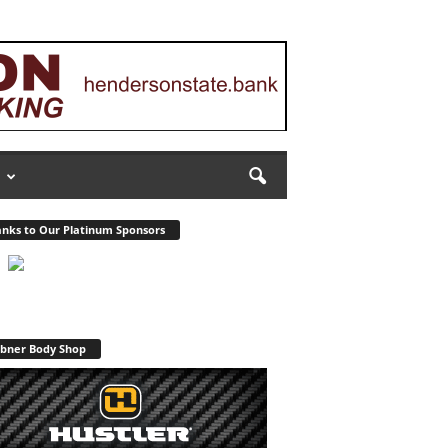
nks to Our Platinum Sponsors
bner Body Shop