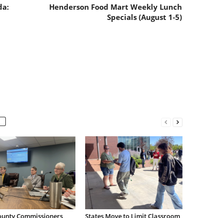
da:
Henderson Food Mart Weekly Lunch
Specials (August 1-5)
ounty Commissioners
States Move to Limit Classroom