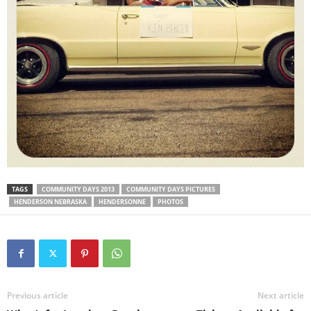
TAGS
COMMUNITY DAYS 2013
COMMUNITY DAYS PICTURES
HENDERSON NEBRASKA
HENDERSONNE
PHOTOS
Previous article
Next article