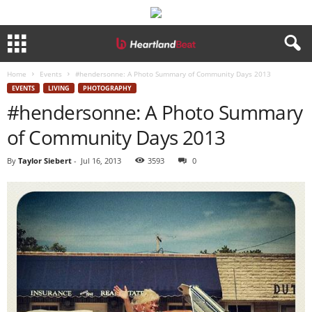
Home
Events
#hendersonne: A Photo Summary of Community Days 2013
EVENTS
LIVING
PHOTOGRAPHY
#hendersonne: A Photo Summary
of Community Days 2013
By
Taylor Siebert
-
Jul 16, 2013
3593
0