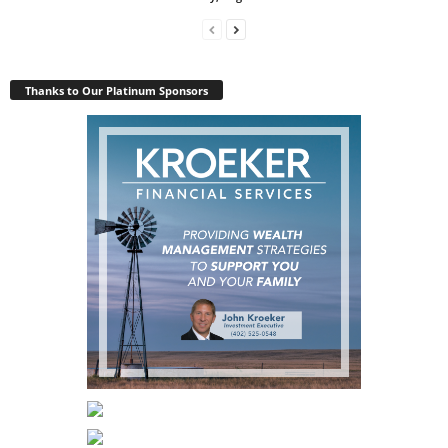
Thanks to Our Platinum Sponsors