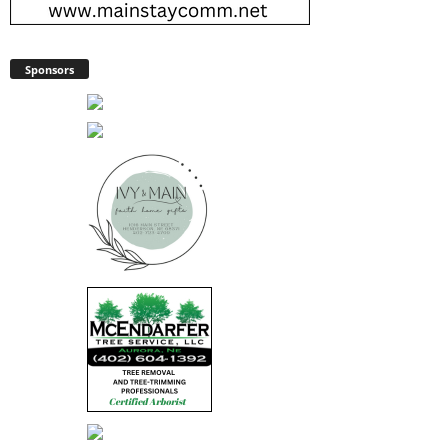
Sponsors