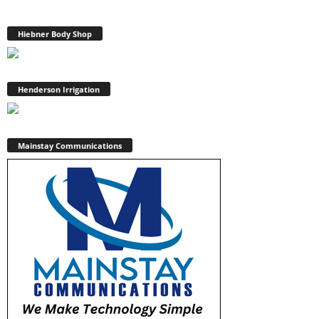
Hiebner Body Shop
Henderson Irrigation
Mainstay Communications