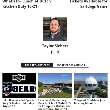
What’s for Lunch at Dutch
Tickets Available for
Kitchen (July 16-21)
Saltdogs Game
Taylor Siebert
RELATED ARTICLES
MORE FROM AUTHOR
H&H Bearcats Fall Sports
Heartland Elementary
Village of Bradshaw July
Rally Scheduled Monday,
Back to School Night & 7-
Meeting Minutes
August 17
12 Computer Distribution
on Tuesday, August 11