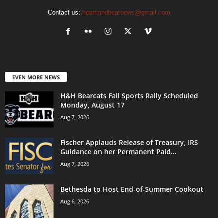
Contact us:
heartlandbeatnews@gmail.com
EVEN MORE NEWS
H&H Bearcats Fall Sports Rally Scheduled
Monday, August 17
Aug 7, 2026
Fischer Applauds Release of Treasury, IRS
Guidance on her Permanent Paid...
Aug 7, 2026
Bethesda to Host End-of-Summer Cookout
Aug 6, 2026