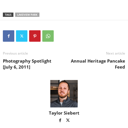
TAGS
LAKEVIEW PARK
Previous article
Next article
Photography Spotlight
Annual Heritage Pancake
[July 6, 2011]
Feed
Taylor Siebert