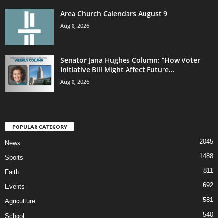
Area Church Calendars August 9
Aug 8, 2026
Senator Jana Hughes Column: “How Voter
Initiative Bill Might Affect Future...
Aug 8, 2026
POPULAR CATEGORY
2045
News
1488
Sports
811
Faith
692
Events
581
Agriculture
540
School