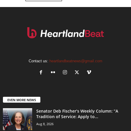
Contact us:
heartlandbeatnews@gmail.com
EVEN MORE NEWS
Senator Deb Fischer’s Weekly Column: “A
Tradition of Service: Apply to...
Aug 8, 2026