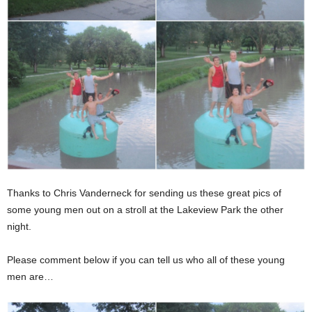
Thanks to Chris Vanderneck for sending us these great pics of
some young men out on a stroll at the Lakeview Park the other
night.
Please comment below if you can tell us who all of these young
men are…