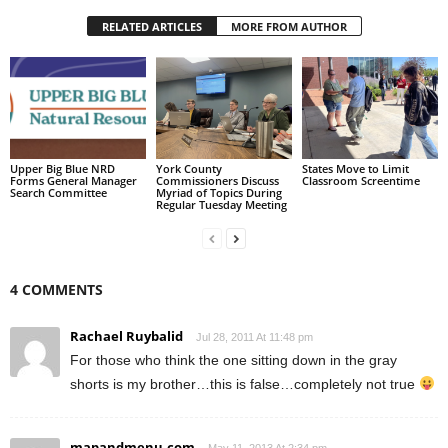
RELATED ARTICLES
MORE FROM AUTHOR
Upper Big Blue NRD
York County
States Move to Limit
Forms General Manager
Commissioners Discuss
Classroom Screentime
Search Committee
Myriad of Topics During
Regular Tuesday Meeting
4 COMMENTS
Rachael Ruybalid
Jul 28, 2011 At 11:48 pm
For those who think the one sitting down in the gray
shorts is my brother…this is false…completely not true
mapandmenu.com
May 11, 2013 At 2:34 pm