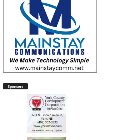
Sponsors