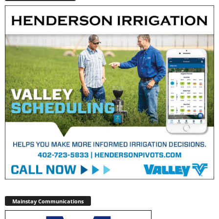
Mainstay Communications