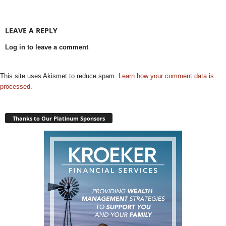
LEAVE A REPLY
Log in to leave a comment
This site uses Akismet to reduce spam.
Learn how your comment data is
processed.
Thanks to Our Platinum Sponsors