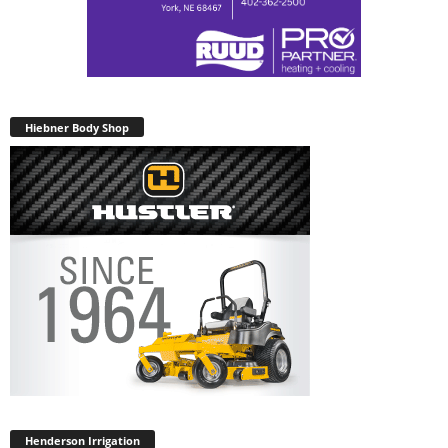
Hiebner Body Shop
Henderson Irrigation