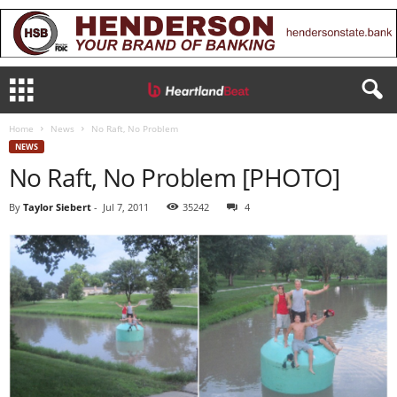
Home
News
No Raft, No Problem
NEWS
No Raft, No Problem [PHOTO]
By
Taylor Siebert
-
Jul 7, 2011
35242
4