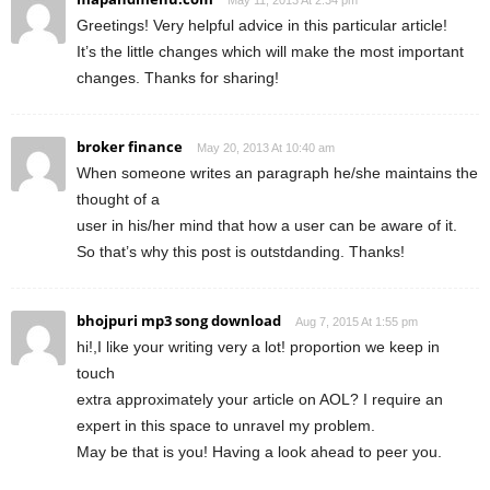
Greetings! Very helpful advice in this particular article!
It’s the little changes which will make the most important
changes. Thanks for sharing!
broker finance
May 20, 2013 At 10:40 am
When someone writes an paragraph he/she maintains the
thought of a
user in his/her mind that how a user can be aware of it.
So that’s why this post is outstdanding. Thanks!
bhojpuri mp3 song download
Aug 7, 2015 At 1:55 pm
hi!,I like your writing very a lot! proportion we keep in
touch
extra approximately your article on AOL? I require an
expert in this space to unravel my problem.
May be that is you! Having a look ahead to peer you.