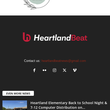
Contact us:
heartlandbeatnews@gmail.com
EVEN MORE NEWS
Heartland Elementary Back to School Night &
7-12 Computer Distribution on...