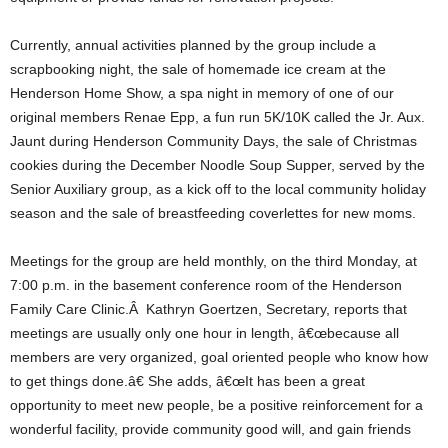
Currently, annual activities planned by the group include a
scrapbooking night, the sale of homemade ice cream at the
Henderson Home Show, a spa night in memory of one of our
original members Renae Epp, a fun run 5K/10K called the Jr. Aux.
Jaunt during Henderson Community Days, the sale of Christmas
cookies during the December Noodle Soup Supper, served by the
Senior Auxiliary group, as a kick off to the local community holiday
season and the sale of breastfeeding coverlettes for new moms.
Meetings for the group are held monthly, on the third Monday, at
7:00 p.m. in the basement conference room of the Henderson
Family Care Clinic.Â Kathryn Goertzen, Secretary, reports that
meetings are usually only one hour in length, â€œbecause all
members are very organized, goal oriented people who know how
to get things done.â€ She adds, â€œIt has been a great
opportunity to meet new people, be a positive reinforcement for a
wonderful facility, provide community good will, and gain friends