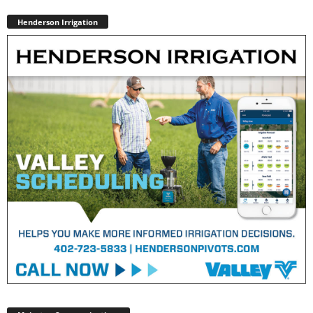
Henderson Irrigation