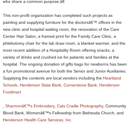
who share a common purpose.â€
This non-profit organization has completed such projects as
painting and supplying furniture for the doctorsâ€™ offices in the
new clinic and hospital waiting room, the renovation of the Care
Center Hair Salon, a framed print for the Family Care Clinic, a
phlebotomy chair for the lab draw room, a blanket warmer, and the
most recent addition of a Hospitality Room offering snacks, a
variety of drinks and crushed ice for patients and families at the
hospital. The ongoing donation of gifts bags for newborns has been
a fun promotional avenue for both the Senior and Junior Auxiliaries.
Supplying the contents are local vendors including the
Heartland
Schools
,
Henderson State Bank
,
Cornerstone Bank
,
Henderson
Foodmart
,
Shannonâ€™s Embroidery
,
Cats Cradle Photography
, Community
Blood Bank, Womenâ€™s Fellowship from Bethesda Church, and
Henderson Health Care Services, Inc.