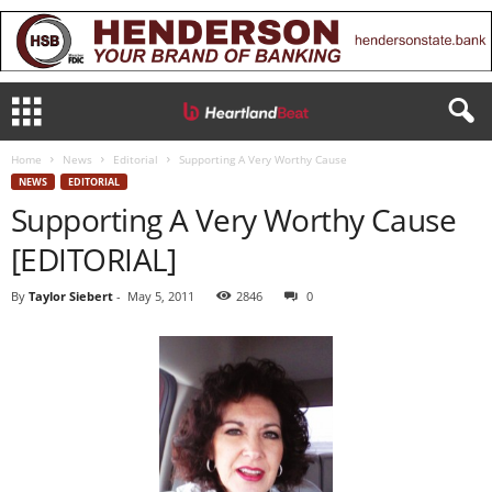
Home
News
Editorial
Supporting A Very Worthy Cause
NEWS
EDITORIAL
Supporting A Very Worthy Cause
[EDITORIAL]
By
Taylor Siebert
-
May 5, 2011
2846
0