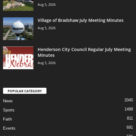
Aug 5, 2026
Village of Bradshaw July Meeting Minutes
Aug 5, 2026
Henderson City Council Regular July Meeting
Minutes
Aug 5, 2026
POPULAR CATEGORY
2045
News
1488
Sports
811
Faith
691
Events