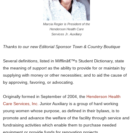
Marcia Regier is President of the
Henderson Health Care
Services Jr. Auxiliary
Thanks to our new Editorial Sponsor Town & Country Boutique
Several definitions, listed in Mifflinâ€™s Student Dictionary, state
the meaning of
support
as the ability to provide for or maintain by
supplying with money or other necessities; and to aid the cause of
by approving, favoring, or advocating.
Originally formed in September of 2004, the
Henderson Health
Care Services, Inc.
Junior Auxiliary is a group of hard working
young women whose purpose, as defined in their bylaws, is to
promote and advance the welfare of the facility through service and
fundraising activities which enable them to purchase needed
equipment or provide funds for renovation projects.