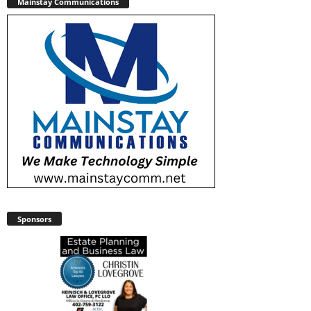
Mainstay Communications
Sponsors