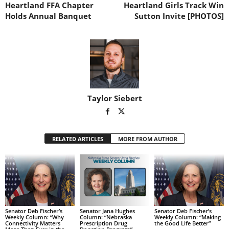
Heartland FFA Chapter
Heartland Girls Track Win
Holds Annual Banquet
Sutton Invite [PHOTOS]
Taylor Siebert
RELATED ARTICLES
MORE FROM AUTHOR
Senator Deb Fischer’s
Senator Jana Hughes
Senator Deb Fischer’s
Weekly Column: “Why
Column: “Nebraska
Weekly Column: “Making
Connectivity Matters
Prescription Drug
the Good Life Better”