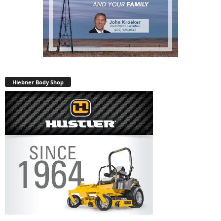
Hiebner Body Shop