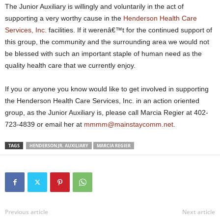
The Junior Auxiliary is willingly and voluntarily in the act of
supporting a very worthy cause in the
Henderson Health Care
Services, Inc.
facilities. If it werenâ€™t for the continued support of
this group, the community and the surrounding area we would not
be blessed with such an important staple of human need as the
quality health care that we currently enjoy.
If you or anyone you know would like to get involved in supporting
the Henderson Health Care Services, Inc. in an action oriented
group, as the Junior Auxiliary is, please call Marcia Regier at 402-
723-4839 or email her at
mmmm@mainstaycomm.net
.
TAGS
HENDERSON JR. AUXILIARY
MARCIA REGIER
Previous article
Next article