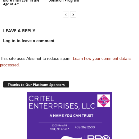
More Than Ever in the
Donation Program”
Age of AI”
LEAVE A REPLY
Log in to leave a comment
This site uses Akismet to reduce spam.
Learn how your comment data is
processed.
Thanks to Our Platinum Sponsors