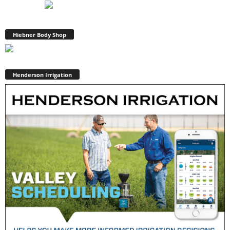
Hiebner Body Shop
Henderson Irrigation