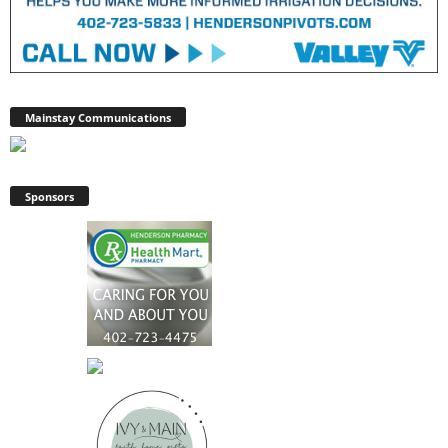
Mainstay Communications
Sponsors