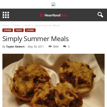
Home
Other
Food
Simply Summer Meals
OTHER
FOOD
LIVING
Simply Summer Meals
By
Taylor Siebert
-
May 30, 2011
3840
0