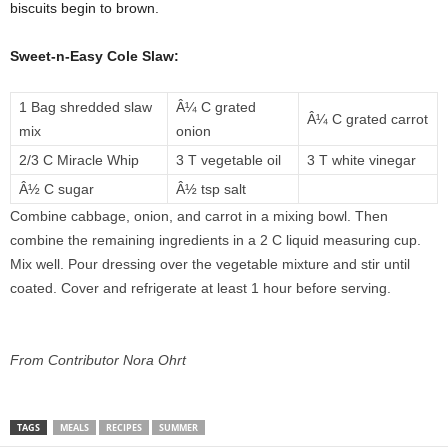
biscuits begin to brown.
Sweet-n-Easy Cole Slaw:
1 Bag shredded slaw
Â¼ C grated
Â¼ C grated carrot
mix
onion
2/3 C Miracle Whip
3 T vegetable oil
3 T white vinegar
Â½ C sugar
Â½ tsp salt
Combine cabbage, onion, and carrot in a mixing bowl. Then
combine the remaining ingredients in a 2 C liquid measuring cup.
Mix well. Pour dressing over the vegetable mixture and stir until
coated. Cover and refrigerate at least 1 hour before serving.
From Contributor Nora Ohrt
TAGS
MEALS
RECIPES
SUMMER