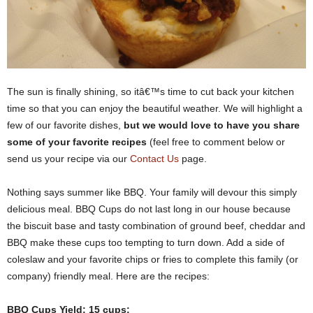
The sun is finally shining, so itâ€™s time to cut back your kitchen
time so that you can enjoy the beautiful weather. We will highlight a
few of our favorite dishes,
but we would love to have you share
some of your favorite recipes
(feel free to comment below or
send us your recipe via our
Contact Us
page.
Nothing says summer like BBQ. Your family will devour this simply
delicious meal. BBQ Cups do not last long in our house because
the biscuit base and tasty combination of ground beef, cheddar and
BBQ make these cups too tempting to turn down. Add a side of
coleslaw and your favorite chips or fries to complete this family (or
company) friendly meal. Here are the recipes:
BBQ Cups Yield: 15 cups: