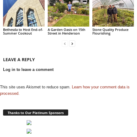
Bethesda to Host End-of-
A Garden Oasis on 15th
Stone Quality Produce
Summer Cookout
Street in Henderson
Flourishing
LEAVE A REPLY
Log in to leave a comment
This site uses Akismet to reduce spam.
Learn how your comment data is
processed.
Thanks to Our Platinum Sponsors