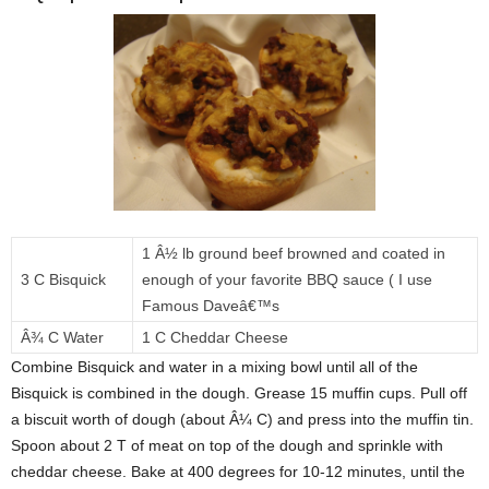
1 Â½ lb ground beef browned and coated in
3 C Bisquick
enough of your favorite BBQ sauce ( I use
Famous Daveâ€™s
Â¾ C Water
1 C Cheddar Cheese
Combine Bisquick and water in a mixing bowl until all of the
Bisquick is combined in the dough. Grease 15 muffin cups. Pull off
a biscuit worth of dough (about Â¼ C) and press into the muffin tin.
Spoon about 2 T of meat on top of the dough and sprinkle with
cheddar cheese. Bake at 400 degrees for 10-12 minutes, until the