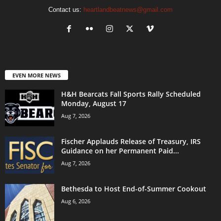
Contact us:
heartlandbeatnews@gmail.com
EVEN MORE NEWS
H&H Bearcats Fall Sports Rally Scheduled
Monday, August 17
Aug 7, 2026
Fischer Applauds Release of Treasury, IRS
Guidance on her Permanent Paid...
Aug 7, 2026
Bethesda to Host End-of-Summer Cookout
Aug 6, 2026