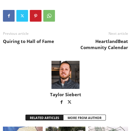
Previous article
Next article
Quiring to Hall of Fame
HeartlandBeat
Community Calendar
Taylor Siebert
RELATED ARTICLES
MORE FROM AUTHOR