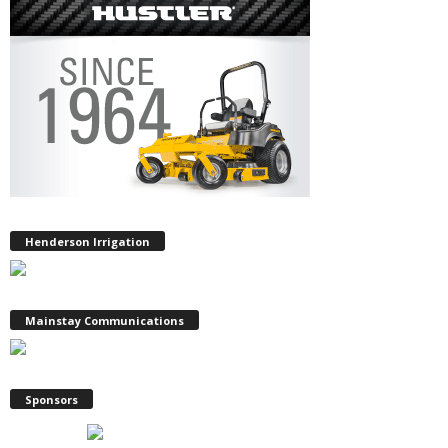
Henderson Irrigation
Mainstay Communications
Sponsors