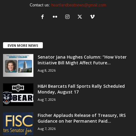
Contact us:
heartlandbeatnews@gmail.com
EVEN MORE NEWS
Senator Jana Hughes Column: “How Voter
Initiative Bill Might Affect Future...
Aug 8, 2026
H&H Bearcats Fall Sports Rally Scheduled
Monday, August 17
Aug 7, 2026
Fischer Applauds Release of Treasury, IRS
Guidance on her Permanent Paid...
Aug 7, 2026