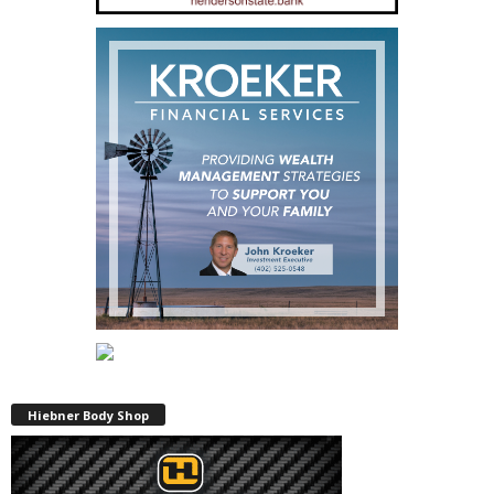
Hiebner Body Shop