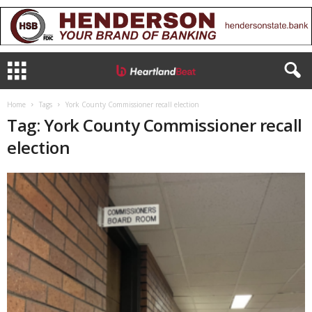
Home
Tags
York County Commissioner recall election
Tag: York County Commissioner recall
election