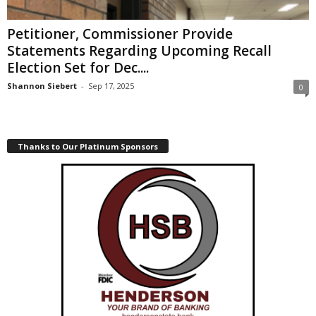
Petitioner, Commissioner Provide
Statements Regarding Upcoming Recall
Election Set for Dec....
Shannon Siebert
-
Sep 17, 2025
0
Thanks to Our Platinum Sponsors