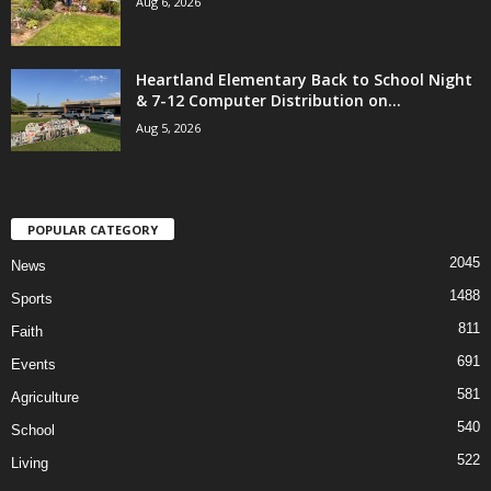
Aug 6, 2026
Heartland Elementary Back to School Night
& 7-12 Computer Distribution on...
Aug 5, 2026
POPULAR CATEGORY
2045
News
1488
Sports
811
Faith
691
Events
581
Agriculture
540
School
522
Living