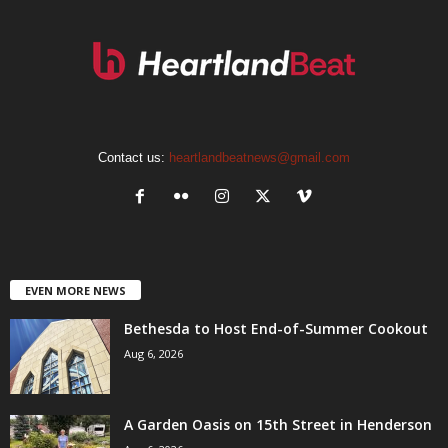
Contact us:
heartlandbeatnews@gmail.com
EVEN MORE NEWS
Bethesda to Host End-of-Summer Cookout
Aug 6, 2026
A Garden Oasis on 15th Street in Henderson