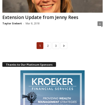
Extension Update from Jenny Rees
Taylor Siebert
-
Mar 8, 2018
0
1
2
3
Thanks to Our Platinum Sponsors