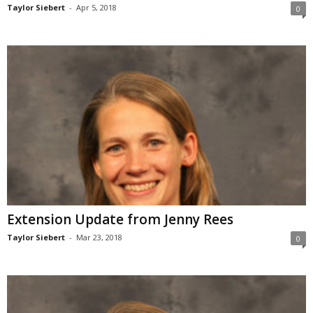
Taylor Siebert
-
Apr 5, 2018
0
Extension Update from Jenny Rees
Taylor Siebert
-
Mar 23, 2018
0