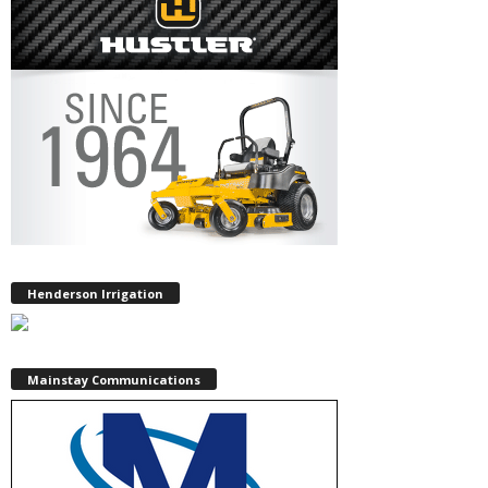
Henderson Irrigation
Mainstay Communications