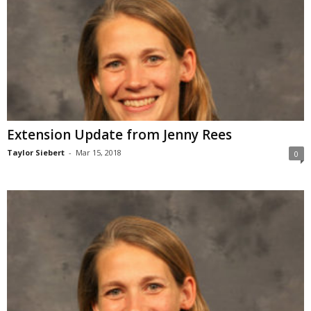
Extension Update from Jenny Rees
Taylor Siebert
-
Mar 15, 2018
0