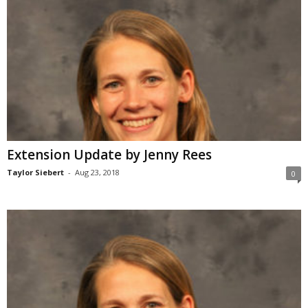
Extension Update by Jenny Rees
Taylor Siebert
-
Aug 23, 2018
0