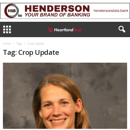
Home
Tags
Crop Update
Tag: Crop Update