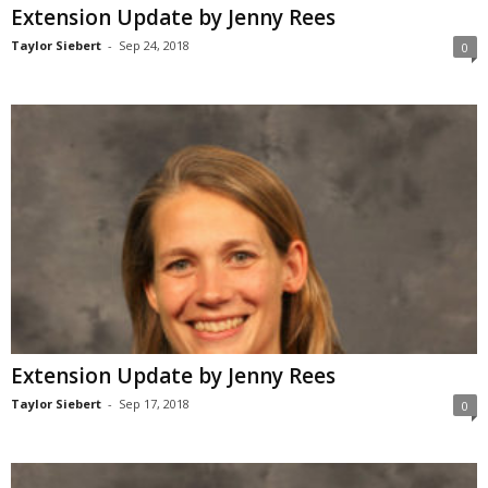
Extension Update by Jenny Rees
Taylor Siebert
-
Sep 24, 2018
0
Extension Update by Jenny Rees
Taylor Siebert
-
Sep 17, 2018
0