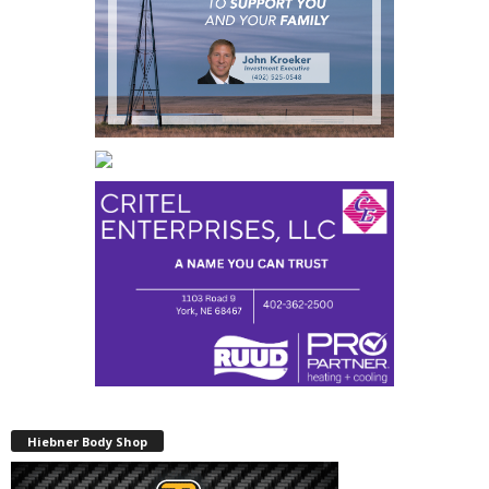
Hiebner Body Shop