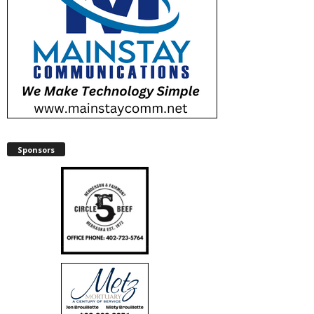
Sponsors