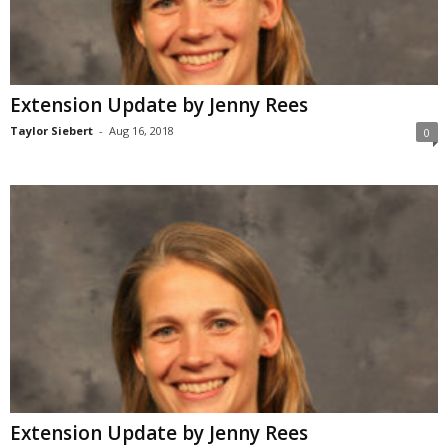
Extension Update by Jenny Rees
Taylor Siebert
-
Aug 16, 2018
0
Extension Update by Jenny Rees