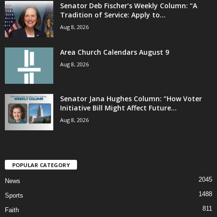
Senator Deb Fischer’s Weekly Column: “A
Tradition of Service: Apply to...
Aug 8, 2026
Area Church Calendars August 9
Aug 8, 2026
Senator Jana Hughes Column: “How Voter
Initiative Bill Might Affect Future...
Aug 8, 2026
POPULAR CATEGORY
2045
News
1488
Sports
811
Faith