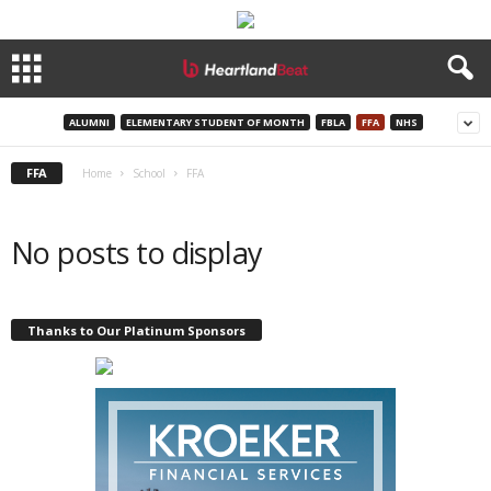
ALUMNI
ELEMENTARY STUDENT OF MONTH
FBLA
FFA
NHS
FFA
Home
School
FFA
No posts to display
Thanks to Our Platinum Sponsors