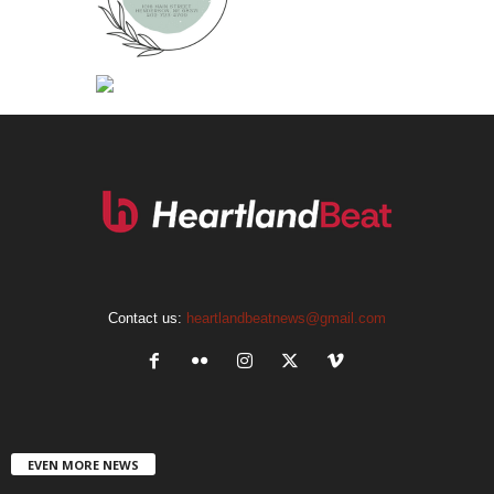
Contact us:
heartlandbeatnews@gmail.com
EVEN MORE NEWS