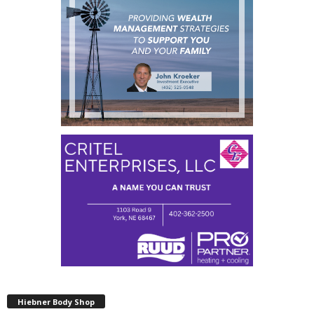
Hiebner Body Shop