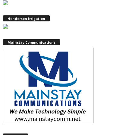
Henderson Irrigation
Mainstay Communications