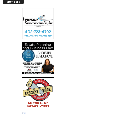
Sponsors