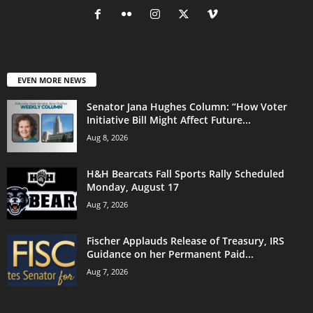
EVEN MORE NEWS
Senator Jana Hughes Column: “How Voter
Initiative Bill Might Affect Future...
Aug 8, 2026
H&H Bearcats Fall Sports Rally Scheduled
Monday, August 17
Aug 7, 2026
Fischer Applauds Release of Treasury, IRS
Guidance on her Permanent Paid...
Aug 7, 2026