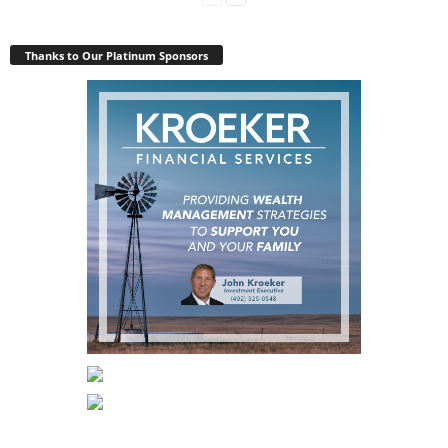
Thanks to Our Platinum Sponsors