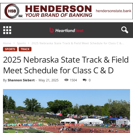
Home
Sports
2025 Nebraska State Track & Field Meet Schedule for Class C &...
SPORTS
TRACK
2025 Nebraska State Track & Field
Meet Schedule for Class C & D
By
Shannon Siebert
-
May 21, 2025
1504
0