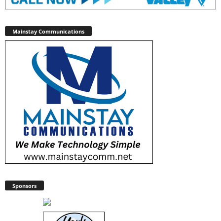
Mainstay Communications
Sponsors