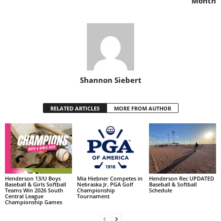
Month
Shannon Siebert
RELATED ARTICLES
MORE FROM AUTHOR
Henderson 13/U Boys
Mia Hiebner Competes in
Henderson Rec UPDATED
Baseball & Girls Softball
Nebraska Jr. PGA Golf
Baseball & Softball
Teams Win 2026 South
Championship
Schedule
Central League
Tournament
Championship Games