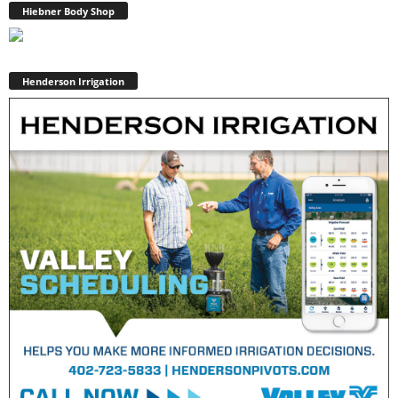
Hiebner Body Shop
Henderson Irrigation