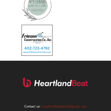
Contact us:
heartlandbeatnews@gmail.com