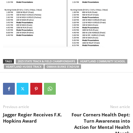
TAGS
2025 STATE TRACK & FIELD CHAMPIONSHIPS
HEARTLAND COMMUNITY SCHOOL
HEARTLAND HUSKIE TRACK
OMAHA BURKE STADIUM
Previous article
Next article
Jagger Regier Receives F.K.
Four Corners Health Dept:
Hopkins Award
Turn Awareness into
Action for Mental Health